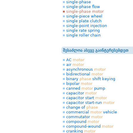
single-phase
single-phase flow
single-phase motor
single-piece wheel
single plate clutch
single-point injection
single rate spring
single roller chain
შესაძლოა ასევე გაინტერესებდეთ
AC
motor
air
motor
asynchronous
motor
bidirectional
motor
binary
phase
shift keying
bipolar
motor
canned
motor
pump
capacitor
motor
capacitor start
motor
capacitor start-run
motor
change of
phase
commercial
motor
vehicle
commutator
motor
compound
motor
compound-wound
motor
cranking
motor