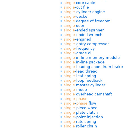
single
core cable
single
-cut file
single
-cylinder engine
single
-decker
single
degree of freedom
single
door
single
-ended spanner
single
-ended wrench
single
-engined
single
-entry compressor
single
-frequency
single
-grade oil
single
in-line memory module
single
in-line package
single
-leading-shoe drum brake
single
-lead thread
single
-leaf spring
single
-loop feedback
single
master cylinder
single
-mode
single
overhead camshaft
single
-
phase
single
-
phase
flow
single
-piece wheel
single
plate clutch
single
-point injection
single
rate spring
single
roller chain