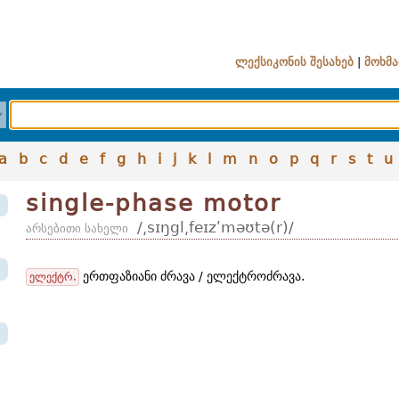
ლექსიკონის შესახებ
|
მოხმა
a
b
c
d
e
f
g
h
i
j
k
l
m
n
o
p
q
r
s
t
u
single-phase motor
/͵sɪŋgl͵feɪzʹməʊtə(r)/
არსებითი სახელი
ერთფაზიანი ძრავა / ელექტროძრავა.
ელექტრ.