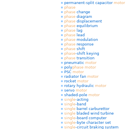
permanent-split capacitor
motor
phase
phase
change
phase
diagram
phase
displacement
phase
equilibrium
phase
lag
phase
lead
phase
modulation
phase
response
phase
shift
phase
-shift keying
phase
transition
pneumatic
motor
poly
phase
motor
PSC
motor
radiator fan
motor
rocket
motor
rotary hydraulic
motor
servo
motor
shaded-pole
motor
single
-acting
single
-band
single
barrel carburettor
single
bladed wind turbine
single
-board computer
single
-byte character set
single
-circuit braking system