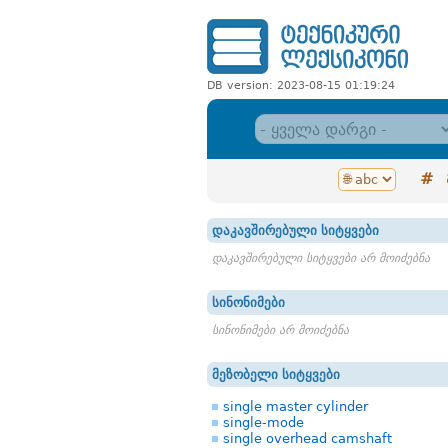
DB version: 2023-08-15 01:19:24
#
დაკავშირებული სიტყვები
დაკავშირებული სიტყვები არ მოიძებნა
სინონიმები
სინონიმები არ მოიძებნა
მეზობელი სიტყვები
single master cylinder
single-mode
single overhead camshaft