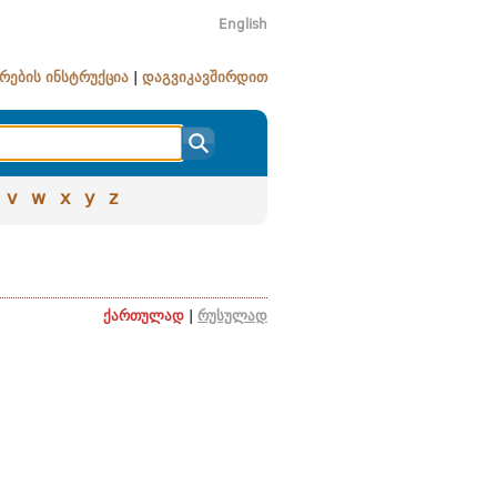
English
რების ინსტრუქცია
|
დაგვიკავშირდით
v
w
x
y
z
ქართულად
|
რუსულად