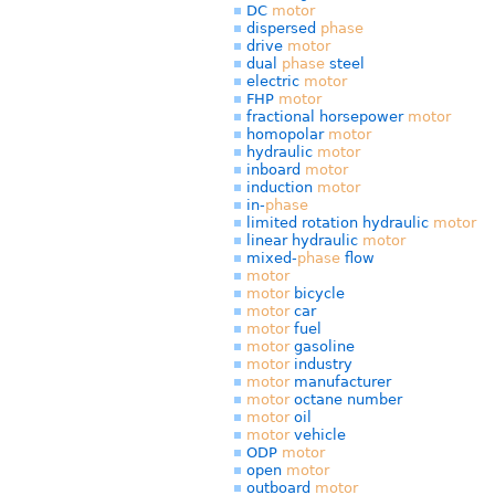
DC
motor
dispersed
phase
drive
motor
dual
phase
steel
electric
motor
FHP
motor
fractional horsepower
motor
homopolar
motor
hydraulic
motor
inboard
motor
induction
motor
in-
phase
limited rotation hydraulic
motor
linear hydraulic
motor
mixed-
phase
flow
motor
motor
bicycle
motor
car
motor
fuel
motor
gasoline
motor
industry
motor
manufacturer
motor
octane number
motor
oil
motor
vehicle
ODP
motor
open
motor
outboard
motor