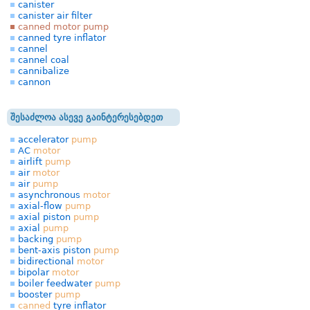
canister
canister air filter
canned motor pump
canned tyre inflator
cannel
cannel coal
cannibalize
cannon
შესაძლოა ასევე გაინტერესებდეთ
accelerator
pump
AC
motor
airlift
pump
air
motor
air
pump
asynchronous
motor
axial-flow
pump
axial piston
pump
axial
pump
backing
pump
bent-axis piston
pump
bidirectional
motor
bipolar
motor
boiler feedwater
pump
booster
pump
canned
tyre inflator