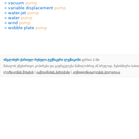
vacuum
pump
variable displacement
pump
water-jet
pump
water
pump
wind
pump
wobble plate
pump
ინგლისურ-ქართულ-რუსული ტექნიკური ლექსიკონი
ვერსია 2.0b
მასალის უნებართვო კოპირება და გავრცელება ნაწილობრივ ან სრულად, ნებისმიერი სახ
ლექსიკონის შესახებ
|
გამოყენების პირობები
|
კონფიდენციალობის პოლიტიკა