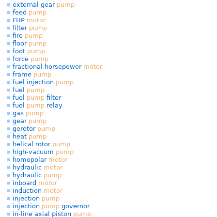
external gear
pump
feed
pump
FHP
motor
filter
pump
fire
pump
floor
pump
foot
pump
force
pump
fractional horsepower
motor
frame
pump
fuel injection
pump
fuel
pump
fuel
pump
filter
fuel
pump
relay
gas
pump
gear
pump
gerotor
pump
heat
pump
helical rotor
pump
high-vacuum
pump
homopolar
motor
hydraulic
motor
hydraulic
pump
inboard
motor
induction
motor
injection
pump
injection
pump
governor
in-line axial piston
pump