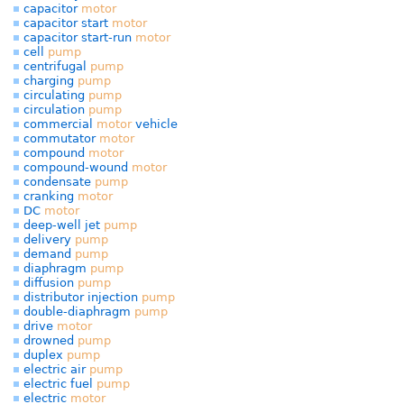
capacitor
motor
capacitor start
motor
capacitor start-run
motor
cell
pump
centrifugal
pump
charging
pump
circulating
pump
circulation
pump
commercial
motor
vehicle
commutator
motor
compound
motor
compound-wound
motor
condensate
pump
cranking
motor
DC
motor
deep-well jet
pump
delivery
pump
demand
pump
diaphragm
pump
diffusion
pump
distributor injection
pump
double-diaphragm
pump
drive
motor
drowned
pump
duplex
pump
electric air
pump
electric fuel
pump
electric
motor