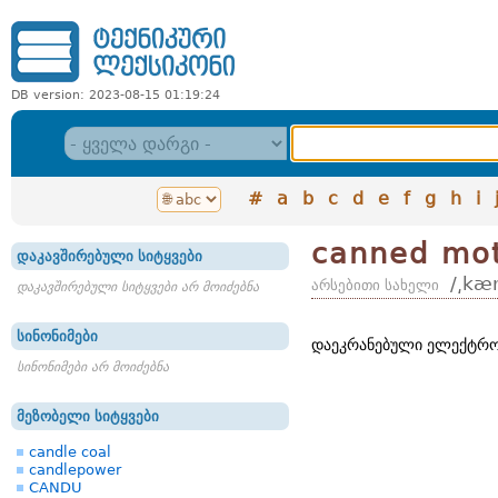
DB version: 2023-08-15 01:19:24
#
a
b
c
d
e
f
g
h
i
canned mo
დაკავშირებული სიტყვები
/͵kæ
არსებითი სახელი
დაკავშირებული სიტყვები არ მოიძებნა
სინონიმები
დაეკრანებული ელექტრო
სინონიმები არ მოიძებნა
მეზობელი სიტყვები
candle coal
candlepower
CANDU