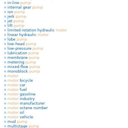
in-line
pump
internal gear
pump
ion
pump
jerk
pump
jet
pump
lift
pump
limited rotation hydraulic
motor
linear hydraulic
motor
lobe
pump
low-head
pump
low-pressure
pump
lubrication
pump
membrane
pump
metering
pump
mixed-flow
pump
monoblock
pump
motor
motor
bicycle
motor
car
motor
fuel
motor
gasoline
motor
industry
motor
manufacturer
motor
octane number
motor
oil
motor
vehicle
mud
pump
multistage
pump