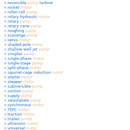
reversible
pump
turbine
rocket
motor
roller-cell
pump
rotary hydraulic
motor
rotary
pump
rotary vane
pump
roughing
pump
scavenge
pump
servo
motor
shaded-pole
motor
shallow-well jet
pump
simplex
pump
single-phase
motor
single-stage
pump
split-phase
motor
squirrel-cage induction
motor
starter
motor
stepper
motor
submersible
pump
suction
pump
supply
pump
swashplate
pump
synchronous
motor
TEFC
motor
traction
motor
triplex
pump
ultrasonic
motor
universal
motor