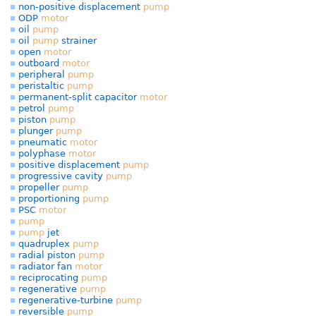
non-positive displacement
pump
ODP
motor
oil
pump
oil
pump
strainer
open
motor
outboard
motor
peripheral
pump
peristaltic
pump
permanent-split capacitor
motor
petrol
pump
piston
pump
plunger
pump
pneumatic
motor
polyphase
motor
positive displacement
pump
progressive cavity
pump
propeller
pump
proportioning
pump
PSC
motor
pump
pump
jet
quadruplex
pump
radial piston
pump
radiator fan
motor
reciprocating
pump
regenerative
pump
regenerative-turbine
pump
reversible
pump