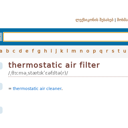
ლექსიკონის შესახებ
|
მოხმა
a
b
c
d
e
f
g
h
i
j
k
l
m
n
o
p
q
r
s
t
u
thermostatic air filter
/͵θɜːmə͵stætɪkʹɛəfɪltə(r)/
=
thermostatic air cleaner
.