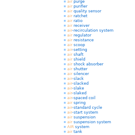
air
purge
air
purifier
air
quality sensor
air
ratchet
air
ratio
air
receiver
air
-recirculation system
air
regulator
air
resistance
air
scoop
air
-setting
air
shaft
air
shield
air
shock absorber
air
shutter
air
silencer
air
-slack
air
-slacked
air
-slake
air
-slaked
air
-spaced coil
air
spring
air
-standard cycle
air
-start system
air
suspension
air
suspension system
AIR
system
air
tank