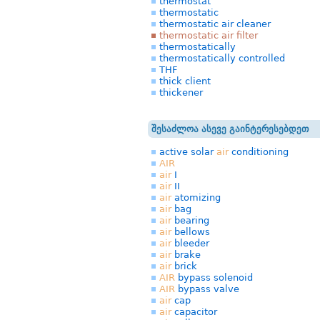
thermostat
thermostatic
thermostatic air cleaner
thermostatic air filter
thermostatically
thermostatically controlled
THF
thick client
thickener
შესაძლოა ასევე გაინტერესებდეთ
active solar
air
conditioning
AIR
air
I
air
II
air
atomizing
air
bag
air
bearing
air
bellows
air
bleeder
air
brake
air
brick
AIR
bypass solenoid
AIR
bypass valve
air
cap
air
capacitor