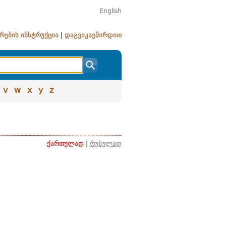
English
რების ინსტრუქცია
|
დაგვიკავშირდით
v
w
x
y
z
ქართულად
|
რუსულად