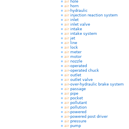
air
hole
air
horn
air
-hydraulic
air
injection reaction system
air
inlet
air
inlet valve
air
intake
air
intake system
air
jet
air
line
air
lock
air
meter
air
motor
air
nozzle
air
-operated
air
-operated chuck
air
outlet
air
outlet valve
air
-over-hydraulic brake system
air
passage
air
pipe
air
pocket
air
pollutant
air
pollution
air
-powered
air
-powered post driver
air
pressure
air
pump