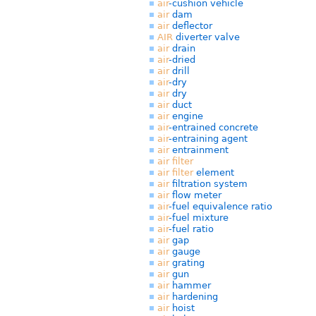
air
-cushion vehicle
air
dam
air
deflector
AIR
diverter valve
air
drain
air
-dried
air
drill
air
-dry
air
dry
air
duct
air
engine
air
-entrained concrete
air
-entraining agent
air
entrainment
air
filter
air
filter
element
air
filtration system
air
flow meter
air
-fuel equivalence ratio
air
-fuel mixture
air
-fuel ratio
air
gap
air
gauge
air
grating
air
gun
air
hammer
air
hardening
air
hoist