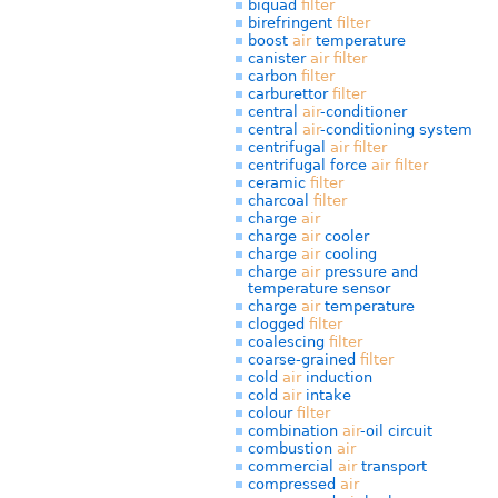
biquad
filter
birefringent
filter
boost
air
temperature
canister
air
filter
carbon
filter
carburettor
filter
central
air
-conditioner
central
air
-conditioning system
centrifugal
air
filter
centrifugal force
air
filter
ceramic
filter
charcoal
filter
charge
air
charge
air
cooler
charge
air
cooling
charge
air
pressure and
temperature sensor
charge
air
temperature
clogged
filter
coalescing
filter
coarse-grained
filter
cold
air
induction
cold
air
intake
colour
filter
combination
air
-oil circuit
combustion
air
commercial
air
transport
compressed
air