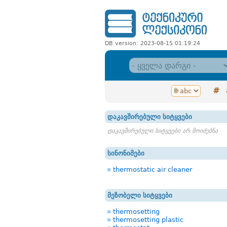
DB version: 2023-08-15 01:19:24
#
დაკავშირებული სიტყვები
დაკავშირებული სიტყვები არ მოიძებნა
სინონიმები
thermostatic air cleaner
მეზობელი სიტყვები
thermosetting
thermosetting plastic