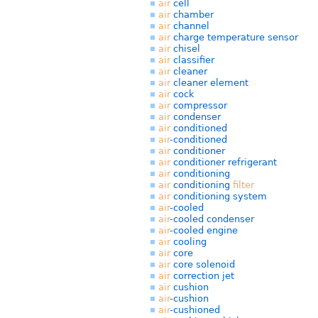
air
cell
air
chamber
air
channel
air
charge temperature sensor
air
chisel
air
classifier
air
cleaner
air
cleaner element
air
cock
air
compressor
air
condenser
air
conditioned
air
-conditioned
air
conditioner
air
conditioner refrigerant
air
conditioning
air
conditioning
filter
air
conditioning system
air
-cooled
air
-cooled condenser
air
-cooled engine
air
cooling
air
core
air
core solenoid
air
correction jet
air
cushion
air
-cushion
air
-cushioned