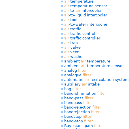
air
temperature
air
temperature sensor
air
-to-
air
intercooler
air
-to-liquid intercooler
air
tool
air
-to-water intercooler
air
traffic
air
traffic control
air
traffic controller
air
trap
air
valve
air
vent
air
washer
ambient
air
temperature
ambient
air
temperature sensor
analog
filter
analogue
filter
automatic
air
-recirculation system
auxiliary
air
intake
bag
filter
band-elimination
filter
band-pass
filter
bandpass
filter
band-rejection
filter
bandrejection
filter
bandstop
filter
band-stop
filter
Bayesian spam
filter