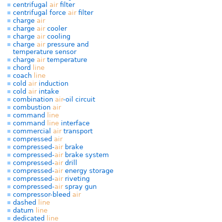
centrifugal
air
filter
centrifugal force
air
filter
charge
air
charge
air
cooler
charge
air
cooling
charge
air
pressure and
temperature sensor
charge
air
temperature
chord
line
coach
line
cold
air
induction
cold
air
intake
combination
air
-oil circuit
combustion
air
command
line
command
line
interface
commercial
air
transport
compressed
air
compressed-
air
brake
compressed-
air
brake system
compressed-
air
drill
compressed-
air
energy storage
compressed-
air
riveting
compressed-
air
spray gun
compressor-bleed
air
dashed
line
datum
line
dedicated
line