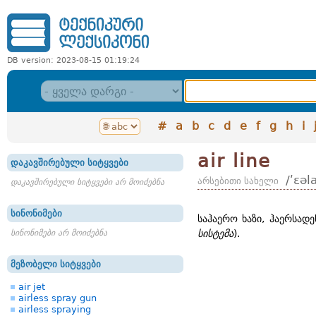
DB version: 2023-08-15 01:19:24
#
a
b
c
d
e
f
g
h
i
air line
დაკავშირებული სიტყვები
/ʹɛəl
არსებითი სახელი
დაკავშირებული სიტყვები არ მოიძებნა
სინონიმები
საჰაერო ხაზი, ჰაერსადე
სინონიმები არ მოიძებნა
სისტემა
).
მეზობელი სიტყვები
air jet
airless spray gun
airless spraying