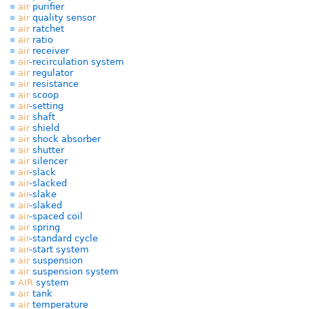
air
purifier
air
quality sensor
air
ratchet
air
ratio
air
receiver
air
-recirculation system
air
regulator
air
resistance
air
scoop
air
-setting
air
shaft
air
shield
air
shock absorber
air
shutter
air
silencer
air
-slack
air
-slacked
air
-slake
air
-slaked
air
-spaced coil
air
spring
air
-standard cycle
air
-start system
air
suspension
air
suspension system
AIR
system
air
tank
air
temperature