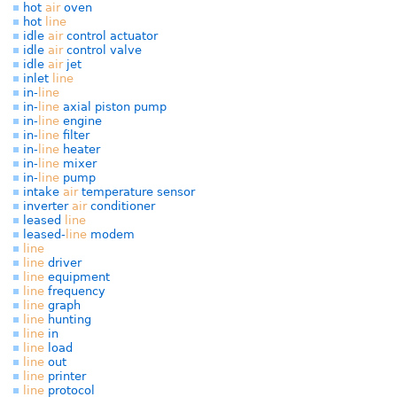
hot
air
oven
hot
line
idle
air
control actuator
idle
air
control valve
idle
air
jet
inlet
line
in-
line
in-
line
axial piston pump
in-
line
engine
in-
line
filter
in-
line
heater
in-
line
mixer
in-
line
pump
intake
air
temperature sensor
inverter
air
conditioner
leased
line
leased-
line
modem
line
line
driver
line
equipment
line
frequency
line
graph
line
hunting
line
in
line
load
line
out
line
printer
line
protocol