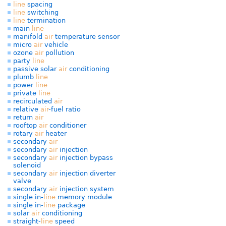
line
spacing
line
switching
line
termination
main
line
manifold
air
temperature sensor
micro
air
vehicle
ozone
air
pollution
party
line
passive solar
air
conditioning
plumb
line
power
line
private
line
recirculated
air
relative
air
-fuel ratio
return
air
rooftop
air
conditioner
rotary
air
heater
secondary
air
secondary
air
injection
secondary
air
injection bypass
solenoid
secondary
air
injection diverter
valve
secondary
air
injection system
single in-
line
memory module
single in-
line
package
solar
air
conditioning
straight-
line
speed