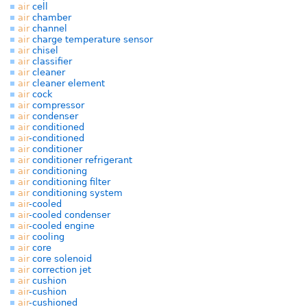
air
cell
air
chamber
air
channel
air
charge temperature sensor
air
chisel
air
classifier
air
cleaner
air
cleaner element
air
cock
air
compressor
air
condenser
air
conditioned
air
-conditioned
air
conditioner
air
conditioner refrigerant
air
conditioning
air
conditioning filter
air
conditioning system
air
-cooled
air
-cooled condenser
air
-cooled engine
air
cooling
air
core
air
core solenoid
air
correction jet
air
cushion
air
-cushion
air
-cushioned