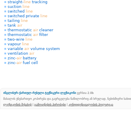
straight-
line
tracking
suction
line
switched
line
switched private
line
tailing
line
tank
air
thermostatic
air
cleaner
thermostatic
air
filter
two-wire
line
vapour
line
variable
air
volume system
ventilation
air
zinc-
air
battery
zinc-
air
fuel cell
ინგლისურ-ქართულ-რუსული ტექნიკური ლექსიკონი
ვერსია 2.0b
მასალის უნებართვო კოპირება და გავრცელება ნაწილობრივ ან სრულად, ნებისმიერი სახ
ლექსიკონის შესახებ
|
გამოყენების პირობები
|
კონფიდენციალობის პოლიტიკა