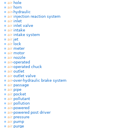
air
hole
air
horn
air
-hydraulic
air
injection reaction system
air
inlet
air
inlet valve
air
intake
air
intake system
air
jet
air
lock
air
meter
air
motor
air
nozzle
air
-operated
air
-operated chuck
air
outlet
air
outlet valve
air
-over-hydraulic brake system
air
passage
air
pipe
air
pocket
air
pollutant
air
pollution
air
-powered
air
-powered post driver
air
pressure
air
pump
air
purge