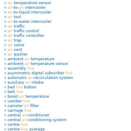
air
temperature sensor
air
-to-
air
intercooler
air
-to-liquid intercooler
air
tool
air
-to-water intercooler
air
traffic
air
traffic control
air
traffic controller
air
trap
air
valve
air
vent
air
washer
ambient
air
temperature
ambient
air
temperature sensor
assembly
line
asymmetric digital subscriber
line
automatic
air
-recirculation system
auxiliary
air
intake
bad
line
button
belt
line
boost
air
temperature
camber
line
canister
air
filter
carriage
line
central
air
-conditioner
central
air
-conditioning system
centre
line
centre-
line
average