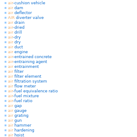
air
-cushion vehicle
air
dam
air
deflector
AIR
diverter valve
air
drain
air
-dried
air
drill
air
-dry
air
dry
air
duct
air
engine
air
-entrained concrete
air
-entraining agent
air
entrainment
air
filter
air
filter element
air
filtration system
air
flow meter
air
-fuel equivalence ratio
air
-fuel mixture
air
-fuel ratio
air
gap
air
gauge
air
grating
air
gun
air
hammer
air
hardening
air
hoist