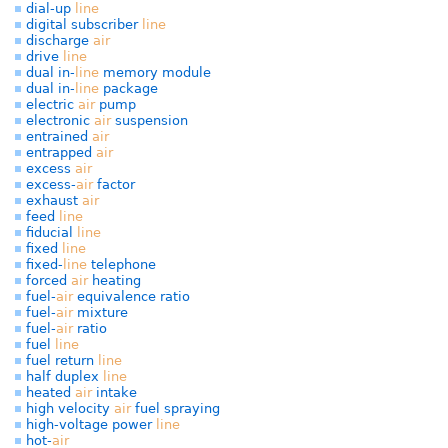
dial-up
line
digital subscriber
line
discharge
air
drive
line
dual in-
line
memory module
dual in-
line
package
electric
air
pump
electronic
air
suspension
entrained
air
entrapped
air
excess
air
excess-
air
factor
exhaust
air
feed
line
fiducial
line
fixed
line
fixed-
line
telephone
forced
air
heating
fuel-
air
equivalence ratio
fuel-
air
mixture
fuel-
air
ratio
fuel
line
fuel return
line
half duplex
line
heated
air
intake
high velocity
air
fuel spraying
high-voltage power
line
hot-
air