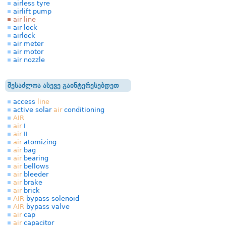
airless tyre
airlift pump
air line
air lock
airlock
air meter
air motor
air nozzle
შესაძლოა ასევე გაინტერესებდეთ
access
line
active solar
air
conditioning
AIR
air
I
air
II
air
atomizing
air
bag
air
bearing
air
bellows
air
bleeder
air
brake
air
brick
AIR
bypass solenoid
AIR
bypass valve
air
cap
air
capacitor