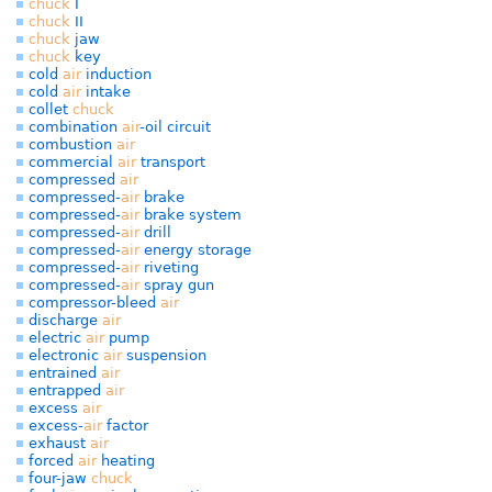
chuck
I
chuck
II
chuck
jaw
chuck
key
cold
air
induction
cold
air
intake
collet
chuck
combination
air
-oil circuit
combustion
air
commercial
air
transport
compressed
air
compressed-
air
brake
compressed-
air
brake system
compressed-
air
drill
compressed-
air
energy storage
compressed-
air
riveting
compressed-
air
spray gun
compressor-bleed
air
discharge
air
electric
air
pump
electronic
air
suspension
entrained
air
entrapped
air
excess
air
excess-
air
factor
exhaust
air
forced
air
heating
four-jaw
chuck