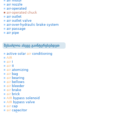
air motor
air nozzle
air-operated
air-operated chuck
air outlet
air outlet valve
air-over-hydraulic brake system
air passage
air pipe
შესაძლოა ასევე გაინტერესებდეთ
active solar
air
conditioning
AIR
air
I
air
II
air
atomizing
air
bag
air
bearing
air
bellows
air
bleeder
air
brake
air
brick
AIR
bypass solenoid
AIR
bypass valve
air
cap
air
capacitor