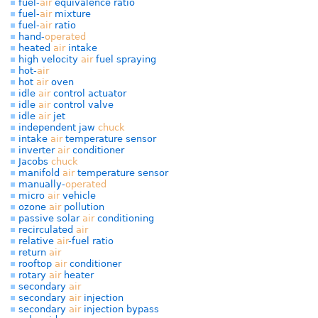
fuel-
air
equivalence ratio
fuel-
air
mixture
fuel-
air
ratio
hand-
operated
heated
air
intake
high velocity
air
fuel spraying
hot-
air
hot
air
oven
idle
air
control actuator
idle
air
control valve
idle
air
jet
independent jaw
chuck
intake
air
temperature sensor
inverter
air
conditioner
Jacobs
chuck
manifold
air
temperature sensor
manually-
operated
micro
air
vehicle
ozone
air
pollution
passive solar
air
conditioning
recirculated
air
relative
air
-fuel ratio
return
air
rooftop
air
conditioner
rotary
air
heater
secondary
air
secondary
air
injection
secondary
air
injection bypass