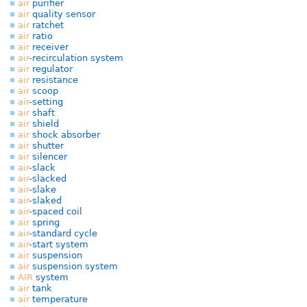
air
purifier
air
quality sensor
air
ratchet
air
ratio
air
receiver
air
-recirculation system
air
regulator
air
resistance
air
scoop
air
-setting
air
shaft
air
shield
air
shock absorber
air
shutter
air
silencer
air
-slack
air
-slacked
air
-slake
air
-slaked
air
-spaced coil
air
spring
air
-standard cycle
air
-start system
air
suspension
air
suspension system
AIR
system
air
tank
air
temperature