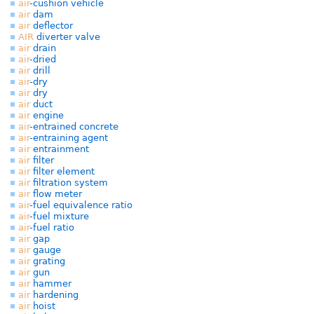
air
-cushion vehicle
air
dam
air
deflector
AIR
diverter valve
air
drain
air
-dried
air
drill
air
-dry
air
dry
air
duct
air
engine
air
-entrained concrete
air
-entraining agent
air
entrainment
air
filter
air
filter element
air
filtration system
air
flow meter
air
-fuel equivalence ratio
air
-fuel mixture
air
-fuel ratio
air
gap
air
gauge
air
grating
air
gun
air
hammer
air
hardening
air
hoist