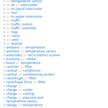
air
temperature sensor
air
-to-
air
intercooler
air
-to-liquid intercooler
air
tool
air
-to-water intercooler
air
traffic
air
traffic control
air
traffic controller
air
trap
air
valve
air
vent
air
washer
ambient
air
temperature
ambient
air
temperature sensor
automatic
air
-recirculation system
auxiliary
air
intake
boost
air
temperature
canister
air
filter
central
air
-conditioner
central
air
-conditioning system
centrifugal
air
filter
centrifugal force
air
filter
charge
air
charge
air
cooler
charge
air
cooling
charge
air
pressure and
temperature sensor
charge
air
temperature