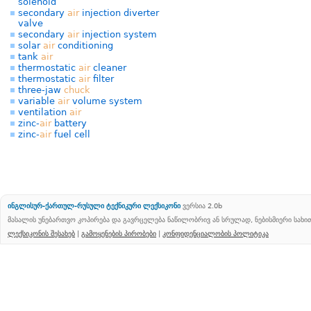
solenoid
secondary
air
injection diverter
valve
secondary
air
injection system
solar
air
conditioning
tank
air
thermostatic
air
cleaner
thermostatic
air
filter
three-jaw
chuck
variable
air
volume system
ventilation
air
zinc-
air
battery
zinc-
air
fuel cell
ინგლისურ-ქართულ-რუსული ტექნიკური ლექსიკონი
ვერსია 2.0b
მასალის უნებართვო კოპირება და გავრცელება ნაწილობრივ ან სრულად, ნებისმიერი სახ
ლექსიკონის შესახებ
|
გამოყენების პირობები
|
კონფიდენციალობის პოლიტიკა