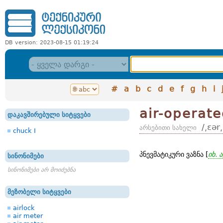
DB version: 2023-08-15 01:19:24
#
a
b
c
d
e
f
g
h
i
air-operat
დაკავშირებული სიტყვები
/͵ɛər
არსებითი სახელი
chuck I
პნევმატიკური ვაზნა [
იხ. 
სინონიმები
სინონიმები არ მოიძებნა
მეზობელი სიტყვები
airlock
air meter