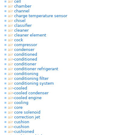
air
cell
air
chamber
air
channel
air
charge temperature sensor
air
chisel
air
classifier
air
cleaner
air
cleaner element
air
cock
air
compressor
air
condenser
air
conditioned
air
-conditioned
air
conditioner
air
conditioner refrigerant
air
conditioning
air
conditioning filter
air
conditioning system
air
-cooled
air
-cooled condenser
air
-cooled engine
air
cooling
air
core
air
core solenoid
air
correction jet
air
cushion
air
-cushion
air
-cushioned