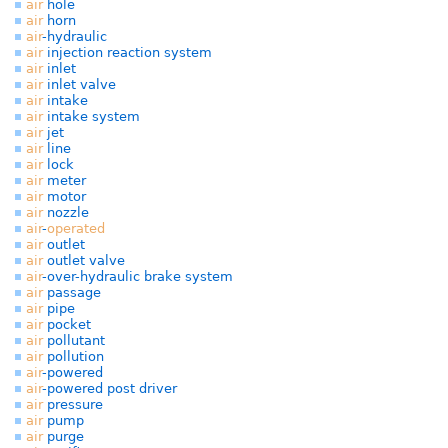
air
hole
air
horn
air
-hydraulic
air
injection reaction system
air
inlet
air
inlet valve
air
intake
air
intake system
air
jet
air
line
air
lock
air
meter
air
motor
air
nozzle
air
-
operated
air
outlet
air
outlet valve
air
-over-hydraulic brake system
air
passage
air
pipe
air
pocket
air
pollutant
air
pollution
air
-powered
air
-powered post driver
air
pressure
air
pump
air
purge