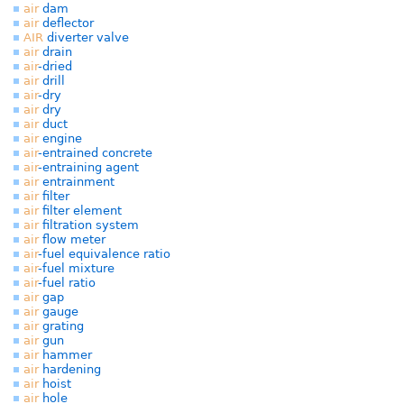
air
dam
air
deflector
AIR
diverter valve
air
drain
air
-dried
air
drill
air
-dry
air
dry
air
duct
air
engine
air
-entrained concrete
air
-entraining agent
air
entrainment
air
filter
air
filter element
air
filtration system
air
flow meter
air
-fuel equivalence ratio
air
-fuel mixture
air
-fuel ratio
air
gap
air
gauge
air
grating
air
gun
air
hammer
air
hardening
air
hoist
air
hole