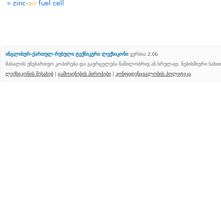
zinc-
air
fuel cell
ინგლისურ-ქართულ-რუსული ტექნიკური ლექსიკონი
ვერსია 2.0b
მასალის უნებართვო კოპირება და გავრცელება ნაწილობრივ ან სრულად, ნებისმიერი სახ
ლექსიკონის შესახებ
|
გამოყენების პირობები
|
კონფიდენციალობის პოლიტიკა