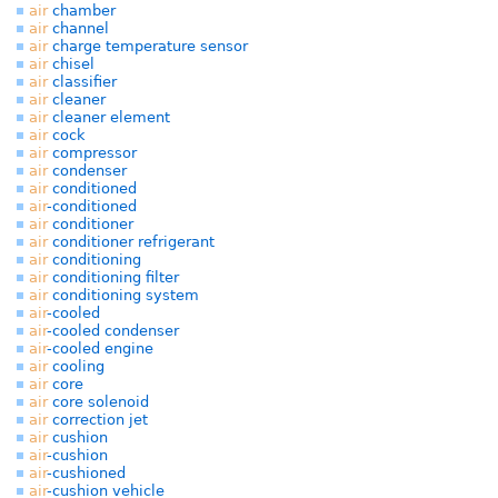
air
chamber
air
channel
air
charge temperature sensor
air
chisel
air
classifier
air
cleaner
air
cleaner element
air
cock
air
compressor
air
condenser
air
conditioned
air
-conditioned
air
conditioner
air
conditioner refrigerant
air
conditioning
air
conditioning filter
air
conditioning system
air
-cooled
air
-cooled condenser
air
-cooled engine
air
cooling
air
core
air
core solenoid
air
correction jet
air
cushion
air
-cushion
air
-cushioned
air
-cushion vehicle