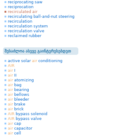
reciprocating saw
reciprocation
recirculated air
recirculating ball-and-nut steering
recirculation
recirculation system
recirculation valve
reclaimed rubber
შესაძლოა ასევე გაინტერესებდეთ
active solar
air
conditioning
AIR
air
I
air
II
air
atomizing
air
bag
air
bearing
air
bellows
air
bleeder
air
brake
air
brick
AIR
bypass solenoid
AIR
bypass valve
air
cap
air
capacitor
air
cell