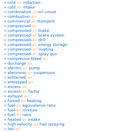
cold
air
induction
cold
air
intake
combination
air
-oil circuit
combustion
air
commercial
air
transport
compressed
air
compressed-
air
brake
compressed-
air
brake system
compressed-
air
drill
compressed-
air
energy storage
compressed-
air
riveting
compressed-
air
spray gun
compressor-bleed
air
discharge
air
electric
air
pump
electronic
air
suspension
entrained
air
entrapped
air
excess
air
excess-
air
factor
exhaust
air
forced
air
heating
fuel-
air
equivalence ratio
fuel-
air
mixture
fuel-
air
ratio
heated
air
intake
high velocity
air
fuel spraying
hot-
air