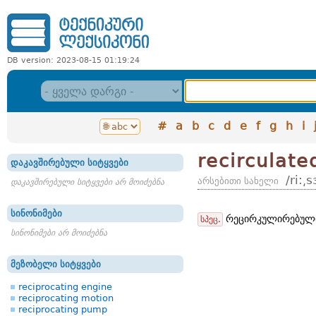
DB version: 2023-08-15 01:19:24
#
a
b
c
d
e
f
g
h
i
recirculate
დაკავშირებული სიტყვები
/ri:͵
არსებითი სახელი
დაკავშირებული სიტყვები არ მოიძებნა
სინონიმები
რეცირკულირებული
სპეც.
სინონიმები არ მოიძებნა
მეზობელი სიტყვები
reciprocating engine
reciprocating motion
reciprocating pump