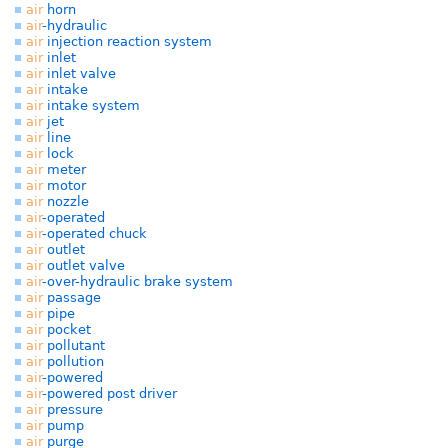
air
horn
air
-hydraulic
air
injection reaction system
air
inlet
air
inlet valve
air
intake
air
intake system
air
jet
air
line
air
lock
air
meter
air
motor
air
nozzle
air
-operated
air
-operated chuck
air
outlet
air
outlet valve
air
-over-hydraulic brake system
air
passage
air
pipe
air
pocket
air
pollutant
air
pollution
air
-powered
air
-powered post driver
air
pressure
air
pump
air
purge