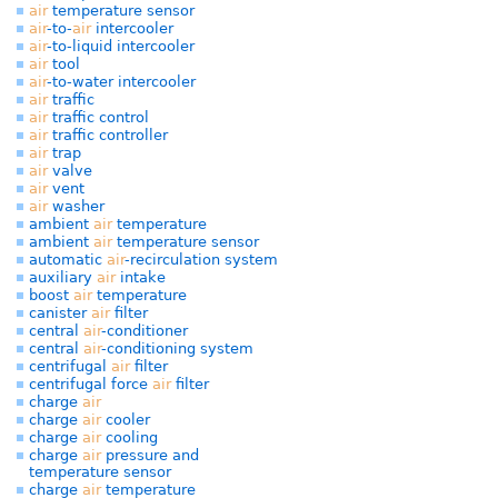
air
temperature sensor
air
-to-
air
intercooler
air
-to-liquid intercooler
air
tool
air
-to-water intercooler
air
traffic
air
traffic control
air
traffic controller
air
trap
air
valve
air
vent
air
washer
ambient
air
temperature
ambient
air
temperature sensor
automatic
air
-recirculation system
auxiliary
air
intake
boost
air
temperature
canister
air
filter
central
air
-conditioner
central
air
-conditioning system
centrifugal
air
filter
centrifugal force
air
filter
charge
air
charge
air
cooler
charge
air
cooling
charge
air
pressure and
temperature sensor
charge
air
temperature