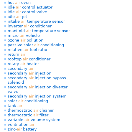
hot
air
oven
idle
air
control actuator
idle
air
control valve
idle
air
jet
intake
air
temperature sensor
inverter
air
conditioner
manifold
air
temperature sensor
micro
air
vehicle
ozone
air
pollution
passive solar
air
conditioning
relative
air
-fuel ratio
return
air
rooftop
air
conditioner
rotary
air
heater
secondary
air
secondary
air
injection
secondary
air
injection bypass
solenoid
secondary
air
injection diverter
valve
secondary
air
injection system
solar
air
conditioning
tank
air
thermostatic
air
cleaner
thermostatic
air
filter
variable
air
volume system
ventilation
air
zinc-
air
battery