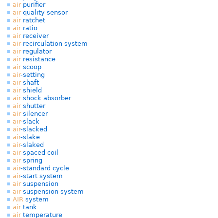
air
purifier
air
quality sensor
air
ratchet
air
ratio
air
receiver
air
-recirculation system
air
regulator
air
resistance
air
scoop
air
-setting
air
shaft
air
shield
air
shock absorber
air
shutter
air
silencer
air
-slack
air
-slacked
air
-slake
air
-slaked
air
-spaced coil
air
spring
air
-standard cycle
air
-start system
air
suspension
air
suspension system
AIR
system
air
tank
air
temperature