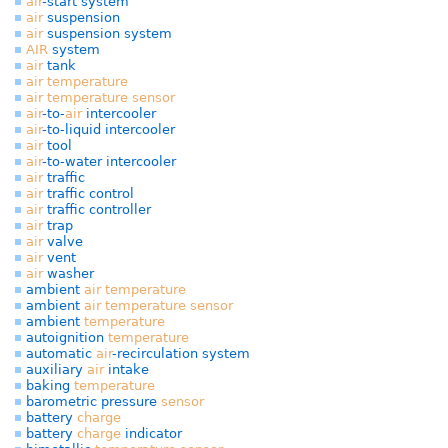
air
-start system
air
suspension
air
suspension system
AIR
system
air
tank
air
temperature
air
temperature
sensor
air
-to-
air
intercooler
air
-to-liquid intercooler
air
tool
air
-to-water intercooler
air
traffic
air
traffic control
air
traffic controller
air
trap
air
valve
air
vent
air
washer
ambient
air
temperature
ambient
air
temperature
sensor
ambient
temperature
autoignition
temperature
automatic
air
-recirculation system
auxiliary
air
intake
baking
temperature
barometric pressure
sensor
battery
charge
battery
charge
indicator