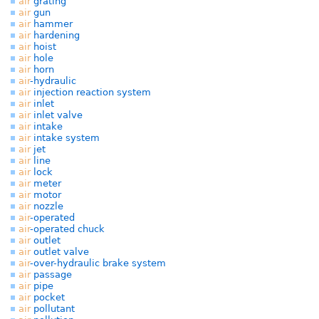
air
grating
air
gun
air
hammer
air
hardening
air
hoist
air
hole
air
horn
air
-hydraulic
air
injection reaction system
air
inlet
air
inlet valve
air
intake
air
intake system
air
jet
air
line
air
lock
air
meter
air
motor
air
nozzle
air
-operated
air
-operated chuck
air
outlet
air
outlet valve
air
-over-hydraulic brake system
air
passage
air
pipe
air
pocket
air
pollutant