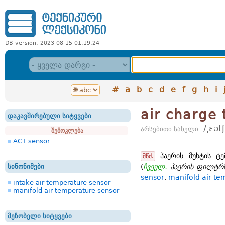
DB version: 2023-08-15 01:19:24
#
a
b
c
d
e
f
g
h
i
air charge
დაკავშირებული სიტყვები
/͵ɛət
არსებითი სახელი
შემოკლება
ACT sensor
ჰაერის მუხტის ტე
შწძ.
სინონიმები
(
ჩვეულ.
ჰაერის ფილტრზ
sensor
,
manifold air te
intake air temperature sensor
manifold air temperature sensor
მეზობელი სიტყვები