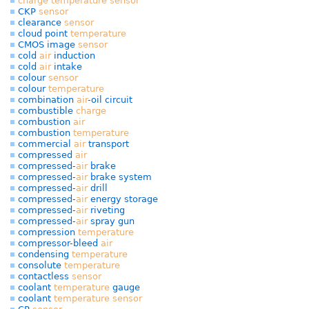
charge
temperature
sensor
CKP
sensor
clearance
sensor
cloud point
temperature
CMOS image
sensor
cold
air
induction
cold
air
intake
colour
sensor
colour
temperature
combination
air
-oil circuit
combustible
charge
combustion
air
combustion
temperature
commercial
air
transport
compressed
air
compressed-
air
brake
compressed-
air
brake system
compressed-
air
drill
compressed-
air
energy storage
compressed-
air
riveting
compressed-
air
spray gun
compression
temperature
compressor-bleed
air
condensing
temperature
consolute
temperature
contactless
sensor
coolant
temperature
gauge
coolant
temperature
sensor