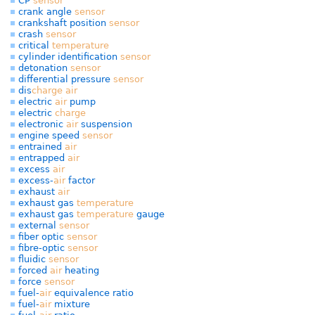
CP
sensor
crank angle
sensor
crankshaft position
sensor
crash
sensor
critical
temperature
cylinder identification
sensor
detonation
sensor
differential pressure
sensor
dis
charge
air
electric
air
pump
electric
charge
electronic
air
suspension
engine speed
sensor
entrained
air
entrapped
air
excess
air
excess-
air
factor
exhaust
air
exhaust gas
temperature
exhaust gas
temperature
gauge
external
sensor
fiber optic
sensor
fibre-optic
sensor
fluidic
sensor
forced
air
heating
force
sensor
fuel-
air
equivalence ratio
fuel-
air
mixture