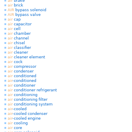
air
brake
air
brick
AIR
bypass solenoid
AIR
bypass valve
air
cap
air
capacitor
air
cell
air
chamber
air
channel
air
chisel
air
classifier
air
cleaner
air
cleaner element
air
cock
air
compressor
air
condenser
air
conditioned
air
-conditioned
air
conditioner
air
conditioner refrigerant
air
conditioning
air
conditioning filter
air
conditioning system
air
-cooled
air
-cooled condenser
air
-cooled engine
air
cooling
air
core