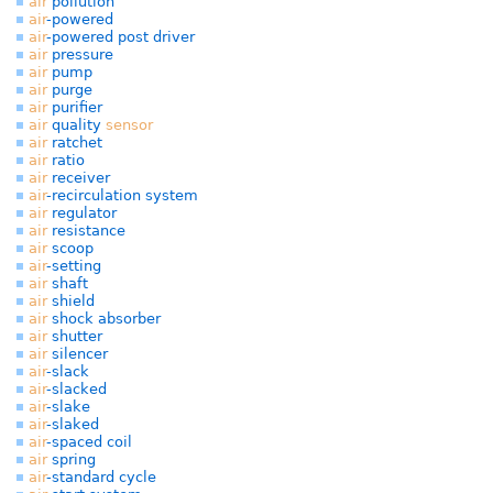
air
pollution
air
-powered
air
-powered post driver
air
pressure
air
pump
air
purge
air
purifier
air
quality
sensor
air
ratchet
air
ratio
air
receiver
air
-recirculation system
air
regulator
air
resistance
air
scoop
air
-setting
air
shaft
air
shield
air
shock absorber
air
shutter
air
silencer
air
-slack
air
-slacked
air
-slake
air
-slaked
air
-spaced coil
air
spring
air
-standard cycle