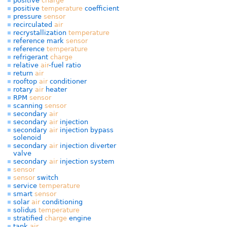
positive
charge
positive
temperature
coefficient
pressure
sensor
recirculated
air
recrystallization
temperature
reference mark
sensor
reference
temperature
refrigerant
charge
relative
air
-fuel ratio
return
air
rooftop
air
conditioner
rotary
air
heater
RPM
sensor
scanning
sensor
secondary
air
secondary
air
injection
secondary
air
injection bypass
solenoid
secondary
air
injection diverter
valve
secondary
air
injection system
sensor
sensor
switch
service
temperature
smart
sensor
solar
air
conditioning
solidus
temperature
stratified
charge
engine
tank
air