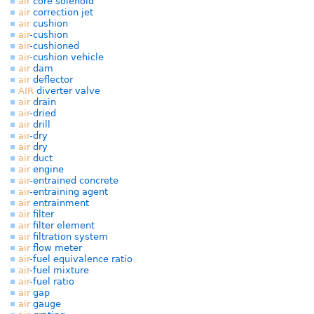
air
core solenoid
air
correction jet
air
cushion
air
-cushion
air
-cushioned
air
-cushion vehicle
air
dam
air
deflector
AIR
diverter valve
air
drain
air
-dried
air
drill
air
-dry
air
dry
air
duct
air
engine
air
-entrained concrete
air
-entraining agent
air
entrainment
air
filter
air
filter element
air
filtration system
air
flow meter
air
-fuel equivalence ratio
air
-fuel mixture
air
-fuel ratio
air
gap
air
gauge