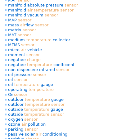
MAF
sensor
manifold absolute pressure
sensor
manifold
air
temperature
sensor
manifold vacuum
sensor
MAP
sensor
mass
air
flow
sensor
matrix
sensor
MAT
sensor
medium-
temperature
collector
MEMS
sensor
micro
air
vehicle
moment
sensor
negative
charge
negative
temperature
coefficient
non-dispersive infrared
sensor
oil pressure
sensor
oil
sensor
oil
temperature
gauge
operating
temperature
O₂
sensor
outdoor
temperature
gauge
outdoor
temperature
sensor
outside
temperature
gauge
outside
temperature
sensor
oxygen
sensor
ozone
air
pollution
parking
sensor
passive solar
air
conditioning