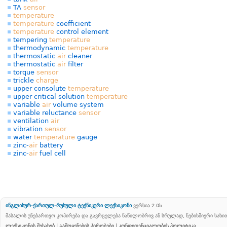
TA
sensor
temperature
temperature
coefficient
temperature
control element
tempering
temperature
thermodynamic
temperature
thermostatic
air
cleaner
thermostatic
air
filter
torque
sensor
trickle
charge
upper consolute
temperature
upper critical solution
temperature
variable
air
volume system
variable reluctance
sensor
ventilation
air
vibration
sensor
water
temperature
gauge
zinc-
air
battery
zinc-
air
fuel cell
ინგლისურ-ქართულ-რუსული ტექნიკური ლექსიკონი
ვერსია 2.0b
მასალის უნებართვო კოპირება და გავრცელება ნაწილობრივ ან სრულად, ნებისმიერი სახ
ლექსიკონის შესახებ
|
გამოყენების პირობები
|
კონფიდენციალობის პოლიტიკა