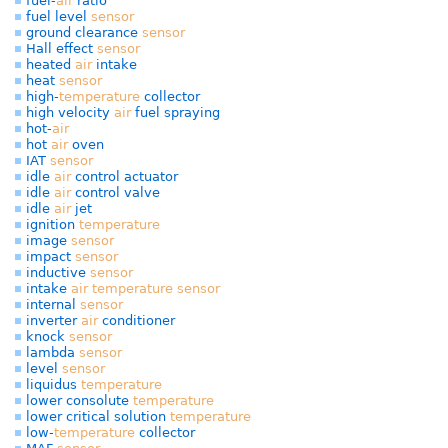
fuel-
air
ratio
fuel level
sensor
ground clearance
sensor
Hall effect
sensor
heated
air
intake
heat
sensor
high-
temperature
collector
high velocity
air
fuel spraying
hot-
air
hot
air
oven
IAT
sensor
idle
air
control actuator
idle
air
control valve
idle
air
jet
ignition
temperature
image
sensor
impact
sensor
inductive
sensor
intake
air
temperature
sensor
internal
sensor
inverter
air
conditioner
knock
sensor
lambda
sensor
level
sensor
liquidus
temperature
lower consolute
temperature
lower critical solution
temperature
low-
temperature
collector