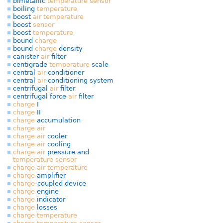
bimetallic
temperature
sensor
boiling
temperature
boost
air
temperature
boost
sensor
boost
temperature
bound
charge
bound
charge
density
canister
air
filter
centigrade
temperature
scale
central
air
-conditioner
central
air
-conditioning system
centrifugal
air
filter
centrifugal force
air
filter
charge
I
charge
II
charge
accumulation
charge
air
charge
air
cooler
charge
air
cooling
charge
air
pressure and
temperature
sensor
charge
air
temperature
charge
amplifier
charge
-coupled device
charge
engine
charge
indicator
charge
losses
charge
temperature