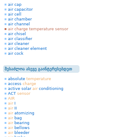
air cap
air capacitor
air cell
air chamber
air channel
air charge temperature sensor
air chisel
air classifier
air cleaner
air cleaner element
air cock
შესაძლოა ასევე გაინტერესებდეთ
absolute
temperature
access
charge
active solar
air
conditioning
ACT
sensor
AIR
air
I
air
II
air
atomizing
air
bag
air
bearing
air
bellows
air
bleeder