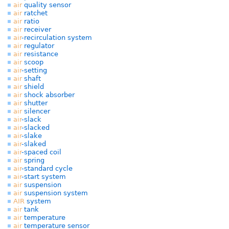
air
quality sensor
air
ratchet
air
ratio
air
receiver
air
-recirculation system
air
regulator
air
resistance
air
scoop
air
-setting
air
shaft
air
shield
air
shock absorber
air
shutter
air
silencer
air
-slack
air
-slacked
air
-slake
air
-slaked
air
-spaced coil
air
spring
air
-standard cycle
air
-start system
air
suspension
air
suspension system
AIR
system
air
tank
air
temperature
air
temperature sensor