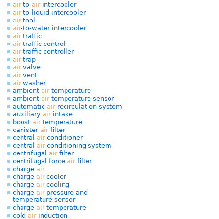
air
-to-
air
intercooler
air
-to-liquid intercooler
air
tool
air
-to-water intercooler
air
traffic
air
traffic control
air
traffic controller
air
trap
air
valve
air
vent
air
washer
ambient
air
temperature
ambient
air
temperature sensor
automatic
air
-recirculation system
auxiliary
air
intake
boost
air
temperature
canister
air
filter
central
air
-conditioner
central
air
-conditioning system
centrifugal
air
filter
centrifugal force
air
filter
charge
air
charge
air
cooler
charge
air
cooling
charge
air
pressure and
temperature sensor
charge
air
temperature
cold
air
induction