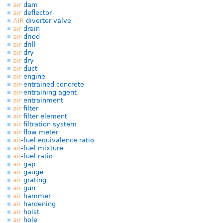
air
dam
air
deflector
AIR
diverter valve
air
drain
air
-dried
air
drill
air
-dry
air
dry
air
duct
air
engine
air
-entrained concrete
air
-entraining agent
air
entrainment
air
filter
air
filter element
air
filtration system
air
flow meter
air
-fuel equivalence ratio
air
-fuel mixture
air
-fuel ratio
air
gap
air
gauge
air
grating
air
gun
air
hammer
air
hardening
air
hoist
air
hole