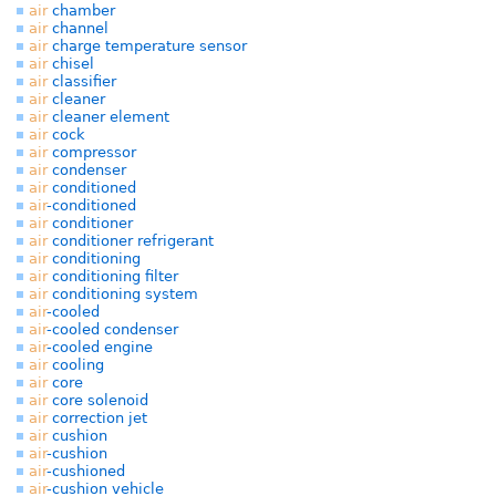
air
chamber
air
channel
air
charge temperature sensor
air
chisel
air
classifier
air
cleaner
air
cleaner element
air
cock
air
compressor
air
condenser
air
conditioned
air
-conditioned
air
conditioner
air
conditioner refrigerant
air
conditioning
air
conditioning filter
air
conditioning system
air
-cooled
air
-cooled condenser
air
-cooled engine
air
cooling
air
core
air
core solenoid
air
correction jet
air
cushion
air
-cushion
air
-cushioned
air
-cushion vehicle