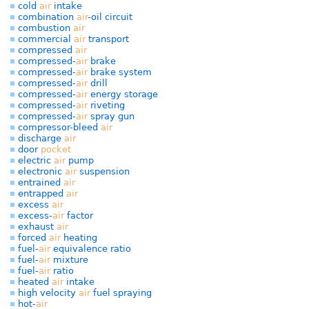
cold
air
intake
combination
air
-oil circuit
combustion
air
commercial
air
transport
compressed
air
compressed-
air
brake
compressed-
air
brake system
compressed-
air
drill
compressed-
air
energy storage
compressed-
air
riveting
compressed-
air
spray gun
compressor-bleed
air
discharge
air
door
pocket
electric
air
pump
electronic
air
suspension
entrained
air
entrapped
air
excess
air
excess-
air
factor
exhaust
air
forced
air
heating
fuel-
air
equivalence ratio
fuel-
air
mixture
fuel-
air
ratio
heated
air
intake
high velocity
air
fuel spraying
hot-
air