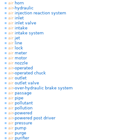
air
horn
air
-hydraulic
air
injection reaction system
air
inlet
air
inlet valve
air
intake
air
intake system
air
jet
air
line
air
lock
air
meter
air
motor
air
nozzle
air
-operated
air
-operated chuck
air
outlet
air
outlet valve
air
-over-hydraulic brake system
air
passage
air
pipe
air
pollutant
air
pollution
air
-powered
air
-powered post driver
air
pressure
air
pump
air
purge
air
purifier