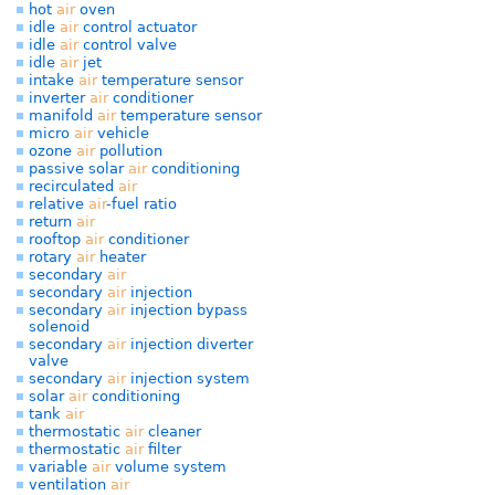
hot
air
oven
idle
air
control actuator
idle
air
control valve
idle
air
jet
intake
air
temperature sensor
inverter
air
conditioner
manifold
air
temperature sensor
micro
air
vehicle
ozone
air
pollution
passive solar
air
conditioning
recirculated
air
relative
air
-fuel ratio
return
air
rooftop
air
conditioner
rotary
air
heater
secondary
air
secondary
air
injection
secondary
air
injection bypass
solenoid
secondary
air
injection diverter
valve
secondary
air
injection system
solar
air
conditioning
tank
air
thermostatic
air
cleaner
thermostatic
air
filter
variable
air
volume system
ventilation
air