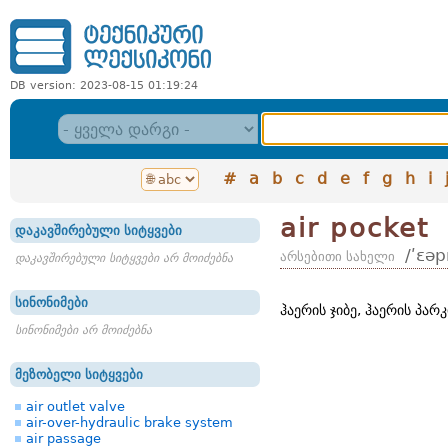
DB version: 2023-08-15 01:19:24
#
a
b
c
d
e
f
g
h
i
air pocket
დაკავშირებული სიტყვები
/ʹɛəp
არსებითი სახელი
დაკავშირებული სიტყვები არ მოიძებნა
სინონიმები
ჰაერის ჯიბე, ჰაერის პარკ
სინონიმები არ მოიძებნა
მეზობელი სიტყვები
air outlet valve
air-over-hydraulic brake system
air passage