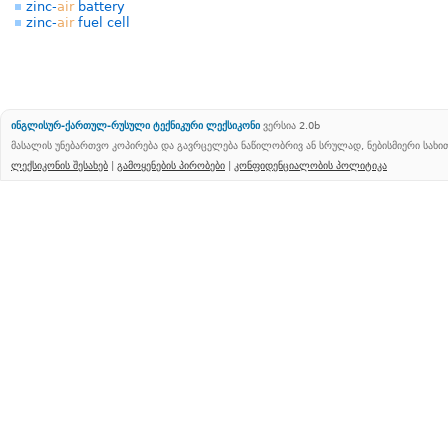
zinc-
air
battery
zinc-
air
fuel cell
ინგლისურ-ქართულ-რუსული ტექნიკური ლექსიკონი
ვერსია 2.0b
მასალის უნებართვო კოპირება და გავრცელება ნაწილობრივ ან სრულად, ნებისმიერი სახ
ლექსიკონის შესახებ
|
გამოყენების პირობები
|
კონფიდენციალობის პოლიტიკა