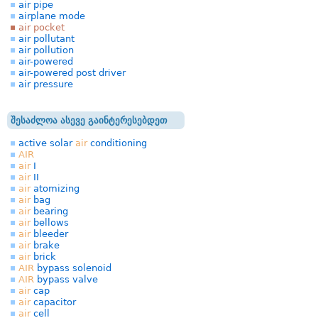
air pipe
airplane mode
air pocket
air pollutant
air pollution
air-powered
air-powered post driver
air pressure
შესაძლოა ასევე გაინტერესებდეთ
active solar
air
conditioning
AIR
air
I
air
II
air
atomizing
air
bag
air
bearing
air
bellows
air
bleeder
air
brake
air
brick
AIR
bypass solenoid
AIR
bypass valve
air
cap
air
capacitor
air
cell