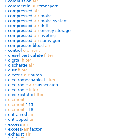
combustion
air
commercial
air
transport
compressed
air
compressed-
air
brake
compressed-
air
brake system
compressed-
air
drill
compressed-
air
energy storage
compressed-
air
riveting
compressed-
air
spray gun
compressor-bleed
air
control
element
diesel particulate
filter
digital
filter
discharge
air
dust
filter
electric
air
pump
electromechanical
filter
electronic
air
suspension
electronic
filter
electrostatic
filter
element
element
115
element
118
entrained
air
entrapped
air
excess
air
excess-
air
factor
exhaust
air