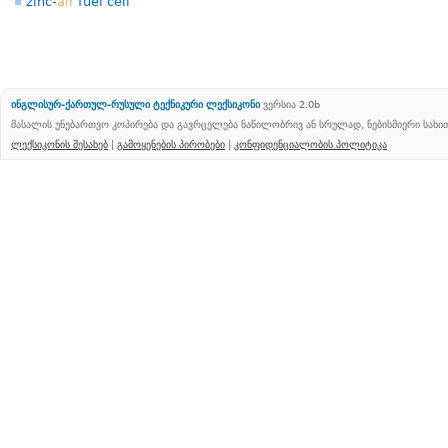
zinc-
air
fuel cell
ინგლისურ-ქართულ-რუსული ტექნიკური ლექსიკონი
ვერსია 2.0b
მასალის უნებართვო კოპირება და გავრცელება ნაწილობრივ ან სრულად, ნებისმიერი სახ
ლექსიკონის შესახებ
|
გამოყენების პირობები
|
კონფიდენციალობის პოლიტიკა