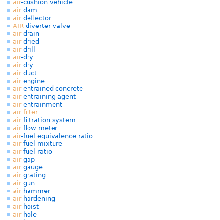
air
-cushion vehicle
air
dam
air
deflector
AIR
diverter valve
air
drain
air
-dried
air
drill
air
-dry
air
dry
air
duct
air
engine
air
-entrained concrete
air
-entraining agent
air
entrainment
air
filter
air
filtration system
air
flow meter
air
-fuel equivalence ratio
air
-fuel mixture
air
-fuel ratio
air
gap
air
gauge
air
grating
air
gun
air
hammer
air
hardening
air
hoist
air
hole