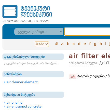
DB version: 2023-08-15 01:19:24
#
a
b
c
d
e
f
g
h
i
air filter e
დაკავშირებული სიტყვები
/͵ɛəʹ
არსებითი სახელი
დაკავშირებული სიტყვები არ მოიძებნა
სინონიმები
ჰაერის ფილტრი / მ
ავტ.
air cleaner element
მეზობელი სიტყვები
air engine
air-entrained concrete