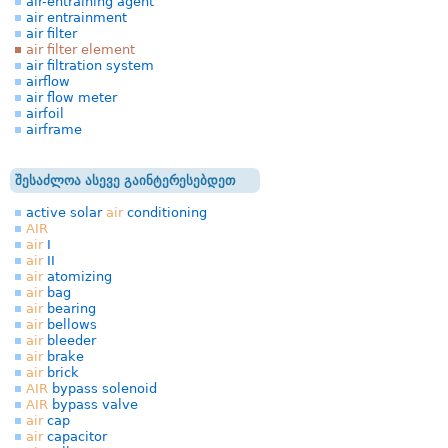
air-entraining agent
air entrainment
air filter
air filter element
air filtration system
airflow
air flow meter
airfoil
airframe
შესაძლოა ასევე გაინტერესებდეთ
active solar
air
conditioning
AIR
air
I
air
II
air
atomizing
air
bag
air
bearing
air
bellows
air
bleeder
air
brake
air
brick
AIR
bypass solenoid
AIR
bypass valve
air
cap
air
capacitor