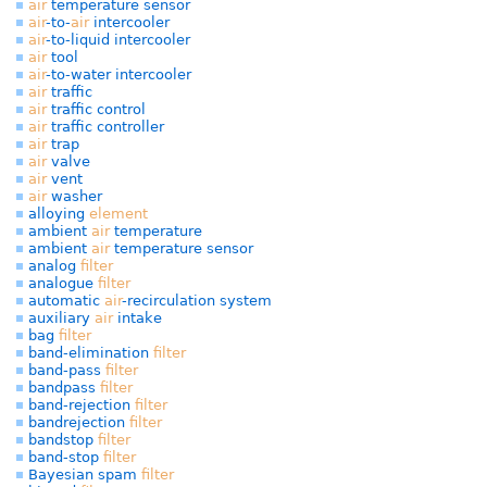
air
temperature sensor
air
-to-
air
intercooler
air
-to-liquid intercooler
air
tool
air
-to-water intercooler
air
traffic
air
traffic control
air
traffic controller
air
trap
air
valve
air
vent
air
washer
alloying
element
ambient
air
temperature
ambient
air
temperature sensor
analog
filter
analogue
filter
automatic
air
-recirculation system
auxiliary
air
intake
bag
filter
band-elimination
filter
band-pass
filter
bandpass
filter
band-rejection
filter
bandrejection
filter
bandstop
filter
band-stop
filter
Bayesian spam
filter