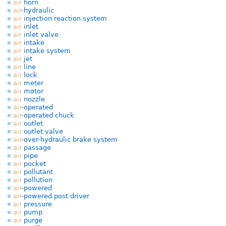
air
horn
air
-hydraulic
air
injection reaction system
air
inlet
air
inlet valve
air
intake
air
intake system
air
jet
air
line
air
lock
air
meter
air
motor
air
nozzle
air
-operated
air
-operated chuck
air
outlet
air
outlet valve
air
-over-hydraulic brake system
air
passage
air
pipe
air
pocket
air
pollutant
air
pollution
air
-powered
air
-powered post driver
air
pressure
air
pump
air
purge