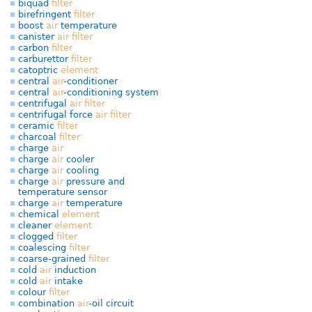
biquad
filter
birefringent
filter
boost
air
temperature
canister
air
filter
carbon
filter
carburettor
filter
catoptric
element
central
air
-conditioner
central
air
-conditioning system
centrifugal
air
filter
centrifugal force
air
filter
ceramic
filter
charcoal
filter
charge
air
charge
air
cooler
charge
air
cooling
charge
air
pressure and
temperature sensor
charge
air
temperature
chemical
element
cleaner
element
clogged
filter
coalescing
filter
coarse-grained
filter
cold
air
induction
cold
air
intake
colour
filter
combination
air
-oil circuit