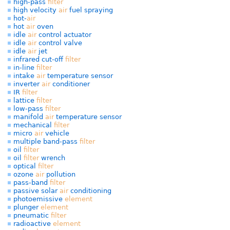
high-pass
filter
high velocity
air
fuel spraying
hot-
air
hot
air
oven
idle
air
control actuator
idle
air
control valve
idle
air
jet
infrared cut-off
filter
in-line
filter
intake
air
temperature sensor
inverter
air
conditioner
IR
filter
lattice
filter
low-pass
filter
manifold
air
temperature sensor
mechanical
filter
micro
air
vehicle
multiple band-pass
filter
oil
filter
oil
filter
wrench
optical
filter
ozone
air
pollution
pass-band
filter
passive solar
air
conditioning
photoemissive
element
plunger
element
pneumatic
filter
radioactive
element