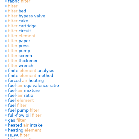
fabric
filter
filter
filter
bed
filter
bypass valve
filter
cake
filter
cartridge
filter
circuit
filter
element
filter
paper
filter
press
filter
pump
filter
screen
filter
thickener
filter
wrench
finite
element
analysis
finite
element
method
forced
air
heating
fuel-
air
equivalence ratio
fuel-
air
mixture
fuel-
air
ratio
fuel
element
fuel
filter
fuel pump
filter
full-flow oil
filter
gas
filter
heated
air
intake
heating
element
HEPA
filter