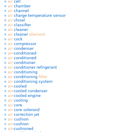
air
cell
air
chamber
air
channel
air
charge temperature sensor
air
chisel
air
classifier
air
cleaner
air
cleaner
element
air
cock
air
compressor
air
condenser
air
-conditioned
air
conditioned
air
conditioner
air
conditioner refrigerant
air
conditioning
air
conditioning
filter
air
conditioning system
air
-cooled
air
-cooled condenser
air
-cooled engine
air
cooling
air
core
air
core solenoid
air
correction jet
air
cushion
air
-cushion
air
-cushioned