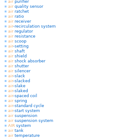
air
purifier
air
quality sensor
air
ratchet
air
ratio
air
receiver
air
-recirculation system
air
regulator
air
resistance
air
scoop
air
-setting
air
shaft
air
shield
air
shock absorber
air
shutter
air
silencer
air
-slack
air
-slacked
air
-slake
air
-slaked
air
-spaced coil
air
spring
air
-standard cycle
air
-start system
air
suspension
air
suspension system
AIR
system
air
tank
air
temperature