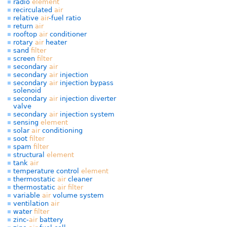
radio
element
recirculated
air
relative
air
-fuel ratio
return
air
rooftop
air
conditioner
rotary
air
heater
sand
filter
screen
filter
secondary
air
secondary
air
injection
secondary
air
injection bypass
solenoid
secondary
air
injection diverter
valve
secondary
air
injection system
sensing
element
solar
air
conditioning
soot
filter
spam
filter
structural
element
tank
air
temperature control
element
thermostatic
air
cleaner
thermostatic
air
filter
variable
air
volume system
ventilation
air
water
filter
zinc-
air
battery