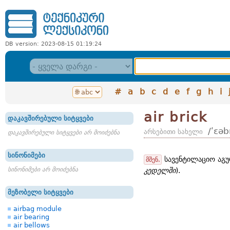
DB version: 2023-08-15 01:19:24
#
a
b
c
d
e
f
g
h
i
air brick
დაკავშირებული სიტყვები
/ʹɛəb
არსებითი სახელი
დაკავშირებული სიტყვები არ მოიძებნა
სინონიმები
სავენტილაციო აგუ
მშენ.
სინონიმები არ მოიძებნა
კედელში
).
მეზობელი სიტყვები
airbag module
air bearing
air bellows