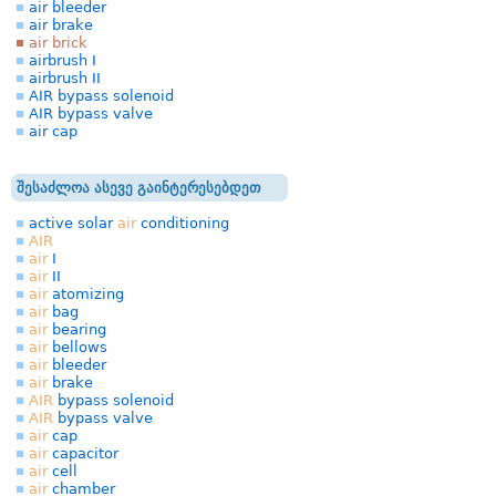
air bleeder
air brake
air brick
airbrush I
airbrush II
AIR bypass solenoid
AIR bypass valve
air cap
შესაძლოა ასევე გაინტერესებდეთ
active solar
air
conditioning
AIR
air
I
air
II
air
atomizing
air
bag
air
bearing
air
bellows
air
bleeder
air
brake
AIR
bypass solenoid
AIR
bypass valve
air
cap
air
capacitor
air
cell
air
chamber