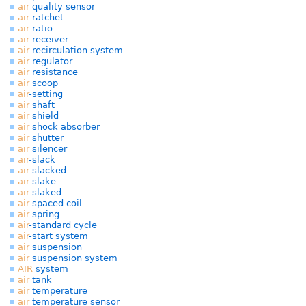
air
quality sensor
air
ratchet
air
ratio
air
receiver
air
-recirculation system
air
regulator
air
resistance
air
scoop
air
-setting
air
shaft
air
shield
air
shock absorber
air
shutter
air
silencer
air
-slack
air
-slacked
air
-slake
air
-slaked
air
-spaced coil
air
spring
air
-standard cycle
air
-start system
air
suspension
air
suspension system
AIR
system
air
tank
air
temperature
air
temperature sensor