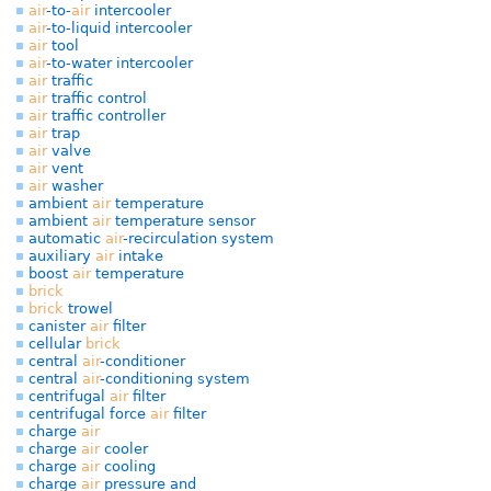
air
-to-
air
intercooler
air
-to-liquid intercooler
air
tool
air
-to-water intercooler
air
traffic
air
traffic control
air
traffic controller
air
trap
air
valve
air
vent
air
washer
ambient
air
temperature
ambient
air
temperature sensor
automatic
air
-recirculation system
auxiliary
air
intake
boost
air
temperature
brick
brick
trowel
canister
air
filter
cellular
brick
central
air
-conditioner
central
air
-conditioning system
centrifugal
air
filter
centrifugal force
air
filter
charge
air
charge
air
cooler
charge
air
cooling
charge
air
pressure and