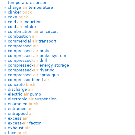
temperature sensor
charge
air
temperature
clinker
brick
coke
brick
cold
air
induction
cold
air
intake
combination
air
-oil circuit
combustion
air
commercial
air
transport
compressed
air
compressed-
air
brake
compressed-
air
brake system
compressed-
air
drill
compressed-
air
energy storage
compressed-
air
riveting
compressed-
air
spray gun
compressor-bleed
air
concrete
brick
discharge
air
electric
air
pump
electronic
air
suspension
enameled
brick
entrained
air
entrapped
air
excess
air
excess-
air
factor
exhaust
air
face
brick