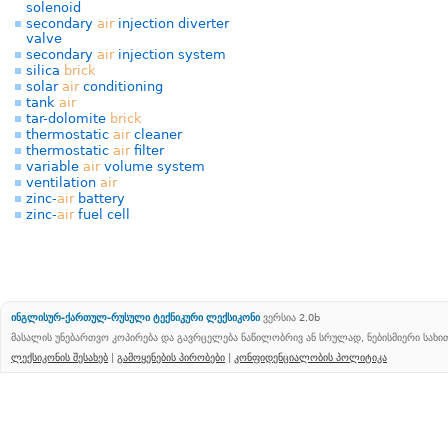
solenoid
secondary
air
injection diverter
valve
secondary
air
injection system
silica
brick
solar
air
conditioning
tank
air
tar-dolomite
brick
thermostatic
air
cleaner
thermostatic
air
filter
variable
air
volume system
ventilation
air
zinc-
air
battery
zinc-
air
fuel cell
ინგლისურ-ქართულ-რუსული ტექნიკური ლექსიკონი
ვერსია 2.0b
მასალის უნებართვო კოპირება და გავრცელება ნაწილობრივ ან სრულად, ნებისმიერი სახ
ლექსიკონის შესახებ
|
გამოყენების პირობები
|
კონფიდენციალობის პოლიტიკა