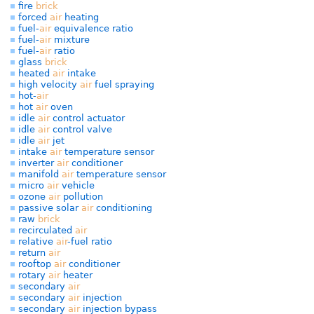
fire
brick
forced
air
heating
fuel-
air
equivalence ratio
fuel-
air
mixture
fuel-
air
ratio
glass
brick
heated
air
intake
high velocity
air
fuel spraying
hot-
air
hot
air
oven
idle
air
control actuator
idle
air
control valve
idle
air
jet
intake
air
temperature sensor
inverter
air
conditioner
manifold
air
temperature sensor
micro
air
vehicle
ozone
air
pollution
passive solar
air
conditioning
raw
brick
recirculated
air
relative
air
-fuel ratio
return
air
rooftop
air
conditioner
rotary
air
heater
secondary
air
secondary
air
injection
secondary
air
injection bypass