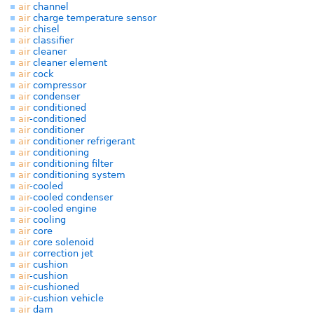
air
channel
air
charge temperature sensor
air
chisel
air
classifier
air
cleaner
air
cleaner element
air
cock
air
compressor
air
condenser
air
conditioned
air
-conditioned
air
conditioner
air
conditioner refrigerant
air
conditioning
air
conditioning filter
air
conditioning system
air
-cooled
air
-cooled condenser
air
-cooled engine
air
cooling
air
core
air
core solenoid
air
correction jet
air
cushion
air
-cushion
air
-cushioned
air
-cushion vehicle
air
dam