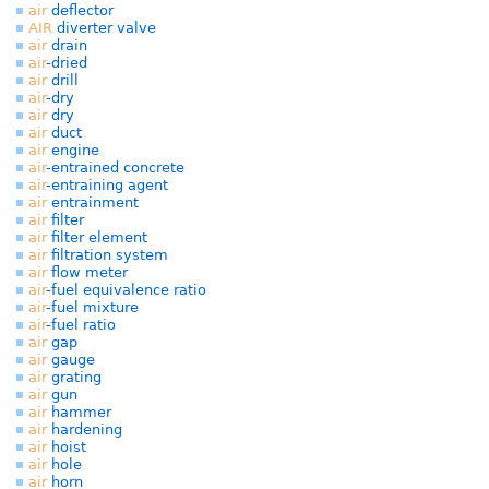
air
deflector
AIR
diverter valve
air
drain
air
-dried
air
drill
air
-dry
air
dry
air
duct
air
engine
air
-entrained concrete
air
-entraining agent
air
entrainment
air
filter
air
filter element
air
filtration system
air
flow meter
air
-fuel equivalence ratio
air
-fuel mixture
air
-fuel ratio
air
gap
air
gauge
air
grating
air
gun
air
hammer
air
hardening
air
hoist
air
hole
air
horn