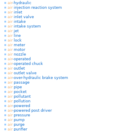
air
-hydraulic
air
injection reaction system
air
inlet
air
inlet valve
air
intake
air
intake system
air
jet
air
line
air
lock
air
meter
air
motor
air
nozzle
air
-operated
air
-operated chuck
air
outlet
air
outlet valve
air
-over-hydraulic brake system
air
passage
air
pipe
air
pocket
air
pollutant
air
pollution
air
-powered
air
-powered post driver
air
pressure
air
pump
air
purge
air
purifier