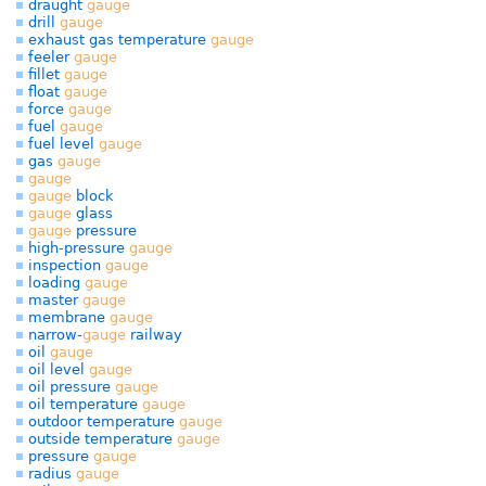
draught
gauge
drill
gauge
exhaust gas temperature
gauge
feeler
gauge
fillet
gauge
float
gauge
force
gauge
fuel
gauge
fuel level
gauge
gas
gauge
gauge
gauge
block
gauge
glass
gauge
pressure
high-pressure
gauge
inspection
gauge
loading
gauge
master
gauge
membrane
gauge
narrow-
gauge
railway
oil
gauge
oil level
gauge
oil pressure
gauge
oil temperature
gauge
outdoor temperature
gauge
outside temperature
gauge
pressure
gauge
radius
gauge