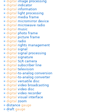
digital
image processing
digital
indicator
digital
information
digital
light processing
digital
media frame
digital
micromirror device
digital
microwave radio
digital
music
digital
photo frame
digital
picture frame
digital
radio
digital
rights management
digital
signal
digital
signal processing
digital
signature
digital
SLR camera
digital
subscriber line
digital
television
digital
-to-analog conversion
digital
-to-analog converter
digital
versatile disc
digital
video broadcasting
digital
video disc
digital
video recorder
digital
visual interface
digital
zoom
distance
gauge
draft
gauge