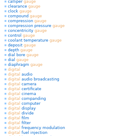
calliper
gauge
clearance
gauge
clock
gauge
compound
gauge
compression
gauge
compression pressure
gauge
concentricity
gauge
control
gauge
coolant temperature
gauge
deposit
gauge
depth
gauge
dial bore
gauge
dial
gauge
diaphragm
gauge
digital
digital
audio
digital
audio broadcasting
digital
camera
digital
certificate
digital
cinema
digital
companding
digital
computer
digital
display
digital
divide
digital
film
digital
filter
digital
frequency modulation
digital
fuel injection