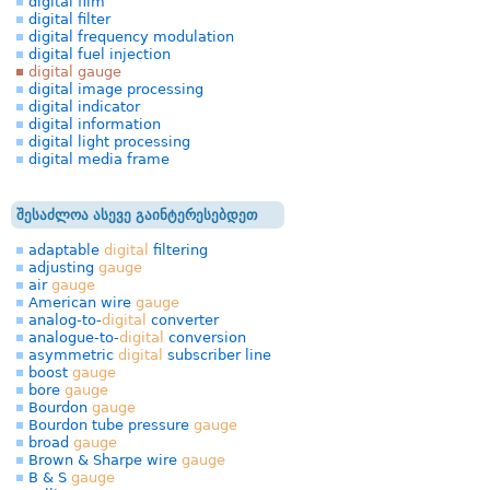
digital film
digital filter
digital frequency modulation
digital fuel injection
digital gauge
digital image processing
digital indicator
digital information
digital light processing
digital media frame
შესაძლოა ასევე გაინტერესებდეთ
adaptable
digital
filtering
adjusting
gauge
air
gauge
American wire
gauge
analog-to-
digital
converter
analogue-to-
digital
conversion
asymmetric
digital
subscriber line
boost
gauge
bore
gauge
Bourdon
gauge
Bourdon tube pressure
gauge
broad
gauge
Brown & Sharpe wire
gauge
B & S
gauge