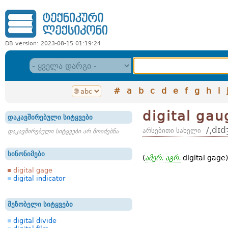
DB version: 2023-08-15 01:19:24
#
a
b
c
d
e
f
g
h
i
digital gau
დაკავშირებული სიტყვები
/͵dɪd
არსებითი სახელი
დაკავშირებული სიტყვები არ მოიძებნა
სინონიმები
(
ამერ.
აგრ.
digital gage
digital gage
digital indicator
მეზობელი სიტყვები
digital divide