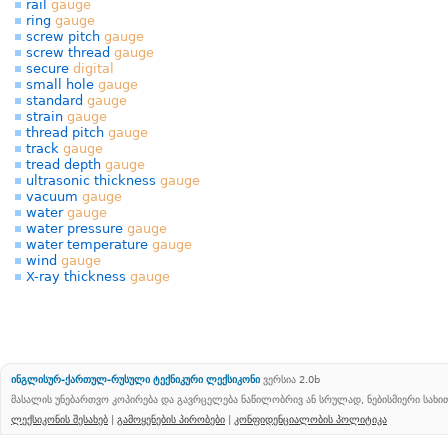
rail
gauge
ring
gauge
screw pitch
gauge
screw thread
gauge
secure
digital
small hole
gauge
standard
gauge
strain
gauge
thread pitch
gauge
track
gauge
tread depth
gauge
ultrasonic thickness
gauge
vacuum
gauge
water
gauge
water pressure
gauge
water temperature
gauge
wind
gauge
X-ray thickness
gauge
ინგლისურ-ქართულ-რუსული ტექნიკური ლექსიკონი
ვერსია 2.0b
მასალის უნებართვო კოპირება და გავრცელება ნაწილობრივ ან სრულად, ნებისმიერი სახ
ლექსიკონის შესახებ
|
გამოყენების პირობები
|
კონფიდენციალობის პოლიტიკა