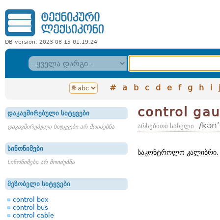
DB version: 2023-08-15 01:19:24
#
a
b
c
d
e
f
g
h
i
control ga
დაკავშირებული სიტყვები
/kənʹ
არსებითი სახელი
დაკავშირებული სიტყვები არ მოიძებნა
სინონიმები
საკონტროლო კალიბრი, 
სინონიმები არ მოიძებნა
მეზობელი სიტყვები
control box
control bus
control cable