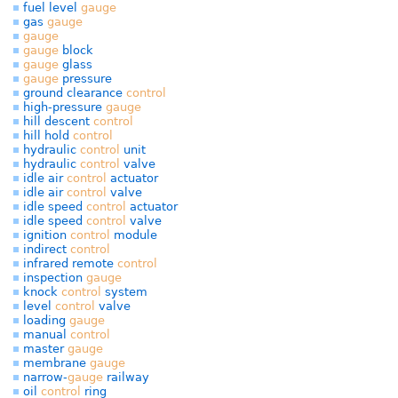
fuel level
gauge
gas
gauge
gauge
gauge
block
gauge
glass
gauge
pressure
ground clearance
control
high-pressure
gauge
hill descent
control
hill hold
control
hydraulic
control
unit
hydraulic
control
valve
idle air
control
actuator
idle air
control
valve
idle speed
control
actuator
idle speed
control
valve
ignition
control
module
indirect
control
infrared remote
control
inspection
gauge
knock
control
system
level
control
valve
loading
gauge
manual
control
master
gauge
membrane
gauge
narrow-
gauge
railway
oil
control
ring