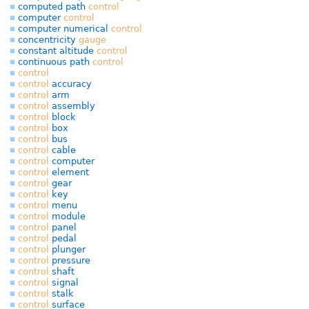
computed path
control
computer
control
computer numerical
control
concentricity
gauge
constant altitude
control
continuous path
control
control
control
accuracy
control
arm
control
assembly
control
block
control
box
control
bus
control
cable
control
computer
control
element
control
gear
control
key
control
menu
control
module
control
panel
control
pedal
control
plunger
control
pressure
control
shaft
control
signal
control
stalk
control
surface