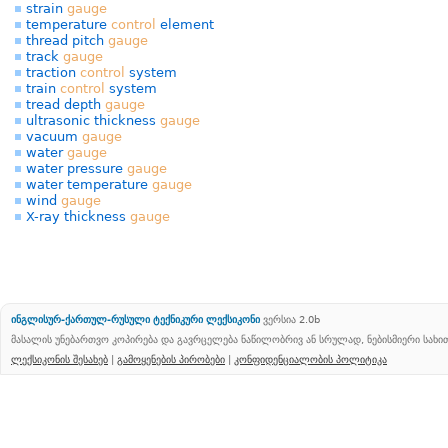
strain
gauge
temperature
control
element
thread pitch
gauge
track
gauge
traction
control
system
train
control
system
tread depth
gauge
ultrasonic thickness
gauge
vacuum
gauge
water
gauge
water pressure
gauge
water temperature
gauge
wind
gauge
X-ray thickness
gauge
ინგლისურ-ქართულ-რუსული ტექნიკური ლექსიკონი
ვერსია 2.0b
მასალის უნებართვო კოპირება და გავრცელება ნაწილობრივ ან სრულად, ნებისმიერი სახ
ლექსიკონის შესახებ
|
გამოყენების პირობები
|
კონფიდენციალობის პოლიტიკა