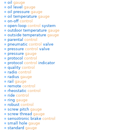
oil
gauge
oil level
gauge
oil pressure
gauge
oil temperature
gauge
on-off
control
open-loop
control
system
outdoor temperature
gauge
outside temperature
gauge
parental
control
pneumatic
control
valve
pressure
control
valve
pressure
gauge
protocol
control
protocol
control
indicator
quality
control
radio
control
radius
gauge
rail
gauge
remote
control
rheostatic
control
ride
control
ring
gauge
robust
control
screw pitch
gauge
screw thread
gauge
sensotronic brake
control
small hole
gauge
standard
gauge