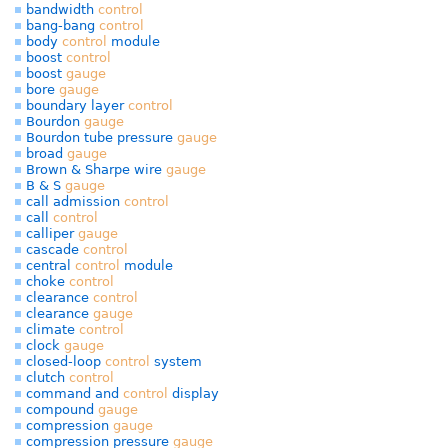
bandwidth
control
bang-bang
control
body
control
module
boost
control
boost
gauge
bore
gauge
boundary layer
control
Bourdon
gauge
Bourdon tube pressure
gauge
broad
gauge
Brown & Sharpe wire
gauge
B & S
gauge
call admission
control
call
control
calliper
gauge
cascade
control
central
control
module
choke
control
clearance
control
clearance
gauge
climate
control
clock
gauge
closed-loop
control
system
clutch
control
command and
control
display
compound
gauge
compression
gauge
compression pressure
gauge