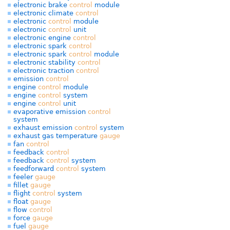
electronic brake
control
module
electronic climate
control
electronic
control
module
electronic
control
unit
electronic engine
control
electronic spark
control
electronic spark
control
module
electronic stability
control
electronic traction
control
emission
control
engine
control
module
engine
control
system
engine
control
unit
evaporative emission
control
system
exhaust emission
control
system
exhaust gas temperature
gauge
fan
control
feedback
control
feedback
control
system
feedforward
control
system
feeler
gauge
fillet
gauge
flight
control
system
float
gauge
flow
control
force
gauge
fuel
gauge