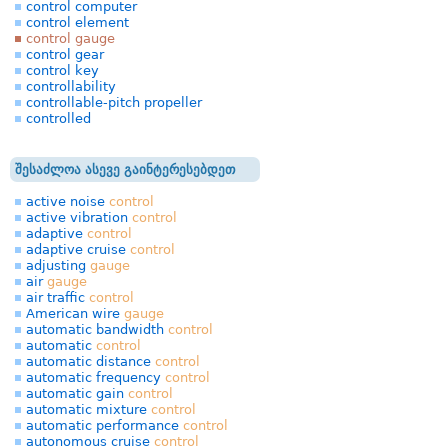
control computer
control element
control gauge
control gear
control key
controllability
controllable-pitch propeller
controlled
შესაძლოა ასევე გაინტერესებდეთ
active noise
control
active vibration
control
adaptive
control
adaptive cruise
control
adjusting
gauge
air
gauge
air traffic
control
American wire
gauge
automatic bandwidth
control
automatic
control
automatic distance
control
automatic frequency
control
automatic gain
control
automatic mixture
control
automatic performance
control
autonomous cruise
control