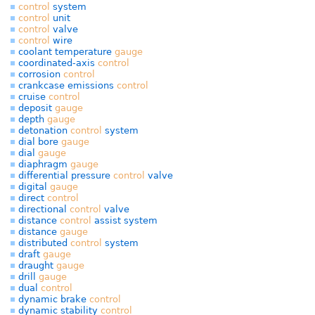
control
system
control
unit
control
valve
control
wire
coolant temperature
gauge
coordinated-axis
control
corrosion
control
crankcase emissions
control
cruise
control
deposit
gauge
depth
gauge
detonation
control
system
dial bore
gauge
dial
gauge
diaphragm
gauge
differential pressure
control
valve
digital
gauge
direct
control
directional
control
valve
distance
control
assist system
distance
gauge
distributed
control
system
draft
gauge
draught
gauge
drill
gauge
dual
control
dynamic brake
control
dynamic stability
control