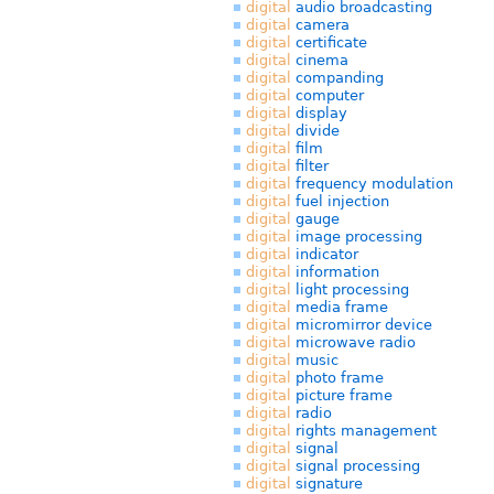
digital
audio broadcasting
digital
camera
digital
certificate
digital
cinema
digital
companding
digital
computer
digital
display
digital
divide
digital
film
digital
filter
digital
frequency modulation
digital
fuel injection
digital
gauge
digital
image processing
digital
indicator
digital
information
digital
light processing
digital
media frame
digital
micromirror device
digital
microwave radio
digital
music
digital
photo frame
digital
picture frame
digital
radio
digital
rights management
digital
signal
digital
signal processing
digital
signature