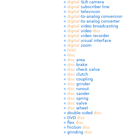
digital
SLR camera
digital
subscriber line
digital
television
digital
-to-analog conversion
digital
-to-analog converter
digital
video broadcasting
digital
video
disc
digital
video recorder
digital
visual interface
digital
zoom
DISC
disc
disc
area
disc
brake
disc
check valve
disc
clutch
disc
coupling
disc
grinder
disc
runout
disc
sander
disc
spring
disc
valve
disc
wheel
double-sided
disc
DVD
disc
flex
disc
friction
disc
grinding
disc