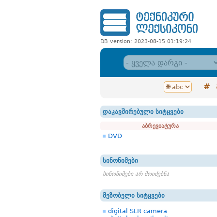
DB version: 2023-08-15 01:19:24
#
დაკავშირებული სიტყვები
აბრევიატურა
DVD
სინონიმები
სინონიმები არ მოიძებნა
მეზობელი სიტყვები
digital SLR camera