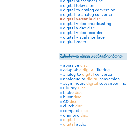
digital subscriber line
digital television
digital-to-analog conversion
digital-to-analog converter
digital versatile disc
digital video broadcasting
digital video disc
digital video recorder
digital visual interface
digital zoom
შესაძლოა ასევე გაინტერესებდეთ
abrasive
disc
adaptable
digital
filtering
analog-to-
digital
converter
analogue-to-
digital
conversion
asymmetric
digital
subscriber line
Blu-ray
Disc
brake
disc
burst
disc
CD
disc
clutch
disc
compact
disc
diamond
disc
digital
digital
audio