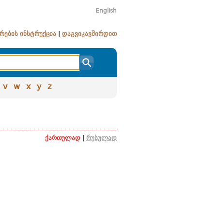
English
რების ინსტრუქცია
|
დაგვიკავშირდით
v
w
x
y
z
ქართულად
|
რუსულად