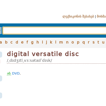
ლექსიკონის შესახებ
|
მოხმა
a
b
c
d
e
f
g
h
i
j
k
l
m
n
o
p
q
r
s
t
u
digital versatile disc
/͵dɪdʒɪtl͵vɜ:sətaɪlʹdɪsk/
იხ.
DVD
.