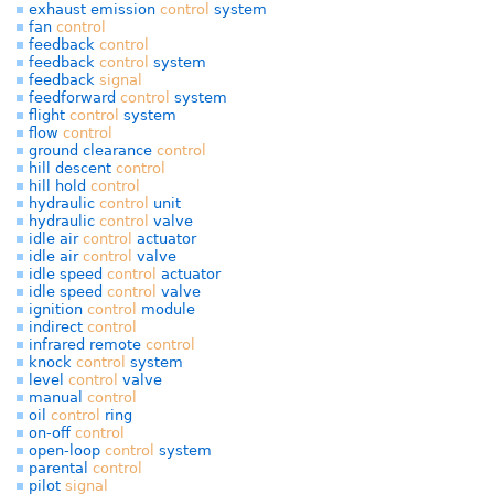
exhaust emission
control
system
fan
control
feedback
control
feedback
control
system
feedback
signal
feedforward
control
system
flight
control
system
flow
control
ground clearance
control
hill descent
control
hill hold
control
hydraulic
control
unit
hydraulic
control
valve
idle air
control
actuator
idle air
control
valve
idle speed
control
actuator
idle speed
control
valve
ignition
control
module
indirect
control
infrared remote
control
knock
control
system
level
control
valve
manual
control
oil
control
ring
on-off
control
open-loop
control
system
parental
control
pilot
signal