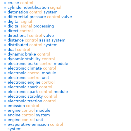
cruise
control
cylinder identification
signal
detonation
control
system
differential pressure
control
valve
digital
signal
digital
signal
processing
direct
control
directional
control
valve
distance
control
assist system
distributed
control
system
dual
control
dynamic brake
control
dynamic stability
control
electronic brake
control
module
electronic climate
control
electronic
control
module
electronic
control
unit
electronic engine
control
electronic spark
control
electronic spark
control
module
electronic stability
control
electronic traction
control
emission
control
engine
control
module
engine
control
system
engine
control
unit
evaporative emission
control
system