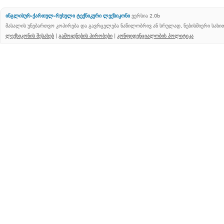
ინგლისურ-ქართულ-რუსული ტექნიკური ლექსიკონი
ვერსია 2.0b
მასალის უნებართვო კოპირება და გავრცელება ნაწილობრივ ან სრულად, ნებისმიერი სახ
ლექსიკონის შესახებ
|
გამოყენების პირობები
|
კონფიდენციალობის პოლიტიკა