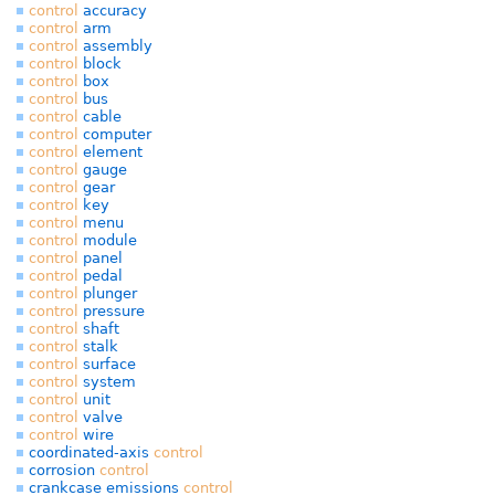
control
accuracy
control
arm
control
assembly
control
block
control
box
control
bus
control
cable
control
computer
control
element
control
gauge
control
gear
control
key
control
menu
control
module
control
panel
control
pedal
control
plunger
control
pressure
control
shaft
control
stalk
control
surface
control
system
control
unit
control
valve
control
wire
coordinated-axis
control
corrosion
control
crankcase emissions
control