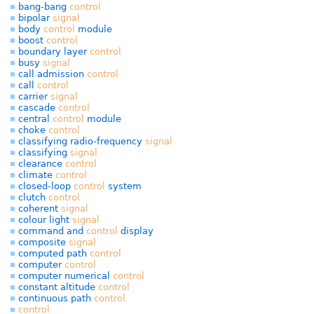
bang-bang
control
bipolar
signal
body
control
module
boost
control
boundary layer
control
busy
signal
call admission
control
call
control
carrier
signal
cascade
control
central
control
module
choke
control
classifying radio-frequency
signal
classifying
signal
clearance
control
climate
control
closed-loop
control
system
clutch
control
coherent
signal
colour light
signal
command and
control
display
composite
signal
computed path
control
computer
control
computer numerical
control
constant altitude
control
continuous path
control
control