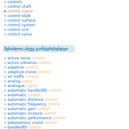
controls
control shaft
control signal
control stalk
control surface
control system
control unit
control valve
შესაძლოა ასევე გაინტერესებდეთ
active noise
control
active vibration
control
adaptive
control
adaptive cruise
control
air traffic
control
analog
signal
analogue
signal
automatic bandwidth
control
automatic
control
automatic distance
control
automatic frequency
control
automatic gain
control
automatic mixture
control
automatic performance
control
autonomous cruise
control
bandwidth
control