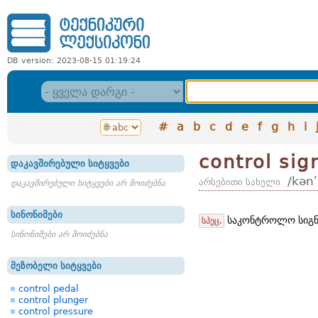
DB version: 2023-08-15 01:19:24
#
a
b
c
d
e
f
g
h
i
control sig
დაკავშირებული სიტყვები
/kənʹ
არსებითი სახელი
დაკავშირებული სიტყვები არ მოიძებნა
სინონიმები
საკონტროლო სიგნა
სპეც.
სინონიმები არ მოიძებნა
მეზობელი სიტყვები
control pedal
control plunger
control pressure