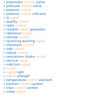
pneumatic
control
valve
pressure
control
valve
protocol
control
protocol
control
indicator
Q
signal
quality
control
radio
control
random
signal
generator
reference
signal
remote
control
reversing warning
signal
rheostatic
control
ride
control
robust
control
sensotronic brake
control
service
signal
side turn
signal
signal
signal
light
signal
strength
temperature
control
element
traction
control
system
train
control
system
video
signal