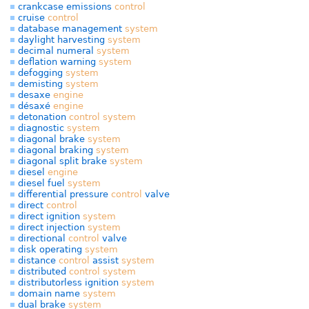
crankcase emissions
control
cruise
control
database management
system
daylight harvesting
system
decimal numeral
system
deflation warning
system
defogging
system
demisting
system
desaxe
engine
désaxé
engine
detonation
control
system
diagnostic
system
diagonal brake
system
diagonal braking
system
diagonal split brake
system
diesel
engine
diesel fuel
system
differential pressure
control
valve
direct
control
direct ignition
system
direct injection
system
directional
control
valve
disk operating
system
distance
control
assist
system
distributed
control
system
distributorless ignition
system
domain name
system
dual brake
system