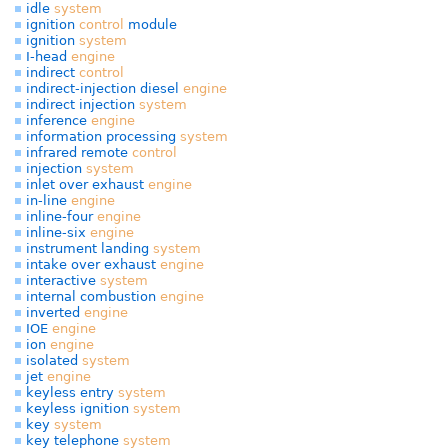
idle
system
ignition
control
module
ignition
system
I-head
engine
indirect
control
indirect-injection diesel
engine
indirect injection
system
inference
engine
information processing
system
infrared remote
control
injection
system
inlet over exhaust
engine
in-line
engine
inline-four
engine
inline-six
engine
instrument landing
system
intake over exhaust
engine
interactive
system
internal combustion
engine
inverted
engine
IOE
engine
ion
engine
isolated
system
jet
engine
keyless entry
system
keyless ignition
system
key
system
key telephone
system