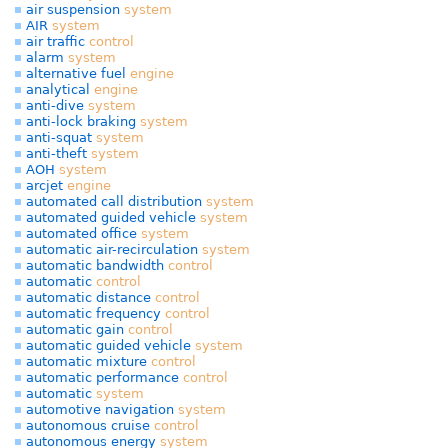
air suspension
system
AIR
system
air traffic
control
alarm
system
alternative fuel
engine
analytical
engine
anti-dive
system
anti-lock braking
system
anti-squat
system
anti-theft
system
AOH
system
arcjet
engine
automated call distribution
system
automated guided vehicle
system
automated office
system
automatic air-recirculation
system
automatic bandwidth
control
automatic
control
automatic distance
control
automatic frequency
control
automatic gain
control
automatic guided vehicle
system
automatic mixture
control
automatic performance
control
automatic
system
automotive navigation
system
autonomous cruise
control
autonomous energy
system