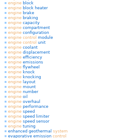
engine
block
engine
block heater
engine
brake
engine
braking
engine
capacity
engine
compartment
engine
configuration
engine
control
module
engine
control
unit
engine
coolant
engine
displacement
engine
efficiency
engine
emissions
engine
flywheel
engine
knock
engine
knocking
engine
layout
engine
mount
engine
number
engine
oil
engine
overhaul
engine
performance
engine
speed
engine
speed limiter
engine
speed sensor
engine
tuning
enhanced geothermal
system
evaporative emission
control