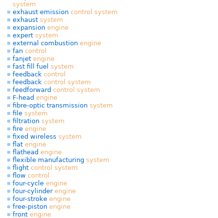
system
exhaust emission
control
system
exhaust
system
expansion
engine
expert
system
external combustion
engine
fan
control
fanjet
engine
fast fill fuel
system
feedback
control
feedback
control
system
feedforward
control
system
F-head
engine
fibre-optic transmission
system
file
system
filtration
system
fire
engine
fixed wireless
system
flat
engine
flathead
engine
flexible manufacturing
system
flight
control
system
flow
control
four-cycle
engine
four-cylinder
engine
four-stroke
engine
free-piston
engine
front
engine