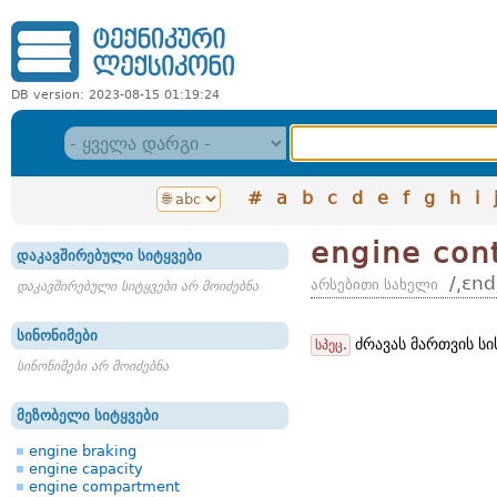
DB version: 2023-08-15 01:19:24
#
a
b
c
d
e
f
g
h
i
engine con
დაკავშირებული სიტყვები
/͵ɛn
არსებითი სახელი
დაკავშირებული სიტყვები არ მოიძებნა
სინონიმები
ძრავას მართვის სი
სპეც.
სინონიმები არ მოიძებნა
მეზობელი სიტყვები
engine braking
engine capacity
engine compartment