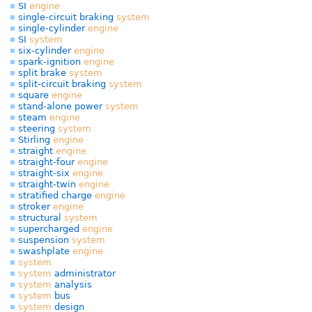
SI
engine
single-circuit braking
system
single-cylinder
engine
SI
system
six-cylinder
engine
spark-ignition
engine
split brake
system
split-circuit braking
system
square
engine
stand-alone power
system
steam
engine
steering
system
Stirling
engine
straight
engine
straight-four
engine
straight-six
engine
straight-twin
engine
stratified charge
engine
stroker
engine
structural
system
supercharged
engine
suspension
system
swashplate
engine
system
system
administrator
system
analysis
system
bus
system
design