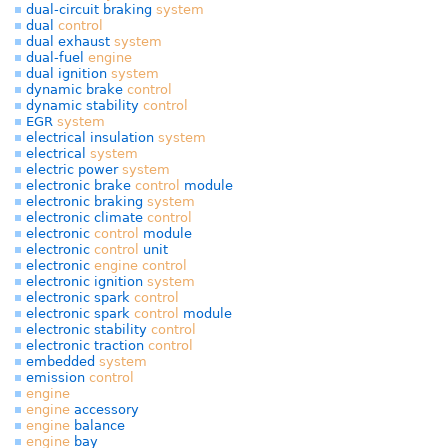
dual-circuit braking
system
dual
control
dual exhaust
system
dual-fuel
engine
dual ignition
system
dynamic brake
control
dynamic stability
control
EGR
system
electrical insulation
system
electrical
system
electric power
system
electronic brake
control
module
electronic braking
system
electronic climate
control
electronic
control
module
electronic
control
unit
electronic
engine
control
electronic ignition
system
electronic spark
control
electronic spark
control
module
electronic stability
control
electronic traction
control
embedded
system
emission
control
engine
engine
accessory
engine
balance
engine
bay