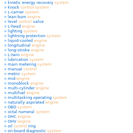
kinetic energy recovery
system
knock
control
system
L-carrier
system
lean-burn
engine
level
control
valve
L-head
engine
lighting
system
lightning protection
system
liquid-cooled
engine
longitudinal
engine
long-stroke
engine
L-twin
engine
lubrication
system
main metering
system
manual
control
metric
system
mid-
engine
monoblock
engine
multi-cylinder
engine
multifuel
engine
multitasking operating
system
naturally aspirated
engine
OBD
system
octal numeral
system
OHC
engine
OHV
engine
oil
control
ring
on-board diagnostic
system