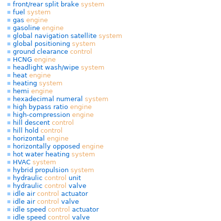
front/rear split brake
system
fuel
system
gas
engine
gasoline
engine
global navigation satellite
system
global positioning
system
ground clearance
control
HCNG
engine
headlight wash/wipe
system
heat
engine
heating
system
hemi
engine
hexadecimal numeral
system
high bypass ratio
engine
high-compression
engine
hill descent
control
hill hold
control
horizontal
engine
horizontally opposed
engine
hot water heating
system
HVAC
system
hybrid propulsion
system
hydraulic
control
unit
hydraulic
control
valve
idle air
control
actuator
idle air
control
valve
idle speed
control
actuator
idle speed
control
valve