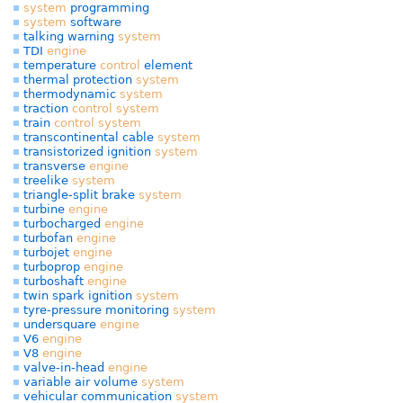
system
programming
system
software
talking warning
system
TDI
engine
temperature
control
element
thermal protection
system
thermodynamic
system
traction
control
system
train
control
system
transcontinental cable
system
transistorized ignition
system
transverse
engine
treelike
system
triangle-split brake
system
turbine
engine
turbocharged
engine
turbofan
engine
turbojet
engine
turboprop
engine
turboshaft
engine
twin spark ignition
system
tyre-pressure monitoring
system
undersquare
engine
V6
engine
V8
engine
valve-in-head
engine
variable air volume
system
vehicular communication
system