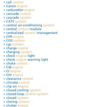
call
control
Canon
engine
carburettor
engine
cascade
control
cascade
system
CATV
system
central air-conditioning
system
central
control
module
centralized
system
management
CFR
engine
CGS
system
cgs
system
charge
engine
charging
system
check
engine
light
check
engine
warning light
choke
control
CIB
engine
CI
engine
CIH
engine
clearance
control
climate
control
clip-on
engine
closed cooling
system
closed-loop
control
system
closed
system
closing
system
cluster
engine