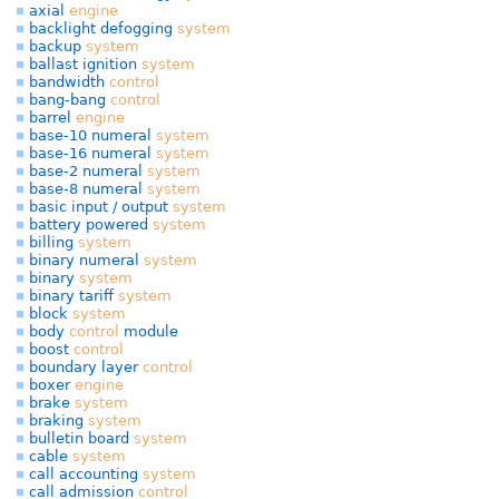
axial
engine
backlight defogging
system
backup
system
ballast ignition
system
bandwidth
control
bang-bang
control
barrel
engine
base-10 numeral
system
base-16 numeral
system
base-2 numeral
system
base-8 numeral
system
basic input / output
system
battery powered
system
billing
system
binary numeral
system
binary
system
binary tariff
system
block
system
body
control
module
boost
control
boundary layer
control
boxer
engine
brake
system
braking
system
bulletin board
system
cable
system
call accounting
system
call admission
control