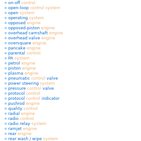
on-off
control
open-loop
control
system
open
system
operating
system
opposed
engine
opposed-piston
engine
overhead camshaft
engine
overhead valve
engine
oversquare
engine
pancake
engine
parental
control
PA
system
petrol
engine
piston
engine
plasma
engine
pneumatic
control
valve
power steering
system
pressure
control
valve
protocol
control
protocol
control
indicator
pushrod
engine
quality
control
radial
engine
radio
control
radio relay
system
ramjet
engine
rear
engine
rear wash / wipe
system