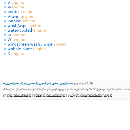
V
engine
V-
engine
vertical
engine
V-twin
engine
Wankel
engine
wash/wipe
system
water-cooled
engine
W-
engine
W
engine
windscreen wash / wipe
system
wobble plate
engine
X-
engine
ინგლისურ-ქართულ-რუსული ტექნიკური ლექსიკონი
ვერსია 2.0b
მასალის უნებართვო კოპირება და გავრცელება ნაწილობრივ ან სრულად, ნებისმიერი სახ
ლექსიკონის შესახებ
|
გამოყენების პირობები
|
კონფიდენციალობის პოლიტიკა