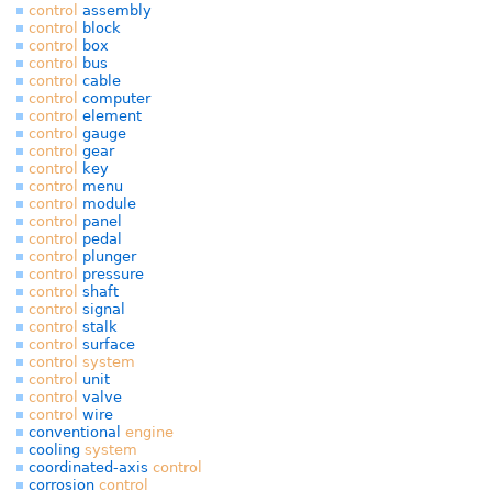
control
assembly
control
block
control
box
control
bus
control
cable
control
computer
control
element
control
gauge
control
gear
control
key
control
menu
control
module
control
panel
control
pedal
control
plunger
control
pressure
control
shaft
control
signal
control
stalk
control
surface
control
system
control
unit
control
valve
control
wire
conventional
engine
cooling
system
coordinated-axis
control
corrosion
control