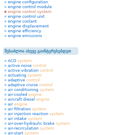
engine configuration
engine control module
engine control system
engine control unit
engine coolant
engine displacement
engine efficiency
engine emissions
შესაძლოა ასევე გაინტერესებდეთ
ACD
system
active noise
control
active vibration
control
actuating
system
adaptive
control
adaptive cruise
control
air conditioning
system
air-cooled
engine
aircraft diesel
engine
air
engine
air filtration
system
air injection reaction
system
air intake
system
air-over-hydraulic brake
system
air-recirculation
system
air-start
system