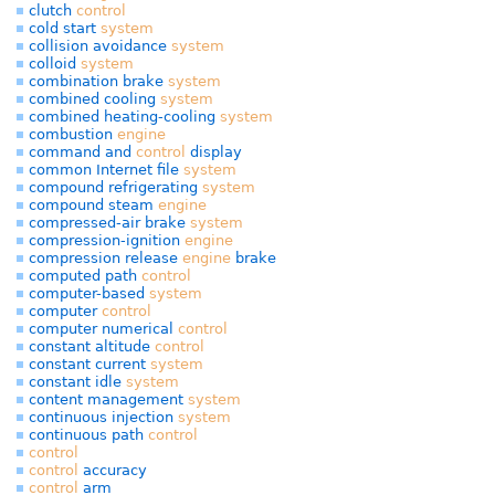
clutch
control
cold start
system
collision avoidance
system
colloid
system
combination brake
system
combined cooling
system
combined heating-cooling
system
combustion
engine
command and
control
display
common Internet file
system
compound refrigerating
system
compound steam
engine
compressed-air brake
system
compression-ignition
engine
compression release
engine
brake
computed path
control
computer-based
system
computer
control
computer numerical
control
constant altitude
control
constant current
system
constant idle
system
content management
system
continuous injection
system
continuous path
control
control
control
accuracy
control
arm