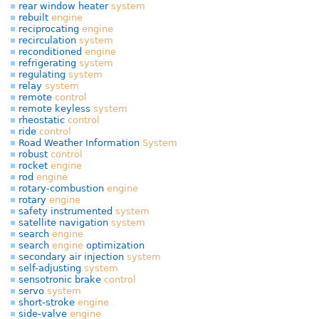
rear window heater
system
rebuilt
engine
reciprocating
engine
recirculation
system
reconditioned
engine
refrigerating
system
regulating
system
relay
system
remote
control
remote keyless
system
rheostatic
control
ride
control
Road Weather Information
System
robust
control
rocket
engine
rod
engine
rotary-combustion
engine
rotary
engine
safety instrumented
system
satellite navigation
system
search
engine
search
engine
optimization
secondary air injection
system
self-adjusting
system
sensotronic brake
control
servo
system
short-stroke
engine
side-valve
engine