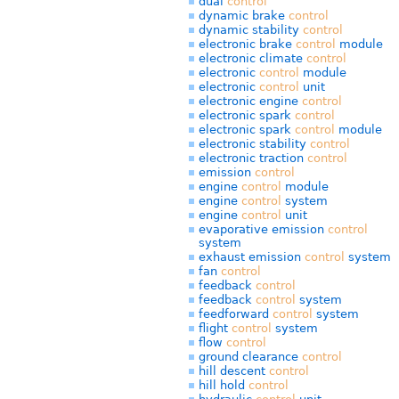
dual
control
dynamic brake
control
dynamic stability
control
electronic brake
control
module
electronic climate
control
electronic
control
module
electronic
control
unit
electronic engine
control
electronic spark
control
electronic spark
control
module
electronic stability
control
electronic traction
control
emission
control
engine
control
module
engine
control
system
engine
control
unit
evaporative emission
control
system
exhaust emission
control
system
fan
control
feedback
control
feedback
control
system
feedforward
control
system
flight
control
system
flow
control
ground clearance
control
hill descent
control
hill hold
control