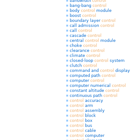
bandwidth
control
bang-bang
control
body
control
module
boost
control
boundary layer
control
call admission
control
call
control
cascade
control
central
control
module
choke
control
clearance
control
climate
control
closed-loop
control
system
clutch
control
command and
control
display
computed path
control
computer
control
computer numerical
control
constant altitude
control
continuous path
control
control
accuracy
control
arm
control
assembly
control
block
control
box
control
bus
control
cable
control
computer