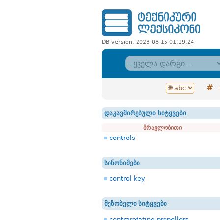
DB version: 2023-08-15 01:19:24
#
დაკავშირებული სიტყვები
მრავლობითი
controls
სინონიმები
control key
მეზობელი სიტყვები
contrarotating propellers