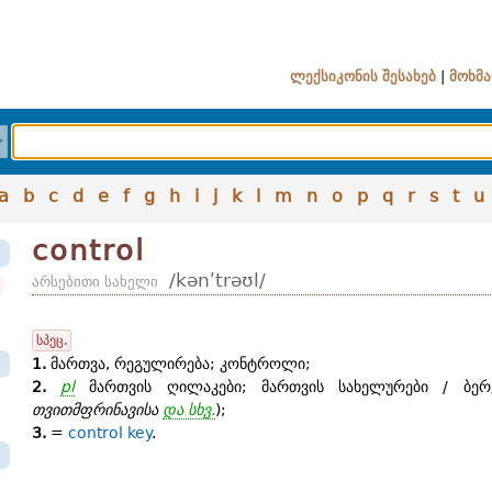
ლექსიკონის შესახებ
|
მოხმა
a
b
c
d
e
f
g
h
i
j
k
l
m
n
o
p
q
r
s
t
u
control
/kənʹtrəʊl/
არსებითი სახელი
სპეც.
1.
მართვა, რეგულირება; კონტროლი;
2.
pl
მართვის ღილაკები; მართვის სახელურები / ბერკ
თვითმფრინავისა
და სხვ.
);
3.
=
control key
.