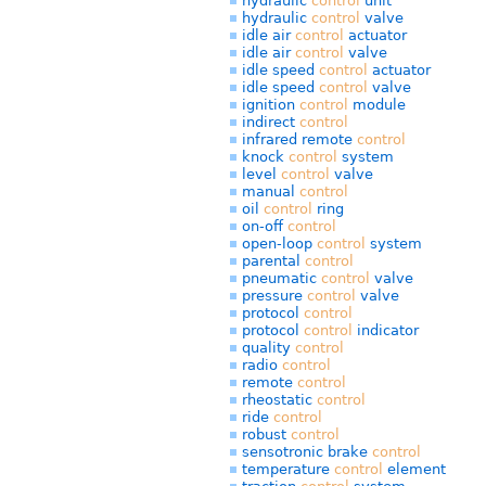
hydraulic
control
unit
hydraulic
control
valve
idle air
control
actuator
idle air
control
valve
idle speed
control
actuator
idle speed
control
valve
ignition
control
module
indirect
control
infrared remote
control
knock
control
system
level
control
valve
manual
control
oil
control
ring
on-off
control
open-loop
control
system
parental
control
pneumatic
control
valve
pressure
control
valve
protocol
control
protocol
control
indicator
quality
control
radio
control
remote
control
rheostatic
control
ride
control
robust
control
sensotronic brake
control
temperature
control
element