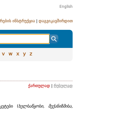
English
რების ინსტრუქცია
|
დაგვიკავშირდით
v
w
x
y
z
ქართულად
|
რუსულად
ეტები (
ხელსაწყოსი, მექანიზმისა,