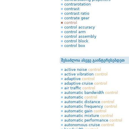
contrarotation
contrast
contrast ratio
contrate gear
control
control accuracy
control arm
control assembly
control block
control box
შესაძლოა ასევე გაინტერესებდეთ
active noise
control
active vibration
control
adaptive
control
adaptive cruise
control
air traffic
control
automatic bandwidth
control
automatic
control
automatic distance
control
automatic frequency
control
automatic gain
control
automatic mixture
control
automatic performance
control
autonomous cruise
control