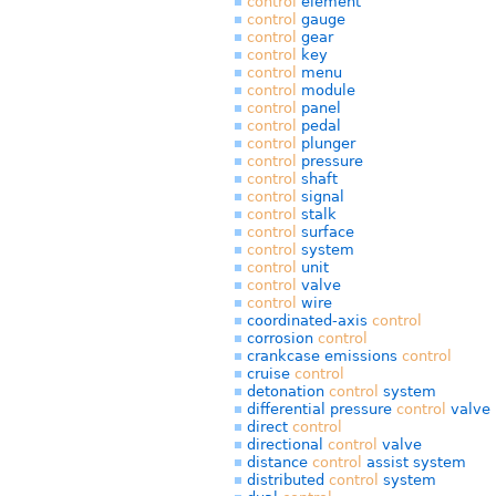
control
element
control
gauge
control
gear
control
key
control
menu
control
module
control
panel
control
pedal
control
plunger
control
pressure
control
shaft
control
signal
control
stalk
control
surface
control
system
control
unit
control
valve
control
wire
coordinated-axis
control
corrosion
control
crankcase emissions
control
cruise
control
detonation
control
system
differential pressure
control
valve
direct
control
directional
control
valve
distance
control
assist system
distributed
control
system