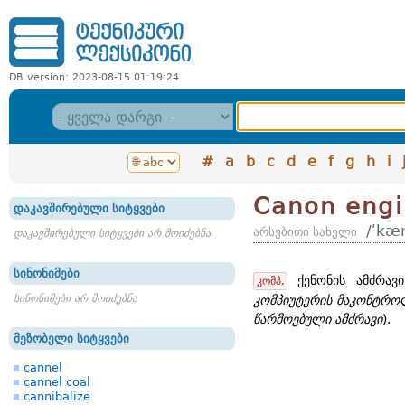
DB version: 2023-08-15 01:19:24
#
a
b
c
d
e
f
g
h
i
Canon eng
დაკავშირებული სიტყვები
/ʹkæ
არსებითი სახელი
დაკავშირებული სიტყვები არ მოიძებნა
სინონიმები
ქენონის ამძრავი
კომპ.
სინონიმები არ მოიძებნა
კომპიუტერის მაკონტრო
წარმოებული ამძრავი
).
მეზობელი სიტყვები
cannel
cannel coal
cannibalize