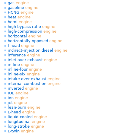
gas
engine
gasoline
engine
HCNG
engine
heat
engine
hemi
engine
high bypass ratio
engine
high-compression
engine
horizontal
engine
horizontally opposed
engine
I-head
engine
indirect-injection diesel
engine
inference
engine
inlet over exhaust
engine
in-line
engine
inline-four
engine
inline-six
engine
intake over exhaust
engine
internal combustion
engine
inverted
engine
IOE
engine
ion
engine
jet
engine
lean-burn
engine
L-head
engine
liquid-cooled
engine
longitudinal
engine
long-stroke
engine
L-twin
engine