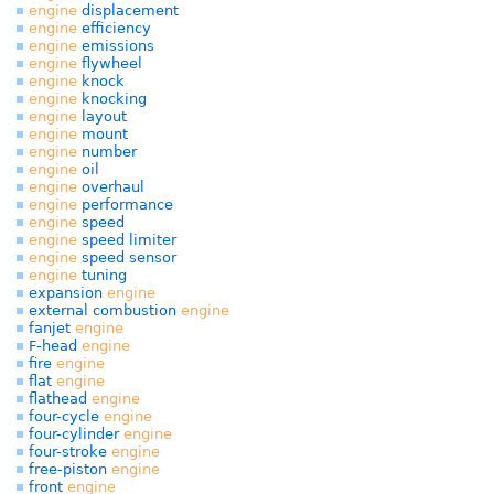
engine
displacement
engine
efficiency
engine
emissions
engine
flywheel
engine
knock
engine
knocking
engine
layout
engine
mount
engine
number
engine
oil
engine
overhaul
engine
performance
engine
speed
engine
speed limiter
engine
speed sensor
engine
tuning
expansion
engine
external combustion
engine
fanjet
engine
F-head
engine
fire
engine
flat
engine
flathead
engine
four-cycle
engine
four-cylinder
engine
four-stroke
engine
free-piston
engine
front
engine