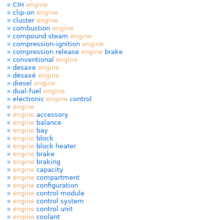
CIH
engine
clip-on
engine
cluster
engine
combustion
engine
compound steam
engine
compression-ignition
engine
compression release
engine
brake
conventional
engine
desaxe
engine
désaxé
engine
diesel
engine
dual-fuel
engine
electronic
engine
control
engine
engine
accessory
engine
balance
engine
bay
engine
block
engine
block heater
engine
brake
engine
braking
engine
capacity
engine
compartment
engine
configuration
engine
control module
engine
control system
engine
control unit
engine
coolant