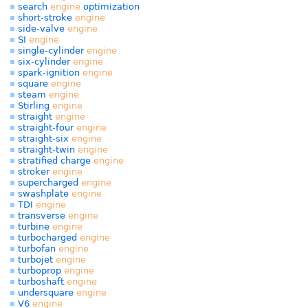
search
engine
optimization
short-stroke
engine
side-valve
engine
SI
engine
single-cylinder
engine
six-cylinder
engine
spark-ignition
engine
square
engine
steam
engine
Stirling
engine
straight
engine
straight-four
engine
straight-six
engine
straight-twin
engine
stratified charge
engine
stroker
engine
supercharged
engine
swashplate
engine
TDI
engine
transverse
engine
turbine
engine
turbocharged
engine
turbofan
engine
turbojet
engine
turboprop
engine
turboshaft
engine
undersquare
engine
V6
engine