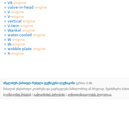
V8
engine
valve-in-head
engine
V
engine
V-
engine
vertical
engine
V-twin
engine
Wankel
engine
water-cooled
engine
W
engine
W-
engine
wobble plate
engine
X-
engine
ინგლისურ-ქართულ-რუსული ტექნიკური ლექსიკონი
ვერსია 2.0b
მასალის უნებართვო კოპირება და გავრცელება ნაწილობრივ ან სრულად, ნებისმიერი სახ
ლექსიკონის შესახებ
|
გამოყენების პირობები
|
კონფიდენციალობის პოლიტიკა