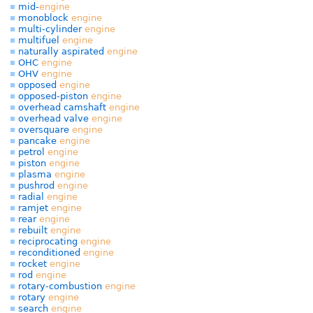
mid-
engine
monoblock
engine
multi-cylinder
engine
multifuel
engine
naturally aspirated
engine
OHC
engine
OHV
engine
opposed
engine
opposed-piston
engine
overhead camshaft
engine
overhead valve
engine
oversquare
engine
pancake
engine
petrol
engine
piston
engine
plasma
engine
pushrod
engine
radial
engine
ramjet
engine
rear
engine
rebuilt
engine
reciprocating
engine
reconditioned
engine
rocket
engine
rod
engine
rotary-combustion
engine
rotary
engine
search
engine