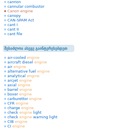
cannon
cannular combustor
Canon engine
canopy
CAN-SPAM Act
cant I
cant II
cant file
შესაძლოა ასევე გაინტერესებდეთ
air-cooled
engine
aircraft diesel
engine
air
engine
alternative fuel
engine
analytical
engine
arcjet
engine
axial
engine
barrel
engine
boxer
engine
carburettor
engine
CFR
engine
charge
engine
check
engine
light
check
engine
warning light
CIB
engine
CI
engine