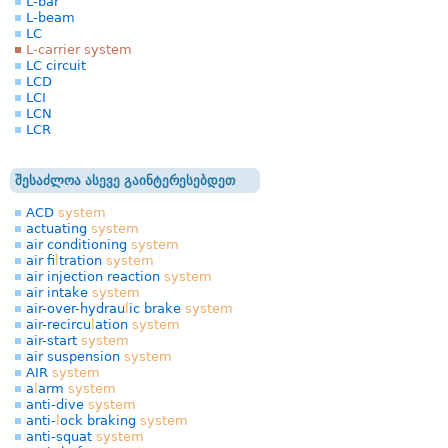
L-bar
L-beam
LC
L-carrier system
LC circuit
LCD
LCI
LCN
LCR
შესაძლოა ასევე გაინტერესებდეთ
ACD
system
actuating
system
air conditioning
system
air fi
l
tration
system
air injection reaction
system
air intake
system
air-over-hydrau
l
ic brake
system
air-recircu
l
ation
system
air-start
system
air suspension
system
AIR
system
a
l
arm
system
anti-dive
system
anti-
l
ock braking
system
anti-squat
system