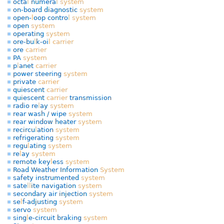
octa
l
numera
l
system
on-board diagnostic
system
open-
l
oop contro
l
system
open
system
operating
system
ore-bu
l
k-oi
l
carrier
ore
carrier
PA
system
p
l
anet
carrier
power steering
system
private
carrier
quiescent
carrier
quiescent
carrier
transmission
radio re
l
ay
system
rear wash / wipe
system
rear window heater
system
recircu
l
ation
system
refrigerating
system
regu
l
ating
system
re
l
ay
system
remote key
l
ess
system
Road Weather Information
System
safety instrumented
system
sate
l
l
ite navigation
system
secondary air injection
system
se
l
f-adjusting
system
servo
system
sing
l
e-circuit braking
system