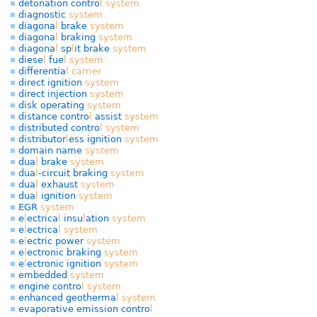
detonation contro
l
system
diagnostic
system
diagona
l
brake
system
diagona
l
braking
system
diagona
l
sp
l
it brake
system
diese
l
fue
l
system
differentia
l
carrier
direct ignition
system
direct injection
system
disk operating
system
distance contro
l
assist
system
distributed contro
l
system
distributor
l
ess ignition
system
domain name
system
dua
l
brake
system
dua
l
-circuit braking
system
dua
l
exhaust
system
dua
l
ignition
system
EGR
system
e
l
ectrica
l
insu
l
ation
system
e
l
ectrica
l
system
e
l
ectric power
system
e
l
ectronic braking
system
e
l
ectronic ignition
system
embedded
system
engine contro
l
system
enhanced geotherma
l
system
evaporative emission contro
l