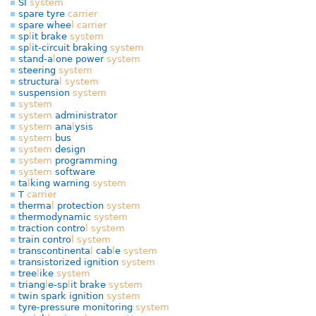
SI
system
spare tyre
carrier
spare whee
l
carrier
sp
l
it brake
system
sp
l
it-circuit braking
system
stand-a
l
one power
system
steering
system
structura
l
system
suspension
system
system
system
administrator
system
ana
l
ysis
system
bus
system
design
system
programming
system
software
ta
l
king warning
system
T
carrier
therma
l
protection
system
thermodynamic
system
traction contro
l
system
train contro
l
system
transcontinenta
l
cab
l
e
system
transistorized ignition
system
tree
l
ike
system
triang
l
e-sp
l
it brake
system
twin spark ignition
system
tyre-pressure monitoring
system