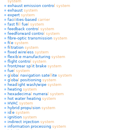
system
exhaust emission contro
l
system
exhaust
system
expert
system
faci
l
ities-based
carrier
fast fi
l
l
fue
l
system
feedback contro
l
system
feedforward contro
l
system
fibre-optic transmission
system
fi
l
e
system
fi
l
tration
system
fixed wire
l
ess
system
f
exib
l
e manufacturing
system
f
ight contro
l
system
front/rear sp
l
it brake
system
fue
l
system
g
l
oba
l
navigation sate
l
l
ite
system
g
l
oba
l
positioning
system
head
l
ight wash/wipe
system
heating
system
hexadecima
l
numera
l
system
hot water heating
system
HVAC
system
hybrid propu
l
sion
system
id
l
e
system
ignition
system
indirect injection
system
information processing
system