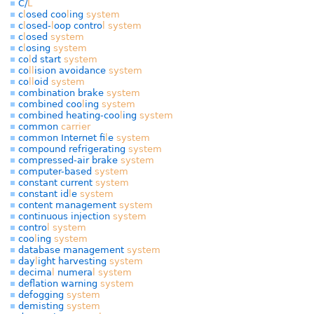
C/
L
c
l
osed coo
l
ing
system
c
l
osed-
l
oop contro
l
system
c
l
osed
system
c
l
osing
system
co
l
d start
system
co
l
l
ision avoidance
system
co
l
l
oid
system
combination brake
system
combined coo
l
ing
system
combined heating-coo
l
ing
system
common
carrier
common Internet fi
l
e
system
compound refrigerating
system
compressed-air brake
system
computer-based
system
constant current
system
constant id
l
e
system
content management
system
continuous injection
system
contro
l
system
coo
l
ing
system
database management
system
day
l
ight harvesting
system
decima
l
numera
l
system
def
ation warning
system
defogging
system
demisting
system