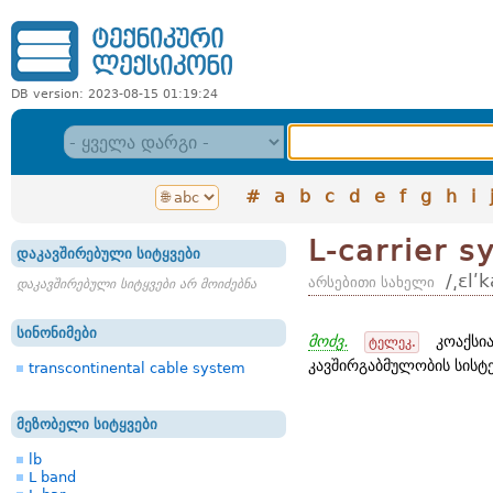
DB version: 2023-08-15 01:19:24
#
a
b
c
d
e
f
g
h
i
L-carrier s
დაკავშირებული სიტყვები
/͵ɛlʹ
არსებითი სახელი
დაკავშირებული სიტყვები არ მოიძებნა
სინონიმები
მოძვ.
კოაქსია
ტელეკ.
კავშირგაბმულობის სისტე
transcontinental cable system
მეზობელი სიტყვები
lb
L band