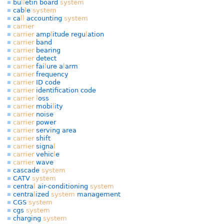
bu
l
l
etin board
system
cab
l
e
system
ca
l
l
accounting
system
carrier
carrier
amp
l
itude regu
l
ation
carrier
band
carrier
bearing
carrier
detect
carrier
fai
l
ure a
l
arm
carrier
frequency
carrier
ID code
carrier
identification code
carrier
l
oss
carrier
mobi
l
ity
carrier
noise
carrier
power
carrier
serving area
carrier
shift
carrier
signa
l
carrier
vehic
l
e
carrier
wave
cascade
system
CATV
system
centra
l
air-conditioning
system
centra
l
ized
system
management
CGS
system
cgs
system
charging
system