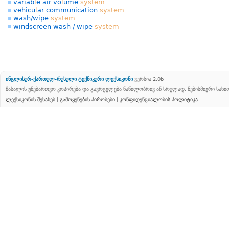
variab
l
e air vo
l
ume
system
vehicu
l
ar communication
system
wash/wipe
system
windscreen wash / wipe
system
ინგლისურ-ქართულ-რუსული ტექნიკური ლექსიკონი
ვერსია 2.0b
მასალის უნებართვო კოპირება და გავრცელება ნაწილობრივ ან სრულად, ნებისმიერი სახ
ლექსიკონის შესახებ
|
გამოყენების პირობები
|
კონფიდენციალობის პოლიტიკა