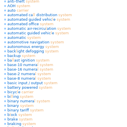
anti-theft
system
AOH
system
auto
carrier
automated ca
l
l
distribution
system
automated guided vehic
l
e
system
automated office
system
automatic air-recircu
l
ation
system
automatic guided vehic
l
e
system
automatic
system
automotive navigation
system
autonomous energy
system
back
l
ight defogging
system
backup
system
ba
l
l
ast ignition
system
base-10 numera
l
system
base-16 numera
l
system
base-2 numera
l
system
base-8 numera
l
system
basic input / output
system
battery powered
system
bicyc
l
e
carrier
bi
l
l
ing
system
binary numera
l
system
binary
system
binary tariff
system
b
l
ock
system
brake
system
braking
system