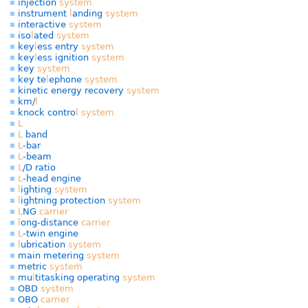
injection
system
instrument
l
anding
system
interactive
system
iso
l
ated
system
key
l
ess entry
system
key
l
ess ignition
system
key
system
key te
l
ephone
system
kinetic energy recovery
system
km/
l
knock contro
l
system
L
L
band
L
-bar
L
-beam
L
/D ratio
L
-head engine
l
ighting
system
l
ightning protection
system
L
NG
carrier
l
ong-distance
carrier
L
-twin engine
l
ubrication
system
main metering
system
metric
system
mu
l
titasking operating
system
OBD
system
OBO
carrier