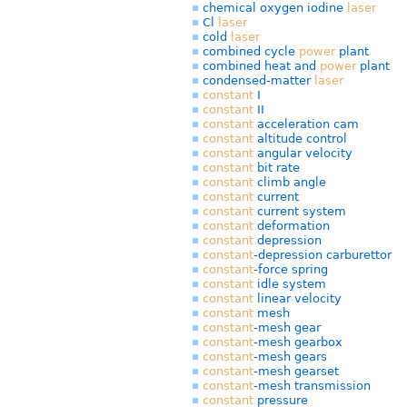
chemical oxygen iodine
laser
Cl
laser
cold
laser
combined cycle
power
plant
combined heat and
power
plant
condensed-matter
laser
constant
I
constant
II
constant
acceleration cam
constant
altitude control
constant
angular velocity
constant
bit rate
constant
climb angle
constant
current
constant
current system
constant
deformation
constant
depression
constant
-depression carburettor
constant
-force spring
constant
idle system
constant
linear velocity
constant
mesh
constant
-mesh gear
constant
-mesh gearbox
constant
-mesh gears
constant
-mesh gearset
constant
-mesh transmission
constant
pressure