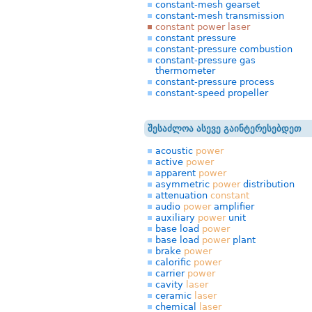
constant-mesh gearset
constant-mesh transmission
constant power laser
constant pressure
constant-pressure combustion
constant-pressure gas
thermometer
constant-pressure process
constant-speed propeller
შესაძლოა ასევე გაინტერესებდეთ
acoustic
power
active
power
apparent
power
asymmetric
power
distribution
attenuation
constant
audio
power
amplifier
auxiliary
power
unit
base load
power
base load
power
plant
brake
power
calorific
power
carrier
power
cavity
laser
ceramic
laser
chemical
laser