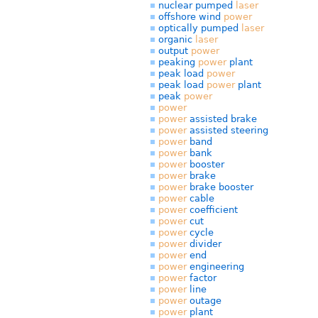
nuclear pumped
laser
offshore wind
power
optically pumped
laser
organic
laser
output
power
peaking
power
plant
peak load
power
peak load
power
plant
peak
power
power
power
assisted brake
power
assisted steering
power
band
power
bank
power
booster
power
brake
power
brake booster
power
cable
power
coefficient
power
cut
power
cycle
power
divider
power
end
power
engineering
power
factor
power
line
power
outage
power
plant