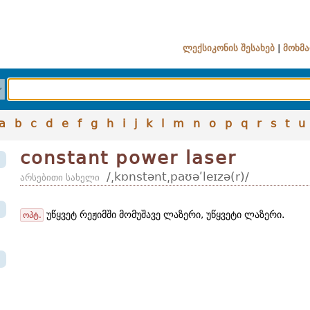
ლექსიკონის შესახებ
|
მოხმა
a
b
c
d
e
f
g
h
i
j
k
l
m
n
o
p
q
r
s
t
u
constant power laser
/͵kɒnstənt͵paʊəʹleɪzə(r)/
არსებითი სახელი
უწყვეტ რეჟიმში მომუშავე ლაზერი, უწყვეტი ლაზერი.
ოპტ.