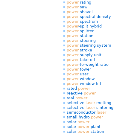
power
rating
power
saw
power
shovel
power
spectral density
power
spectrum
power
-split hybrid
power
splitter
power
station
power
steering
power
steering system
power
stroke
power
supply unit
power
take-off
power
-to-weight ratio
power
tower
power
user
power
window
power
window lift
rated
power
reactive
power
real
power
selective
laser
melting
selective
laser
sintering
semiconductor
laser
small hydro
power
solar
power
solar
power
plant
solar
power
station