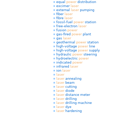
equal
power
distribution
excimer
laser
external
laser
pumping
fiber
laser
fibre
laser
fossil-fuel
power
station
free-electron
laser
fusion
power
gas-fired
power
plant
gas
laser
geothermal
power
station
high-voltage
power
line
high-voltage
power
supply
hydraulic
power
steering
hydroelectric
power
indicated
power
infrared
laser
ion
laser
laser
laser
annealing
laser
beam
laser
cutting
laser
diode
laser
distance meter
laser
drilling
laser
drilling machine
laser
dye
laser
hardening