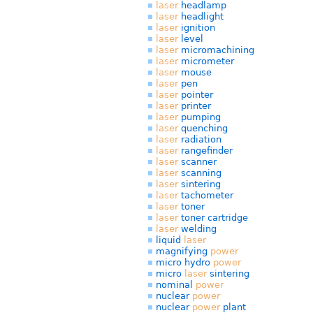
laser
headlamp
laser
headlight
laser
ignition
laser
level
laser
micromachining
laser
micrometer
laser
mouse
laser
pen
laser
pointer
laser
printer
laser
pumping
laser
quenching
laser
radiation
laser
rangefinder
laser
scanner
laser
scanning
laser
sintering
laser
tachometer
laser
toner
laser
toner cartridge
laser
welding
liquid
laser
magnifying
power
micro hydro
power
micro
laser
sintering
nominal
power
nuclear
power
nuclear
power
plant