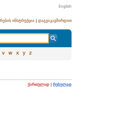
English
რების ინსტრუქცია
|
დაგვიკავშირდით
v
w
x
y
z
ქართულად
|
რუსულად