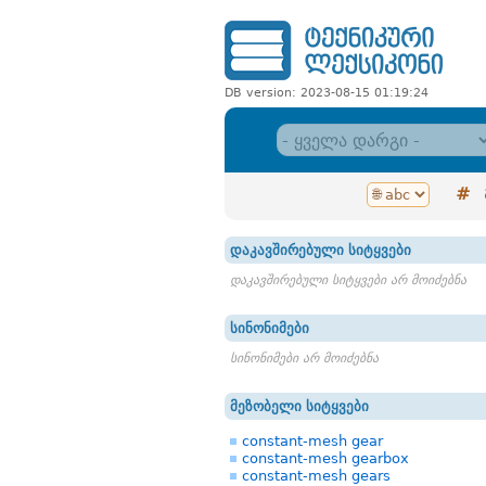
DB version: 2023-08-15 01:19:24
#
დაკავშირებული სიტყვები
დაკავშირებული სიტყვები არ მოიძებნა
სინონიმები
სინონიმები არ მოიძებნა
მეზობელი სიტყვები
constant-mesh gear
constant-mesh gearbox
constant-mesh gears