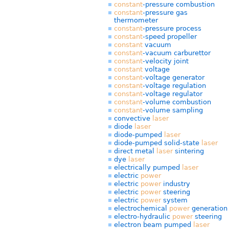
constant
-pressure combustion
constant
-pressure gas
thermometer
constant
-pressure process
constant
-speed propeller
constant
vacuum
constant
-vacuum carburettor
constant
-velocity joint
constant
voltage
constant
-voltage generator
constant
-voltage regulation
constant
-voltage regulator
constant
-volume combustion
constant
-volume sampling
convective
laser
diode
laser
diode-pumped
laser
diode-pumped solid-state
laser
direct metal
laser
sintering
dye
laser
electrically pumped
laser
electric
power
electric
power
industry
electric
power
steering
electric
power
system
electrochemical
power
generation
electro-hydraulic
power
steering
electron beam pumped
laser