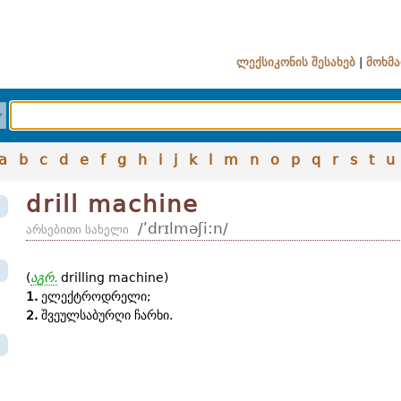
ლექსიკონის შესახებ
|
მოხმა
a
b
c
d
e
f
g
h
i
j
k
l
m
n
o
p
q
r
s
t
u
drill machine
/ʹdrɪlməʃi:n/
არსებითი სახელი
(
აგრ.
drilling machine)
1.
ელექტროდრელი;
2.
შვეულსაბურღი ჩარხი.