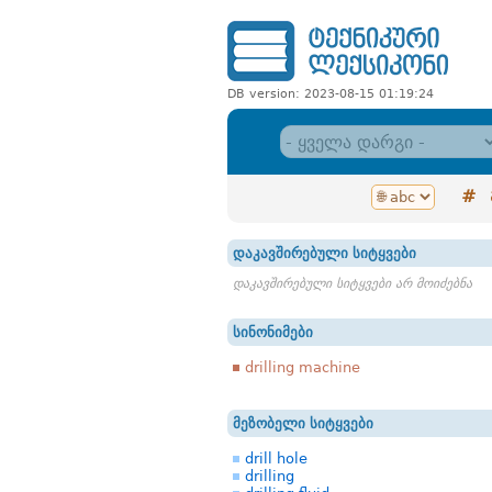
DB version: 2023-08-15 01:19:24
#
დაკავშირებული სიტყვები
დაკავშირებული სიტყვები არ მოიძებნა
სინონიმები
drilling machine
მეზობელი სიტყვები
drill hole
drilling