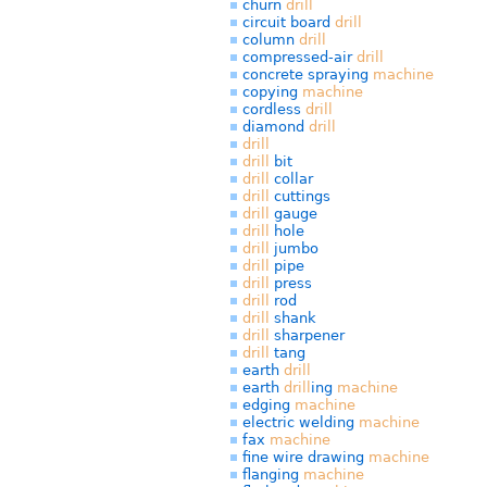
churn
drill
circuit board
drill
column
drill
compressed-air
drill
concrete spraying
machine
copying
machine
cordless
drill
diamond
drill
drill
drill
bit
drill
collar
drill
cuttings
drill
gauge
drill
hole
drill
jumbo
drill
pipe
drill
press
drill
rod
drill
shank
drill
sharpener
drill
tang
earth
drill
earth
drill
ing
machine
edging
machine
electric welding
machine
fax
machine
fine wire drawing
machine
flanging
machine