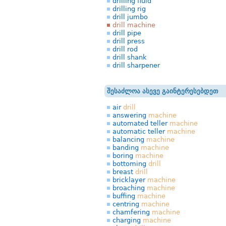
drilling fluid
drilling rig
drill jumbo
drill machine
drill pipe
drill press
drill rod
drill shank
drill sharpener
შესაძლოა ასევე გაინტერესებდეთ
air
drill
answering
machine
automated teller
machine
automatic teller
machine
balancing
machine
banding
machine
boring
machine
bottoming
drill
breast
drill
bricklayer
machine
broaching
machine
buffing
machine
centring
machine
chamfering
machine
charging
machine