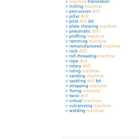
machine
translation
milling
machine
percussion
drill
pillar
drill
pilot
drill
bit
plate shearing
machine
pneumatic
drill
profiling
machine
ramming
machine
remanufactured
machine
rock
drill
roll-threading
machine
rope
drill
rotary
drill
ruling
machine
sanding
machine
spotting
drill
bit
strapping
machine
Turing
machine
twist
drill
virtual
machine
vulcanizing
machine
welding
machine