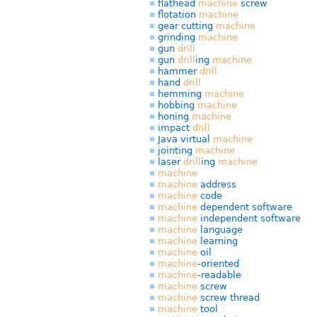
flathead
machine
screw
flotation
machine
gear cutting
machine
grinding
machine
gun
drill
gun
drill
ing
machine
hammer
drill
hand
drill
hemming
machine
hobbing
machine
honing
machine
impact
drill
Java virtual
machine
jointing
machine
laser
drill
ing
machine
machine
machine
address
machine
code
machine
dependent software
machine
independent software
machine
language
machine
learning
machine
oil
machine
-oriented
machine
-readable
machine
screw
machine
screw thread
machine
tool