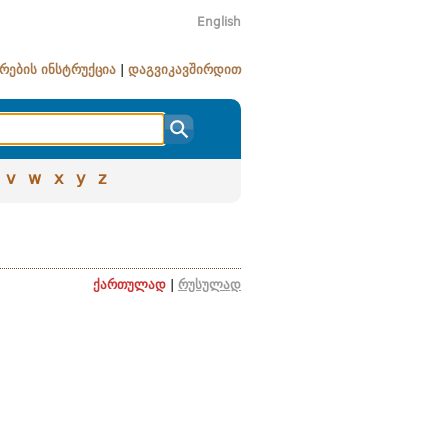
English
რების ინსტრუქცია
|
დაგვიკავშირდით
v
w
x
y
z
ქართულად
|
რუსულად