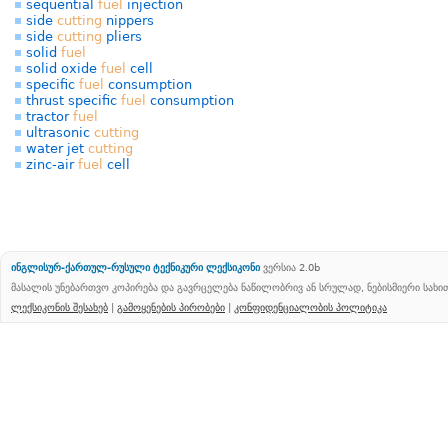
sequential
fuel
injection
side
cutting
nippers
side
cutting
pliers
solid
fuel
solid oxide
fuel
cell
specific
fuel
consumption
thrust specific
fuel
consumption
tractor
fuel
ultrasonic
cutting
water jet
cutting
zinc-air
fuel
cell
ინგლისურ-ქართულ-რუსული ტექნიკური ლექსიკონი
ვერსია 2.0b
მასალის უნებართვო კოპირება და გავრცელება ნაწილობრივ ან სრულად, ნებისმიერი სახ
ლექსიკონის შესახებ
|
გამოყენების პირობები
|
კონფიდენციალობის პოლიტიკა