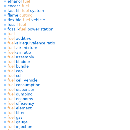
ethanol
fuel
excess
fuel
fast fill
fuel
system
flame
cutting
flexible-
fuel
vehicle
fossil
fuel
fossil-
fuel
power station
fuel
fuel
additive
fuel
-air equivalence ratio
fuel
-air mixture
fuel
-air ratio
fuel
assembly
fuel
bladder
fuel
bundle
fuel
cap
fuel
cell
fuel
cell vehicle
fuel
consumption
fuel
dispenser
fuel
dumping
fuel
economy
fuel
efficiency
fuel
element
fuel
filter
fuel
gas
fuel
gauge
fuel
injection