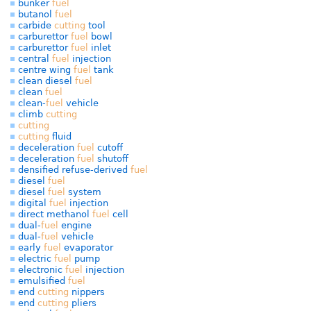
bunker
fuel
butanol
fuel
carbide
cutting
tool
carburettor
fuel
bowl
carburettor
fuel
inlet
central
fuel
injection
centre wing
fuel
tank
clean diesel
fuel
clean
fuel
clean-
fuel
vehicle
climb
cutting
cutting
cutting
fluid
deceleration
fuel
cutoff
deceleration
fuel
shutoff
densified refuse-derived
fuel
diesel
fuel
diesel
fuel
system
digital
fuel
injection
direct methanol
fuel
cell
dual-
fuel
engine
dual-
fuel
vehicle
early
fuel
evaporator
electric
fuel
pump
electronic
fuel
injection
emulsified
fuel
end
cutting
nippers
end
cutting
pliers