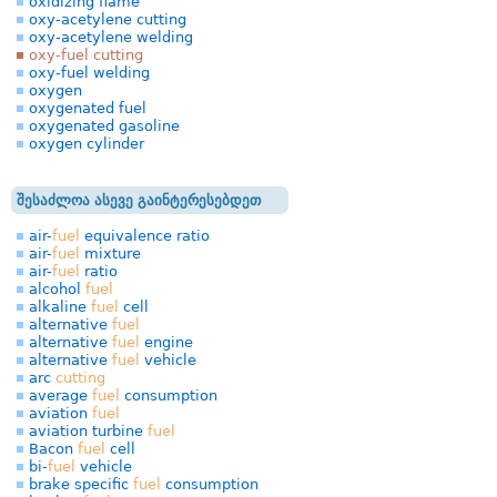
oxidizing flame
oxy-acetylene cutting
oxy-acetylene welding
oxy-fuel cutting
oxy-fuel welding
oxygen
oxygenated fuel
oxygenated gasoline
oxygen cylinder
შესაძლოა ასევე გაინტერესებდეთ
air-
fuel
equivalence ratio
air-
fuel
mixture
air-
fuel
ratio
alcohol
fuel
alkaline
fuel
cell
alternative
fuel
alternative
fuel
engine
alternative
fuel
vehicle
arc
cutting
average
fuel
consumption
aviation
fuel
aviation turbine
fuel
Bacon
fuel
cell
bi-
fuel
vehicle
brake specific
fuel
consumption