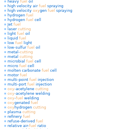
heavy
fuel
oil
high velocity air
fuel
spraying
high velocity
oxy
gen
fuel
spraying
hydrogen
fuel
hydrogen
fuel
cell
Jet
fuel
laser
cutting
light
fuel
oil
liquid
fuel
low
fuel
light
low-sulfur
fuel
oil
metal-
cutting
metal
cutting
microbial
fuel
cell
micro
fuel
cell
molten carbonate
fuel
cell
motor
fuel
multi-point
fuel
injection
multi-port
fuel
injection
oxy
-acetylene
cutting
oxy
-acetylene welding
oxy
-
fuel
welding
oxy
genated
fuel
oxy
hydrogen
cutting
plasma
cutting
refinery
fuel
refuse-derived
fuel
relative air-
fuel
ratio