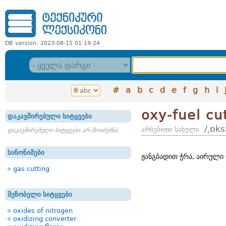
DB version: 2023-08-15 01:19:24
#
a
b
c
d
e
f
g
h
i
oxy-fuel cu
დაკავშირებული სიტყვები
/͵ɒks
არსებითი სახელი
დაკავშირებული სიტყვები არ მოიძებნა
სინონიმები
ჟანგბადით ჭრა, აირული 
gas cutting
მეზობელი სიტყვები
oxides of nitrogen
oxidizing converter