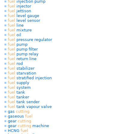
fuel
injection pump
fuel
injector
fuel
jettison
fuel
level gauge
fuel
level sensor
fuel
line
fuel
mixture
fuel
oil
fuel
pressure regulator
fuel
pump
fuel
pump filter
fuel
pump relay
fuel
return line
fuel
rod
fuel
stabilizer
fuel
starvation
fuel
stratified injection
fuel
supply
fuel
system
fuel
tank
fuel
tanker
fuel
tank sender
fuel
tank vapour valve
gas
cutting
gaseous
fuel
gear
cutting
gear
cutting
machine
HCNG
fuel