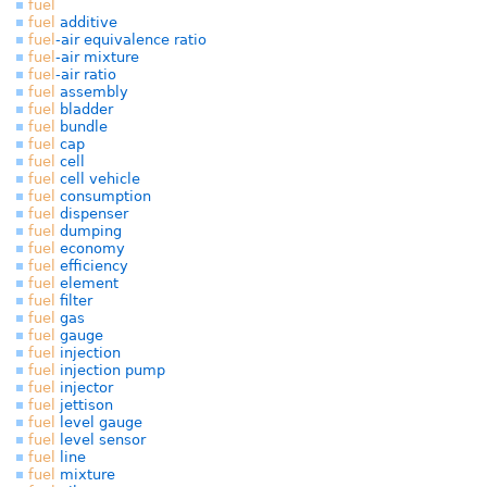
fuel
fuel
additive
fuel
-air equivalence ratio
fuel
-air mixture
fuel
-air ratio
fuel
assembly
fuel
bladder
fuel
bundle
fuel
cap
fuel
cell
fuel
cell vehicle
fuel
consumption
fuel
dispenser
fuel
dumping
fuel
economy
fuel
efficiency
fuel
element
fuel
filter
fuel
gas
fuel
gauge
fuel
injection
fuel
injection pump
fuel
injector
fuel
jettison
fuel
level gauge
fuel
level sensor
fuel
line
fuel
mixture