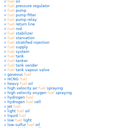
fuel
oil
fuel
pressure regulator
fuel
pump
fuel
pump filter
fuel
pump relay
fuel
return line
fuel
rod
fuel
stabilizer
fuel
starvation
fuel
stratified injection
fuel
supply
fuel
system
fuel
tank
fuel
tanker
fuel
tank sender
fuel
tank vapour valve
gaseous
fuel
HCNG
fuel
heavy
fuel
oil
high velocity air
fuel
spraying
high velocity oxygen
fuel
spraying
hydrogen
fuel
hydrogen
fuel
cell
Jet
fuel
light
fuel
oil
liquid
fuel
low
fuel
light
low-sulfur
fuel
oil