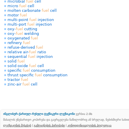
microbial
fuel
cell
micro
fuel
cell
molten carbonate
fuel
cell
motor
fuel
multi-point
fuel
injection
multi-port
fuel
injection
oxy-
fuel
cutting
oxy-
fuel
welding
oxygenated
fuel
refinery
fuel
refuse-derived
fuel
relative air-
fuel
ratio
sequential
fuel
injection
solid
fuel
solid oxide
fuel
cell
specific
fuel
consumption
thrust specific
fuel
consumption
tractor
fuel
zinc-air
fuel
cell
ინგლისურ-ქართულ-რუსული ტექნიკური ლექსიკონი
ვერსია 2.0b
მასალის უნებართვო კოპირება და გავრცელება ნაწილობრივ ან სრულად, ნებისმიერი სახ
ლექსიკონის შესახებ
|
გამოყენების პირობები
|
კონფიდენციალობის პოლიტიკა