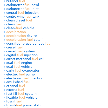
butanol
fuel
carburettor
fuel
bowl
carburettor
fuel
inlet
central
fuel
injection
centre wing
fuel
tank
clean diesel
fuel
clean
fuel
clean-
fuel
vehicle
deceleration
deceleration
device
deceleration
fuel
cutoff
densified refuse-derived
fuel
diesel
fuel
diesel
fuel
system
digital
fuel
injection
direct methanol
fuel
cell
dual-
fuel
engine
dual-
fuel
vehicle
early
fuel
evaporator
electric
fuel
pump
electronic
fuel
injection
emulsified
fuel
ethanol
fuel
excess
fuel
fast fill
fuel
system
flexible-
fuel
vehicle
fossil
fuel
fossil-
fuel
power station