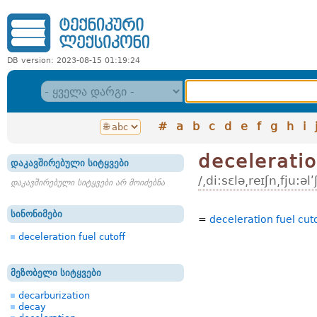
DB version: 2023-08-15 01:19:24
#
a
b
c
d
e
f
g
h
i
deceleratio
დაკავშირებული სიტყვები
/͵di:sɛlə͵reɪʃn͵fju:əlʹ
დაკავშირებული სიტყვები არ მოიძებნა
სინონიმები
=
deceleration fuel cut
deceleration fuel cutoff
მეზობელი სიტყვები
decarburization
decay