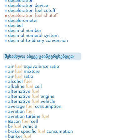
deceleration
deceleration device
deceleration fuel cutoff
deceleration fuel shutoff
decelerometer
decibel
decimal number
decimal numeral system
decimal-to-binary conversion
შესაძლოა ასევე გაინტერესებდეთ
air-
fuel
equivalence ratio
air-
fuel
mixture
air-
fuel
ratio
alcohol
fuel
alkaline
fuel
cell
alternative
fuel
alternative
fuel
engine
alternative
fuel
vehicle
average
fuel
consumption
aviation
fuel
aviation turbine
fuel
Bacon
fuel
cell
bi-
fuel
vehicle
brake specific
fuel
consumption
bunker
fuel