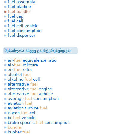
fuel assembly
fuel bladder
fuel bundle
fuel cap
fuel cell
fuel cell vehicle
fuel consumption
fuel dispenser
შესაძლოა ასევე გაინტერესებდეთ
air-
fuel
equivalence ratio
air-
fuel
mixture
air-
fuel
ratio
alcohol
fuel
alkaline
fuel
cell
alternative
fuel
alternative
fuel
engine
alternative
fuel
vehicle
average
fuel
consumption
aviation
fuel
aviation turbine
fuel
Bacon
fuel
cell
bi-
fuel
vehicle
brake specific
fuel
consumption
bundle
bunker
fuel