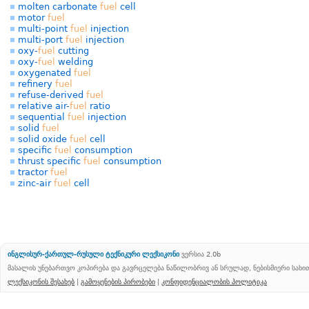
molten carbonate
fuel
cell
motor
fuel
multi-point
fuel
injection
multi-port
fuel
injection
oxy-
fuel
cutting
oxy-
fuel
welding
oxygenated
fuel
refinery
fuel
refuse-derived
fuel
relative air-
fuel
ratio
sequential
fuel
injection
solid
fuel
solid oxide
fuel
cell
specific
fuel
consumption
thrust specific
fuel
consumption
tractor
fuel
zinc-air
fuel
cell
ინგლისურ-ქართულ-რუსული ტექნიკური ლექსიკონი
ვერსია 2.0b
მასალის უნებართვო კოპირება და გავრცელება ნაწილობრივ ან სრულად, ნებისმიერი სახ
ლექსიკონის შესახებ
|
გამოყენების პირობები
|
კონფიდენციალობის პოლიტიკა