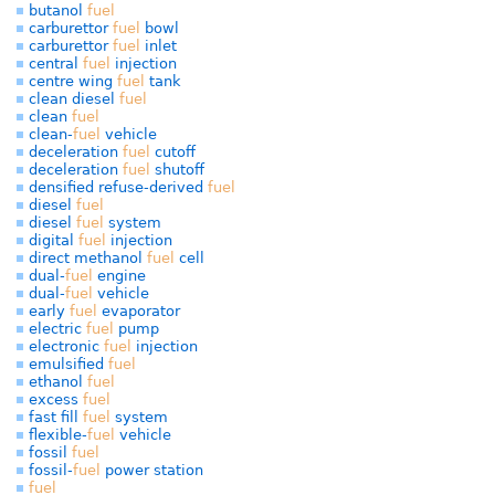
butanol
fuel
carburettor
fuel
bowl
carburettor
fuel
inlet
central
fuel
injection
centre wing
fuel
tank
clean diesel
fuel
clean
fuel
clean-
fuel
vehicle
deceleration
fuel
cutoff
deceleration
fuel
shutoff
densified refuse-derived
fuel
diesel
fuel
diesel
fuel
system
digital
fuel
injection
direct methanol
fuel
cell
dual-
fuel
engine
dual-
fuel
vehicle
early
fuel
evaporator
electric
fuel
pump
electronic
fuel
injection
emulsified
fuel
ethanol
fuel
excess
fuel
fast fill
fuel
system
flexible-
fuel
vehicle
fossil
fuel
fossil-
fuel
power station
fuel