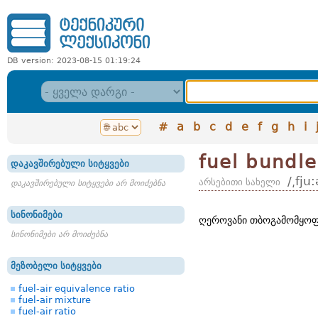
DB version: 2023-08-15 01:19:24
#
a
b
c
d
e
f
g
h
i
fuel bundle
დაკავშირებული სიტყვები
/͵fju
არსებითი სახელი
დაკავშირებული სიტყვები არ მოიძებნა
სინონიმები
ღეროვანი თბოგამომყოფ
სინონიმები არ მოიძებნა
მეზობელი სიტყვები
fuel-air equivalence ratio
fuel-air mixture
fuel-air ratio