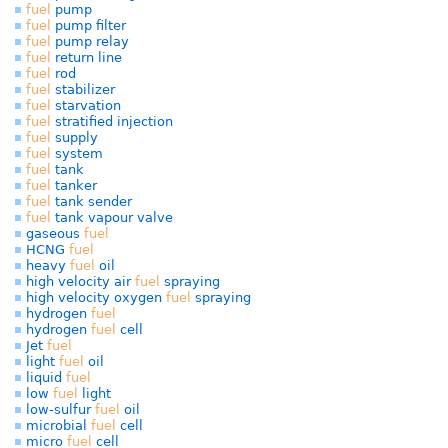
fuel
pump
fuel
pump filter
fuel
pump relay
fuel
return line
fuel
rod
fuel
stabilizer
fuel
starvation
fuel
stratified injection
fuel
supply
fuel
system
fuel
tank
fuel
tanker
fuel
tank sender
fuel
tank vapour valve
gaseous
fuel
HCNG
fuel
heavy
fuel
oil
high velocity air
fuel
spraying
high velocity oxygen
fuel
spraying
hydrogen
fuel
hydrogen
fuel
cell
Jet
fuel
light
fuel
oil
liquid
fuel
low
fuel
light
low-sulfur
fuel
oil
microbial
fuel
cell
micro
fuel
cell