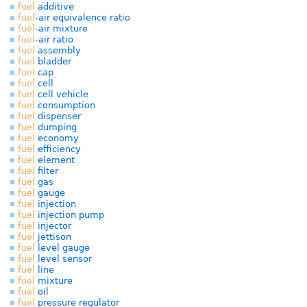
fuel
additive
fuel
-air equivalence ratio
fuel
-air mixture
fuel
-air ratio
fuel
assembly
fuel
bladder
fuel
cap
fuel
cell
fuel
cell vehicle
fuel
consumption
fuel
dispenser
fuel
dumping
fuel
economy
fuel
efficiency
fuel
element
fuel
filter
fuel
gas
fuel
gauge
fuel
injection
fuel
injection pump
fuel
injector
fuel
jettison
fuel
level gauge
fuel
level sensor
fuel
line
fuel
mixture
fuel
oil
fuel
pressure regulator