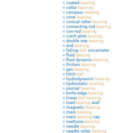
coated
bearing
collar
bearing
compass
bearing
cone
bearing
conical roller
bearing
connecting-rod
bearing
con-rod
bearing
cutch pilot
bearing
double row
bearing
end
bearing
falling
ball
viscometer
fluid
bearing
fluid dynamic
bearing
friction
bearing
gas
bearing
hitch
ball
hydrodynamic
bearing
hydrostatic
bearing
journal
bearing
knife-edge
bearing
linear
ball
bearing
load-
bearing
wall
magnetic
bearing
main
bearing
main
bearing
cap
methane-
bearing
needle
bearing
needle roller
bearing