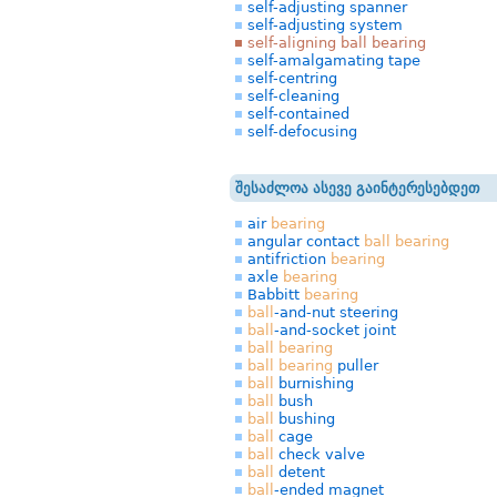
self-adjusting spanner
self-adjusting system
self-aligning ball bearing
self-amalgamating tape
self-centring
self-cleaning
self-contained
self-defocusing
შესაძლოა ასევე გაინტერესებდეთ
air
bearing
angular contact
ball
bearing
antifriction
bearing
axle
bearing
Babbitt
bearing
ball
-and-nut steering
ball
-and-socket joint
ball
bearing
ball
bearing
puller
ball
burnishing
ball
bush
ball
bushing
ball
cage
ball
check valve
ball
detent
ball
-ended magnet