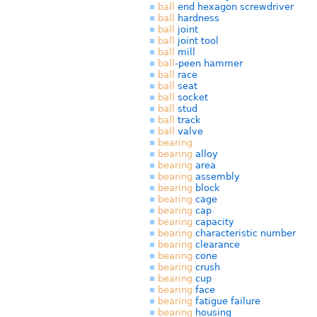
ball
end hexagon screwdriver
ball
hardness
ball
joint
ball
joint tool
ball
mill
ball
-peen hammer
ball
race
ball
seat
ball
socket
ball
stud
ball
track
ball
valve
bearing
bearing
alloy
bearing
area
bearing
assembly
bearing
block
bearing
cage
bearing
cap
bearing
capacity
bearing
characteristic number
bearing
clearance
bearing
cone
bearing
crush
bearing
cup
bearing
face
bearing
fatigue failure
bearing
housing