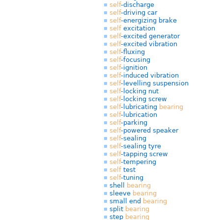
self
-discharge
self
-driving car
self
-energizing brake
self
excitation
self
-excited generator
self
-excited vibration
self
-fluxing
self
-focusing
self
-ignition
self
-induced vibration
self
-levelling suspension
self
-locking nut
self
-locking screw
self
-lubricating
bearing
self
-lubrication
self
-parking
self
-powered speaker
self
-sealing
self
-sealing tyre
self
-tapping screw
self
-tempering
self
test
self
-tuning
shell
bearing
sleeve
bearing
small end
bearing
split
bearing
step
bearing