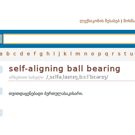
ლექსიკონის შესახებ
|
მოხმა
a
b
c
d
e
f
g
h
i
j
k
l
m
n
o
p
q
r
s
t
u
self-aligning ball bearing
/͵sɛlfə͵laɪnɪŋ͵bɔːlʹbɛərɪŋ/
არსებითი სახელი
თვითდაყენებადი ბურთულასაკისარი.