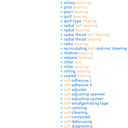
oilless
bearing
pilot
bearing
plain
bearing
quill
bearing
quill-type
bearing
radial
ball
bearing
radial
bearing
radial thrust
ball
bearing
radial thrust
bearing
radio
bearing
recirculating
ball
-and-nut steering
relative
bearing
release
bearing
roller
ball
roller
bearing
rolling
bearing
sealed
bearing
self
-adhesive I
self
-adhesive II
self
-adjuster
self
-adjusting spanner
self
-adjusting system
self
-amalgamating tape
self
-centring
self
-cleaning
self
-contained
self
-defocusing
self
diagnostics