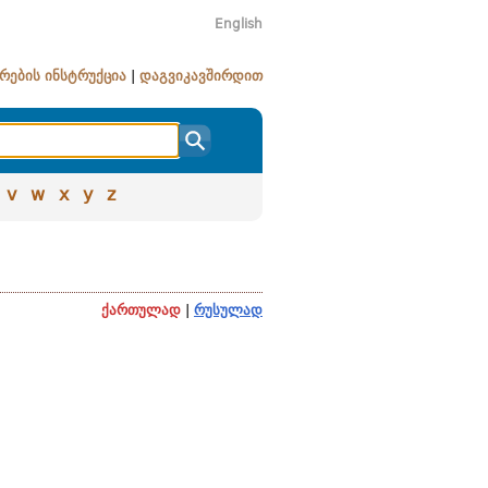
English
რების ინსტრუქცია
|
დაგვიკავშირდით
v
w
x
y
z
ქართულად
|
რუსულად