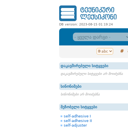
DB version: 2023-08-15 01:19:24
#
დაკავშირებული სიტყვები
დაკავშირებული სიტყვები არ მოიძებნა
სინონიმები
სინონიმები არ მოიძებნა
მეზობელი სიტყვები
self-adhesive I
self-adhesive II
self-adjuster