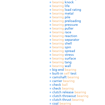
bearing
knock
bearing
life
bearing
load rating
bearing
metal
bearing
pile
bearing
preloading
bearing
pressure
bearing
puller
bearing
race
bearing
reaction
bearing
separator
bearing
shell
bearing
spin
bearing
spread
bearing
stress
bearing
surface
bearing
tang
bearing
wall
big-end
bearing
built-in
self
test
camshaft
bearing
carrier
bearing
check
ball
check
bearing
clutch release
bearing
clutch throwout
bearing
clutch thrust
bearing
coal
bearing