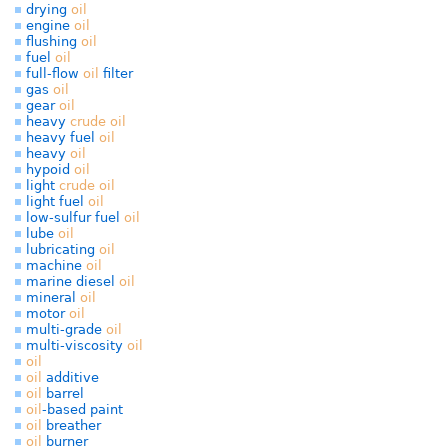
drying
oil
engine
oil
flushing
oil
fuel
oil
full-flow
oil
filter
gas
oil
gear
oil
heavy
crude
oil
heavy fuel
oil
heavy
oil
hypoid
oil
light
crude
oil
light fuel
oil
low-sulfur fuel
oil
lube
oil
lubricating
oil
machine
oil
marine diesel
oil
mineral
oil
motor
oil
multi-grade
oil
multi-viscosity
oil
oil
oil
additive
oil
barrel
oil
-based paint
oil
breather
oil
burner