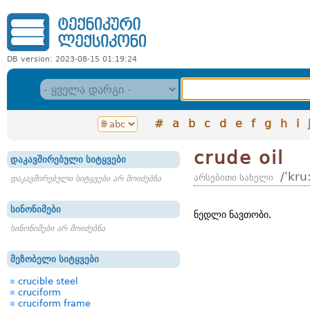
DB version: 2023-08-15 01:19:24
#
a
b
c
d
e
f
g
h
i
crude oil
დაკავშირებული სიტყვები
/ʹkru
არსებითი სახელი
დაკავშირებული სიტყვები არ მოიძებნა
სინონიმები
ნედლი ნავთობი.
სინონიმები არ მოიძებნა
მეზობელი სიტყვები
crucible steel
cruciform
cruciform frame