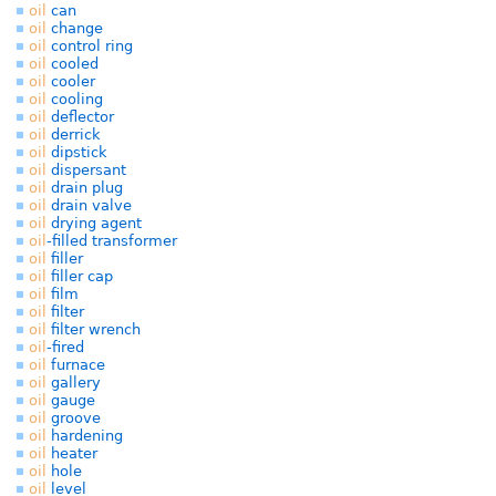
oil
can
oil
change
oil
control ring
oil
cooled
oil
cooler
oil
cooling
oil
deflector
oil
derrick
oil
dipstick
oil
dispersant
oil
drain plug
oil
drain valve
oil
drying agent
oil
-filled transformer
oil
filler
oil
filler cap
oil
film
oil
filter
oil
filter wrench
oil
-fired
oil
furnace
oil
gallery
oil
gauge
oil
groove
oil
hardening
oil
heater
oil
hole
oil
level