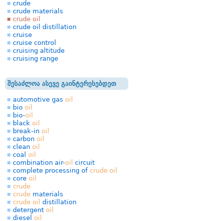
crude
crude materials
crude oil
crude oil distillation
cruise
cruise control
cruising altitude
cruising range
შესაძლოა ასევე გაინტერესებდეთ
automotive gas
oil
bio
oil
bio-
oil
black
oil
break-in
oil
carbon
oil
clean
oil
coal
oil
combination air-
oil
circuit
complete processing of
crude
oil
core
oil
crude
crude
materials
crude
oil
distillation
detergent
oil
diesel
oil