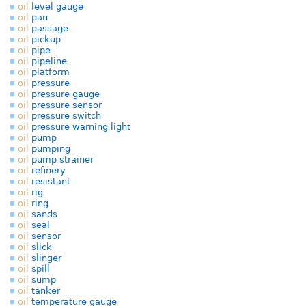
oil
level gauge
oil
pan
oil
passage
oil
pickup
oil
pipe
oil
pipeline
oil
platform
oil
pressure
oil
pressure gauge
oil
pressure sensor
oil
pressure switch
oil
pressure warning light
oil
pump
oil
pumping
oil
pump strainer
oil
refinery
oil
resistant
oil
rig
oil
ring
oil
sands
oil
seal
oil
sensor
oil
slick
oil
slinger
oil
spill
oil
sump
oil
tanker
oil
temperature gauge