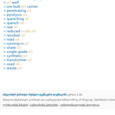
oil
well
ore-bulk-
oil
carrier
penetrating
oil
pyrolysis
oil
quenching
oil
quench
oil
raw
oil
reduced
crude
oil
residual
oil
road
oil
running-in
oil
shale
oil
single-grade
oil
synthetic
oil
transformer
oil
used
oil
waste
oil
ინგლისურ-ქართულ-რუსული ტექნიკური ლექსიკონი
ვერსია 2.0b
მასალის უნებართვო კოპირება და გავრცელება ნაწილობრივ ან სრულად, ნებისმიერი სახ
ლექსიკონის შესახებ
|
გამოყენების პირობები
|
კონფიდენციალობის პოლიტიკა