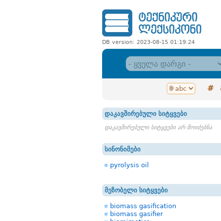
DB version: 2023-08-15 01:19:24
#
დაკავშირებული სიტყვები
დაკავშირებული სიტყვები არ მოიძებნა
სინონიმები
pyrolysis oil
მეზობელი სიტყვები
biomass gasification
biomass gasifier