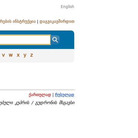
English
რების ინსტრუქცია
|
დაგვიკავშირდით
v
w
x
y
z
ქართულად
|
რუსულად
ებული კუპრის / გუდრონის მსგავსი