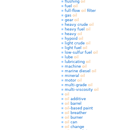
flushing
oil
fuel
oil
full-flow
oil
filter
gas
oil
gear
oil
heavy crude
oil
heavy fuel
oil
heavy
oil
hypoid
oil
light crude
oil
light fuel
oil
low-sulfur fuel
oil
lube
oil
lubricating
oil
machine
oil
marine diesel
oil
mineral
oil
motor
oil
multi-grade
oil
multi-viscosity
oil
oil
oil
additive
oil
barrel
oil
-based paint
oil
breather
oil
burner
oil
can
oil
change