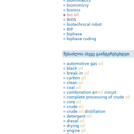
biomimetics
biomimicry
bionics
bio oil
BIOS
biotechnical robot
BIP
biphase
biphase coding
შესაძლოა ასევე გაინტერესებდეთ
automotive gas
oil
black
oil
break-in
oil
carbon
oil
clean
oil
coal
oil
combination air-
oil
circuit
complete processing of crude
oil
core
oil
crude
oil
crude
oil
distillation
detergent
oil
diesel
oil
drying
oil
engine
oil