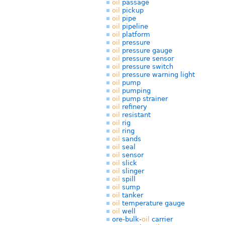
oil
passage
oil
pickup
oil
pipe
oil
pipeline
oil
platform
oil
pressure
oil
pressure gauge
oil
pressure sensor
oil
pressure switch
oil
pressure warning light
oil
pump
oil
pumping
oil
pump strainer
oil
refinery
oil
resistant
oil
rig
oil
ring
oil
sands
oil
seal
oil
sensor
oil
slick
oil
slinger
oil
spill
oil
sump
oil
tanker
oil
temperature gauge
oil
well
ore-bulk-
oil
carrier