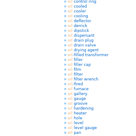
oil
control ring
oil
cooled
oil
cooler
oil
cooling
oil
deflector
oil
derrick
oil
dipstick
oil
dispersant
oil
drain plug
oil
drain valve
oil
drying agent
oil
-filled transformer
oil
filler
oil
filler cap
oil
film
oil
filter
oil
filter wrench
oil
-fired
oil
furnace
oil
gallery
oil
gauge
oil
groove
oil
hardening
oil
heater
oil
hole
oil
level
oil
level gauge
oil
pan