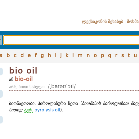
ლექსიკონის შესახებ
|
მოხმა
a
b
c
d
e
f
g
h
i
j
k
l
m
n
o
p
q
r
s
t
u
bio oil
bio-oil
ან
/͵baɪəʊʹɔɪl/
არსებითი სახელი
ბიონავთობი, პიროლიზური ზეთი (
ბიომასის პიროლიზით მიღ
სითხე;
აგრ.
pyrolysis oil
).