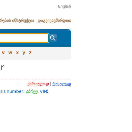
English
რების ინსტრუქცია
|
დაგვიკავშირდით
v
w
x
y
z
er
ქართულად
|
რუსულად
sis number
;
აბრევ.
VIN
).