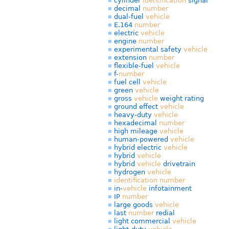
cylinder
identification
signal
decimal
number
dual-fuel
vehicle
E.164
number
electric
vehicle
engine
number
experimental safety
vehicle
extension
number
flexible-fuel
vehicle
f-
number
fuel cell
vehicle
green
vehicle
gross
vehicle
weight rating
ground effect
vehicle
heavy-duty
vehicle
hexadecimal
number
high mileage
vehicle
human-powered
vehicle
hybrid electric
vehicle
hybrid
vehicle
hybrid
vehicle
drivetrain
hydrogen
vehicle
identification
number
in-
vehicle
infotainment
IP
number
large goods
vehicle
last
number
redial
light commercial
vehicle