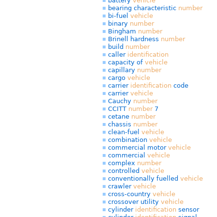
battery
vehicle
bearing characteristic
number
bi-fuel
vehicle
binary
number
Bingham
number
Brinell hardness
number
build
number
caller
identification
capacity of
vehicle
capillary
number
cargo
vehicle
carrier
identification
code
carrier
vehicle
Cauchy
number
CCITT
number
7
cetane
number
chassis
number
clean-fuel
vehicle
combination
vehicle
commercial motor
vehicle
commercial
vehicle
complex
number
controlled
vehicle
conventionally fuelled
vehicle
crawler
vehicle
cross-country
vehicle
crossover utility
vehicle
cylinder
identification
sensor