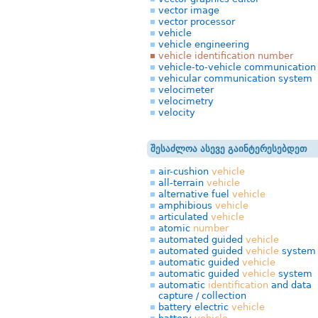
vector image
vector processor
vehicle
vehicle engineering
vehicle identification number
vehicle-to-vehicle communication
vehicular communication system
velocimeter
velocimetry
velocity
შესაძლოა ასევე გაინტერესებდეთ
air-cushion
vehicle
all-terrain
vehicle
alternative fuel
vehicle
amphibious
vehicle
articulated
vehicle
atomic
number
automated guided
vehicle
automated guided
vehicle
system
automatic guided
vehicle
automatic guided
vehicle
system
automatic
identification
and data
capture / collection
battery electric
vehicle