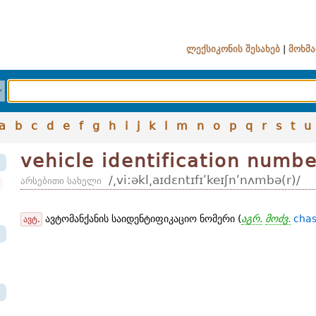
ლექსიკონის შესახებ
|
მოხმა
a
b
c
d
e
f
g
h
i
j
k
l
m
n
o
p
q
r
s
t
u
vehicle identification numb
/͵vi:əkl͵aɪdɛntɪfɪʹkeɪʃnʹnʌmbə(r)/
არსებითი სახელი
ავტომანქანის საიდენტიფიკაციო ნომერი (
აგრ.
მოძვ.
chas
ავტ.