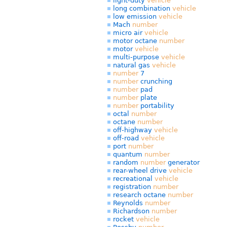
light-duty
vehicle
long combination
vehicle
low emission
vehicle
Mach
number
micro air
vehicle
motor octane
number
motor
vehicle
multi-purpose
vehicle
natural gas
vehicle
number
7
number
crunching
number
pad
number
plate
number
portability
octal
number
octane
number
off-highway
vehicle
off-road
vehicle
port
number
quantum
number
random
number
generator
rear-wheel drive
vehicle
recreational
vehicle
registration
number
research octane
number
Reynolds
number
Richardson
number
rocket
vehicle