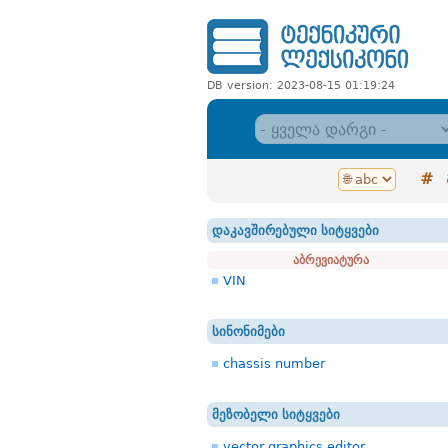
DB version: 2023-08-15 01:19:24
#
დაკავშირებული სიტყვები
აბრევიატურა
VIN
სინონიმები
chassis number
მეზობელი სიტყვები
vector graphics editor