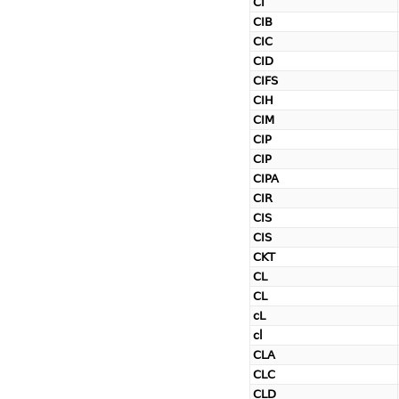
CI
CIB
CIC
CID
CIFS
CIH
CIM
CIP
CIP
CIPA
CIR
CIS
CIS
CKT
CL
CL
cL
cl
CLA
CLC
CLD