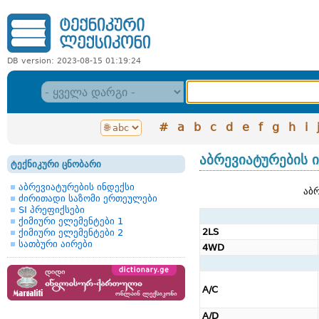
DB version: 2023-08-15 01:19:24
#
a
b
c
d
e
f
g
h
i
აბრევიატურების 
ტექნიკური ცნობარი
აბრევიატურების ინდექსი
აბრ
ძირითადი საზომი ერთეულები
SI პრეფიქსები
ქიმიური ელემენტები 1
2LS
ქიმიური ელემენტები 2
სათბური აირები
4WD
A/C
A/D