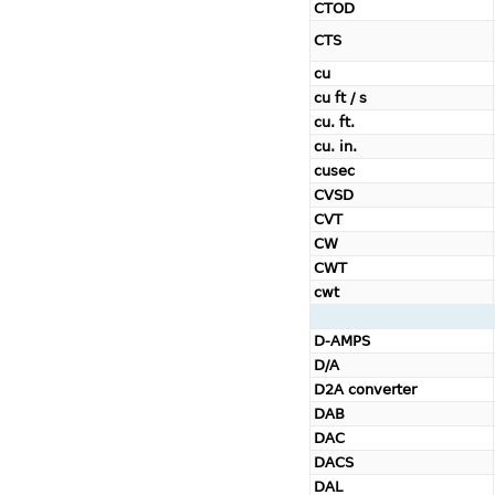
CTOD
CTS
cu
cu ft / s
cu. ft.
cu. in.
cusec
CVSD
CVT
CW
CWT
cwt
D-AMPS
D/A
D2A converter
DAB
DAC
DACS
DAL