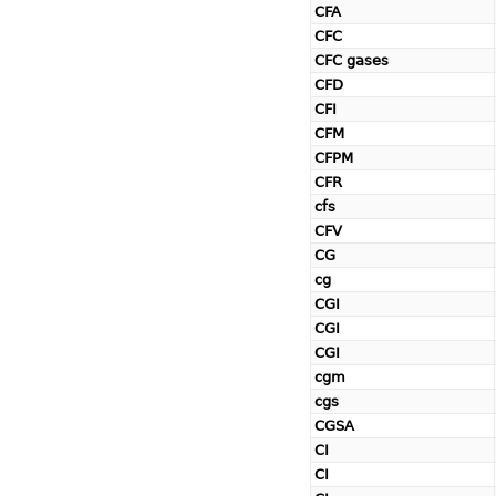
CFA
CFC
CFC gases
CFD
CFI
CFM
CFPM
CFR
cfs
CFV
CG
cg
CGI
CGI
CGI
cgm
cgs
CGSA
CI
CI