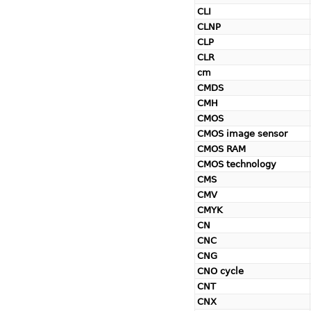
CLI
CLNP
CLP
CLR
cm
CMDS
CMH
CMOS
CMOS image sensor
CMOS RAM
CMOS technology
CMS
CMV
CMYK
CN
CNC
CNG
CNO cycle
CNT
CNX