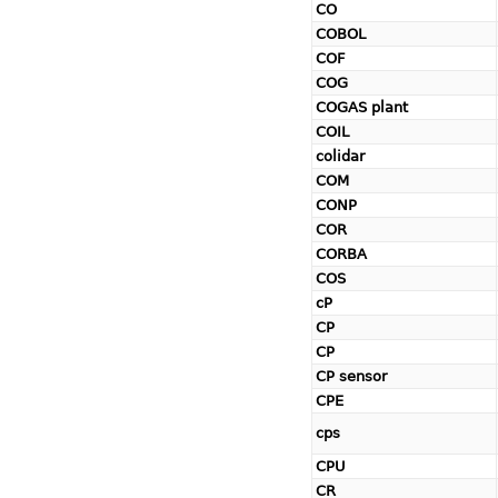
CO
COBOL
COF
COG
COGAS plant
COIL
colidar
COM
CONP
COR
CORBA
COS
cP
CP
CP
CP sensor
CPE
cps
CPU
CR