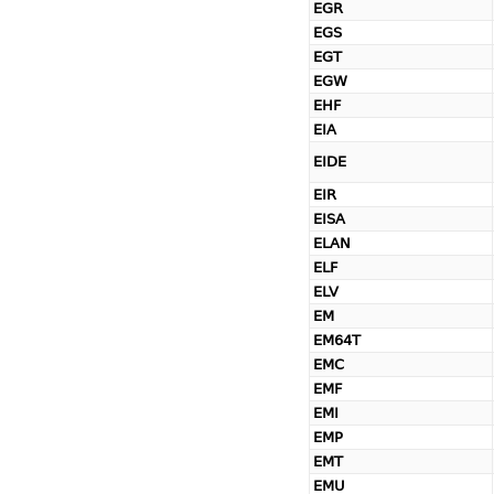
EGR
EGS
EGT
EGW
EHF
EIA
EIDE
EIR
EISA
ELAN
ELF
ELV
EM
EM64T
EMC
EMF
EMI
EMP
EMT
EMU