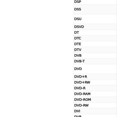
DSP
DSS
DSU
DSVD
DT
DTC
DTE
DTV
DVB
DVB-T
DVD
DVD+R
DVD+RW
DVD-R
DVD-RAM
DVD-ROM
DVD-RW
DVI
DVR