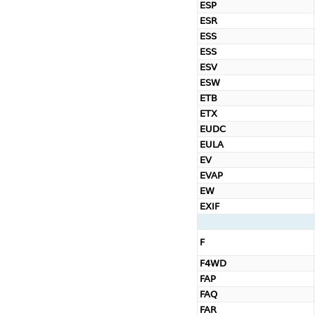
ESP
ESR
ESS
ESS
ESV
ESW
ETB
ETX
EUDC
EULA
EV
EVAP
EW
EXIF
F
F4WD
FAP
FAQ
FAR