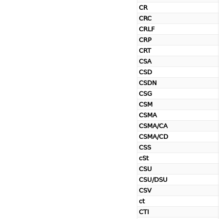
CR
CRC
CRLF
CRP
CRT
CSA
CSD
CSDN
CSG
CSM
CSMA
CSMA/CA
CSMA/CD
CSS
cSt
CSU
CSU/DSU
CSV
ct
CTI