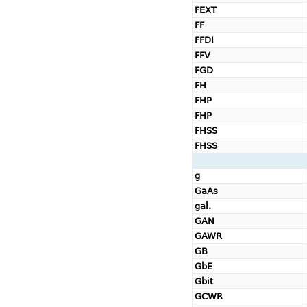
FEXT
FF
FFDI
FFV
FGD
FH
FHP
FHP
FHSS
FHSS
g
GaAs
gal.
GAN
GAWR
GB
GbE
Gbit
GCWR