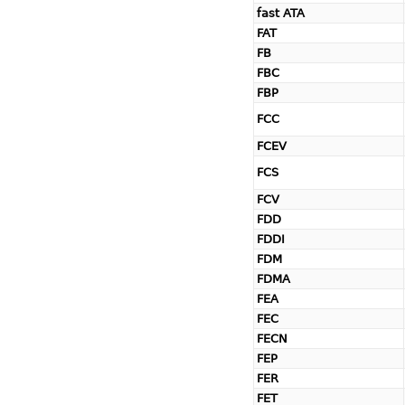
fast ATA
FAT
FB
FBC
FBP
FCC
FCEV
FCS
FCV
FDD
FDDI
FDM
FDMA
FEA
FEC
FECN
FEP
FER
FET