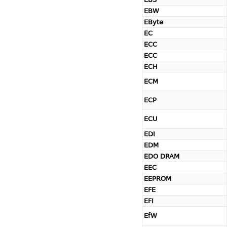
EBW
EByte
EC
ECC
ECC
ECH
ECM
ECP
ECU
EDI
EDM
EDO DRAM
EEC
EEPROM
EFE
EFI
EfW