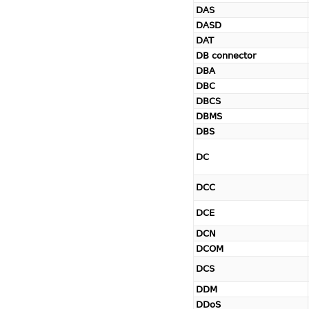
DAS
DASD
DAT
DB connector
DBA
DBC
DBCS
DBMS
DBS
DC
DCC
DCE
DCN
DCOM
DCS
DDM
DDoS