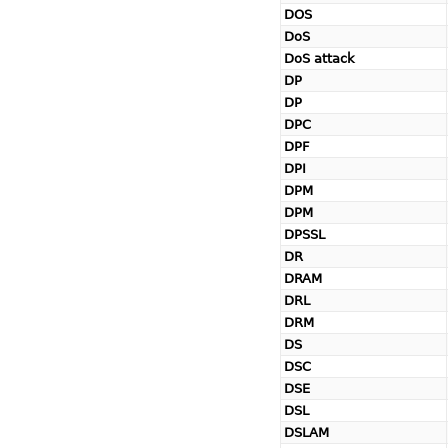
DOS
DoS
DoS attack
DP
DP
DPC
DPF
DPI
DPM
DPM
DPSSL
DR
DRAM
DRL
DRM
DS
DSC
DSE
DSL
DSLAM