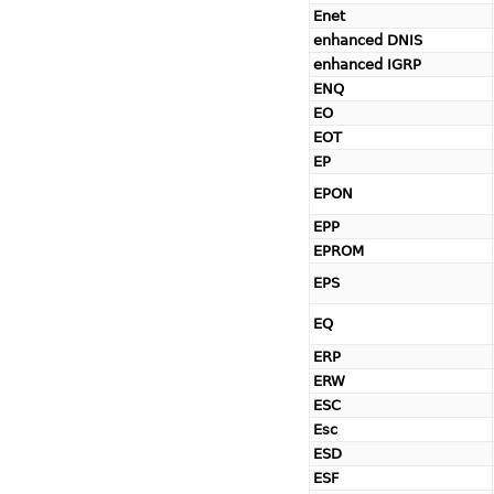
Enet
enhanced DNIS
enhanced IGRP
ENQ
EO
EOT
EP
EPON
EPP
EPROM
EPS
EQ
ERP
ERW
ESC
Esc
ESD
ESF