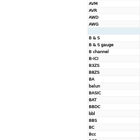
AVM
AVR
AWD
AWG
B & S
B & S gauge
B channel
B-ICI
B3ZS
B8ZS
BA
balun
BASIC
BAT
BBDC
bbl
BBS
BC
Bcc