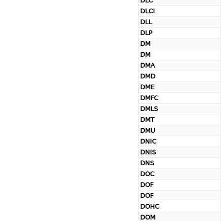
DLC
DLCI
DLL
DLP
DM
DM
DMA
DMD
DME
DMFC
DMLS
DMT
DMU
DNIC
DNIS
DNS
DOC
DOF
DOF
DOHC
DOM