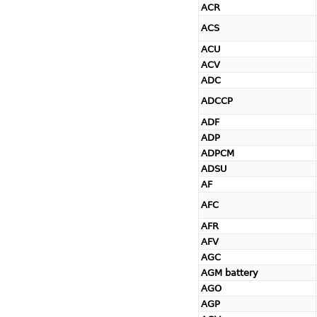
ACR
ACS
ACU
ACV
ADC
ADCCP
ADF
ADP
ADPCM
ADSU
AF
AFC
AFR
AFV
AGC
AGM battery
AGO
AGP