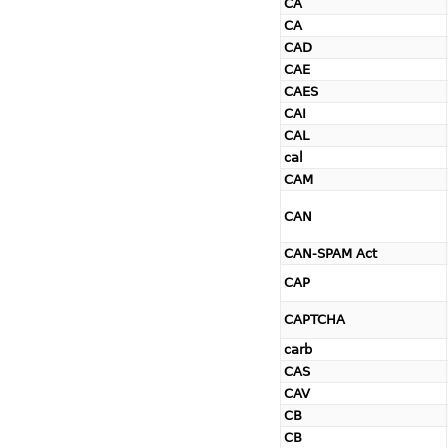
CA
CA
CAD
CAE
CAES
CAI
CAL
cal
CAM
CAN
CAN-SPAM Act
CAP
CAPTCHA
carb
CAS
CAV
CB
CB