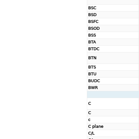
BSC
BSD
BSFC
BSOD
BSS
BTA
BTDC
BTN
BTS
BTU
BUDC
BWR
C
C
c
C plane
C/L