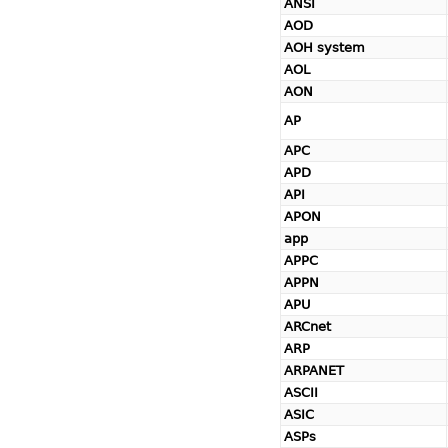
ANSI
AOD
AOH system
AOL
AON
AP
APC
APD
API
APON
app
APPC
APPN
APU
ARCnet
ARP
ARPANET
ASCII
ASIC
ASPs