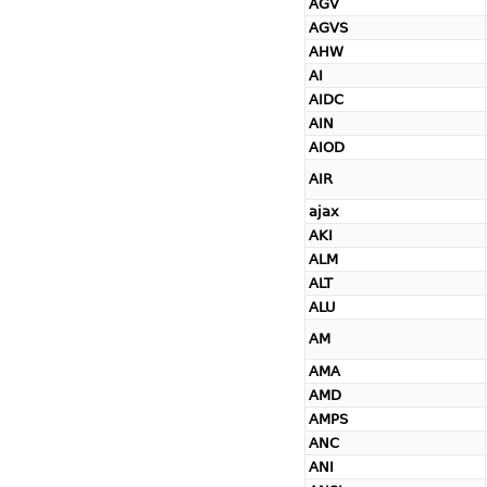
AGV
AGVS
AHW
AI
AIDC
AIN
AIOD
AIR
ajax
AKI
ALM
ALT
ALU
AM
AMA
AMD
AMPS
ANC
ANI