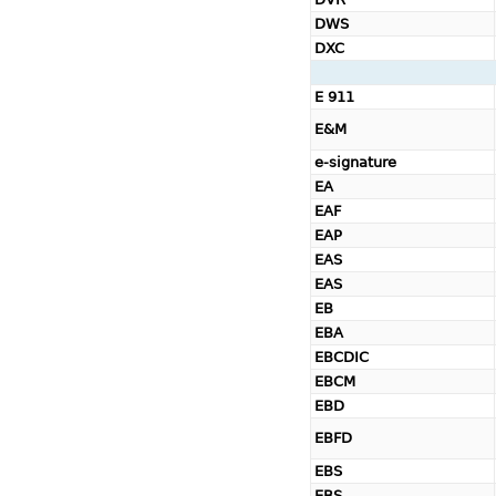
DWS
DXC
E 911
E&M
e-signature
EA
EAF
EAP
EAS
EAS
EB
EBA
EBCDIC
EBCM
EBD
EBFD
EBS
EBS