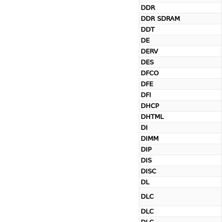
DDR
DDR SDRAM
DDT
DE
DERV
DES
DFCO
DFE
DFI
DHCP
DHTML
DI
DIMM
DIP
DIS
DISC
DL
DLC
DLC