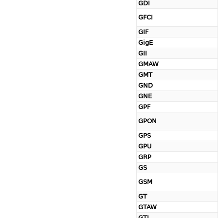
GDI
GFCI
GIF
GigE
GII
GMAW
GMT
GND
GNE
GPF
GPON
GPS
GPU
GRP
GS
GSM
GT
GTAW
GTL