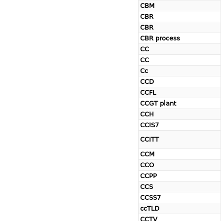
CBM
CBR
CBR
CBR process
CC
CC
Cc
CCD
CCFL
CCGT plant
CCH
CCIS7
CCITT
CCM
CCO
CCPP
CCS
CCSS7
ccTLD
CCTV