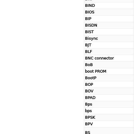
BIND
BIOS
BIP
BISDN
BIST
Bisync
BJT
BLF
BNC connector
BoB
boot PROM
BootP
BOP
BOV
BPAD
Bps
bps
BPSK
BPV
BS