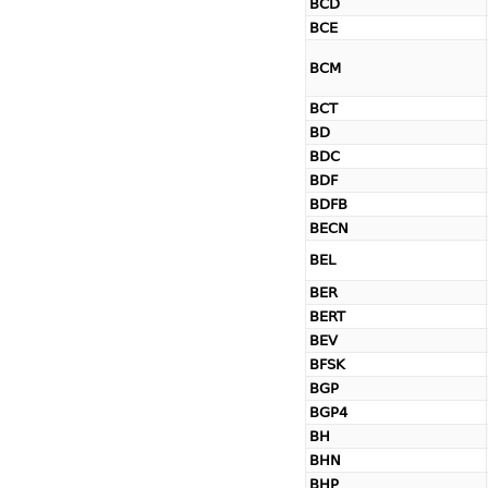
BCD
BCE
BCM
BCT
BD
BDC
BDF
BDFB
BECN
BEL
BER
BERT
BEV
BFSK
BGP
BGP4
BH
BHN
BHP