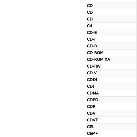
CD
CD
CD
Cd
CD-E
CD-I
CD-R
CD-ROM
CD-ROM XA
CD-RW
CD-V
CDDI
CDI
CDMA
CDPD
CDR
CDV
CDVT
CEL
CEMF