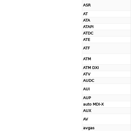
ASR
AT
ATA
ATAPI
ATDC
ATE
ATF
ATM
ATM DXI
ATV
AUDC
AUI
AUP
auto MDI-X
AUX
AV
avgas