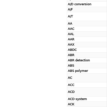
A/D conversion
A/F
A/T
AA
AAC
AAL
AAR
AAX
ABDC
ABR
ABR detection
ABS
ABS polymer
AC
ACC
ACD
ACD system
ACK