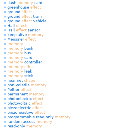
flash
memory
card
greenhouse
effect
ground
effect
ground
effect
train
ground
effect
vehicle
Hall
effect
Hall
effect
sensor
keep alive
memory
Meissner
effect
memory
memory
bank
memory
bus
memory
card
memory
controller
memory
effect
memory
leak
memory
stick
near net
shape
non-volatile
memory
Peltier
effect
permanent
memory
photoelectric
effect
photovoltaic
effect
piezoelectric
effect
piezoresistive
effect
programmable read-only
memory
random access
memory
read-only
memory