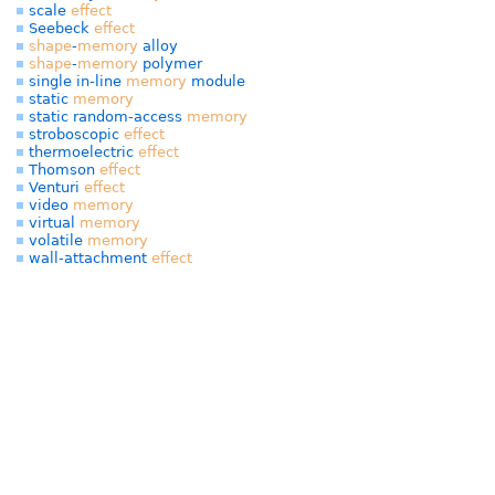
scale
effect
Seebeck
effect
shape
-
memory
alloy
shape
-
memory
polymer
single in-line
memory
module
static
memory
static random-access
memory
stroboscopic
effect
thermoelectric
effect
Thomson
effect
Venturi
effect
video
memory
virtual
memory
volatile
memory
wall-attachment
effect