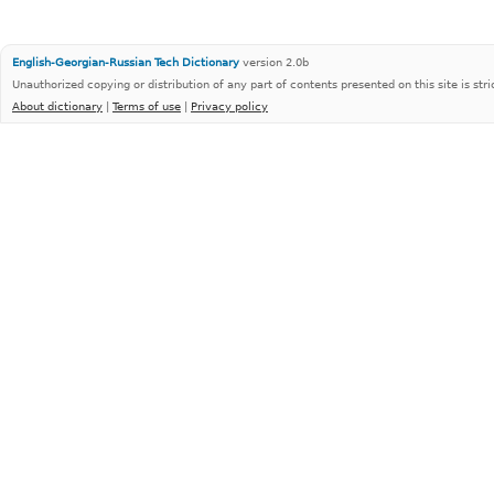
English-Georgian-Russian Tech Dictionary
version 2.0b
Unauthorized copying or distribution of any part of contents presented on this site is stri
About dictionary
|
Terms of use
|
Privacy policy