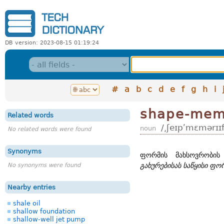
DB version: 2023-08-15 01:19:24
#
a
b
c
d
e
f
g
h
i
shape-memo
Related words
/͵ʃeɪpʹmɛmərɪɪf
noun
No related words were found
Synonyms
ფორმის მახსოვრობის
No synonyms were found
გახურებისას საწყისი ფო
Nearby entries
shale oil
shallow foundation
shallow-well jet pump