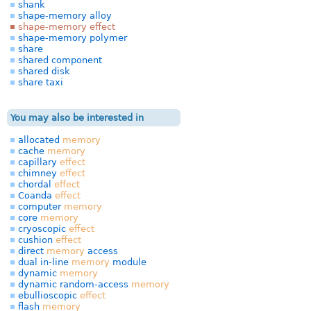
shank
shape-memory alloy
shape-memory effect
shape-memory polymer
share
shared component
shared disk
share taxi
You may also be interested in
allocated
memory
cache
memory
capillary
effect
chimney
effect
chordal
effect
Coanda
effect
computer
memory
core
memory
cryoscopic
effect
cushion
effect
direct
memory
access
dual in-line
memory
module
dynamic
memory
dynamic random-access
memory
ebullioscopic
effect
flash
memory