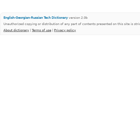
English-Georgian-Russian Tech Dictionary
version 2.0b
Unauthorized copying or distribution of any part of contents presented on this site is stri
About dictionary
|
Terms of use
|
Privacy policy