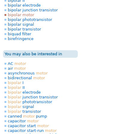
bipolar II
bipolar electrode
bipolar junction transistor
bipolar motor
bipolar phototransistor
bipolar signal
bipolar transistor
biquad filter
birefringence
You may also be interested in
AC
motor
air
motor
asynchronous
motor
bidirectional
motor
bipolar
I
bipolar
II
bipolar
electrode
bipolar
junction transistor
bipolar
phototransistor
bipolar
signal
bipolar
transistor
canned
motor
pump
capacitor
motor
capacitor start
motor
capacitor start-run
motor