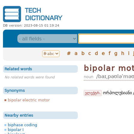
DB version: 2023-08-15 01:19:24
#
a
b
c
d
e
f
g
h
i
bipolar mo
Related words
/baɪ͵pəʊləʹməʊ
noun
No related words were found
Synonyms
ორპოლუსიანი /
ელექტრ.
bipolar electric motor
Nearby entries
biphase coding
bipolar I