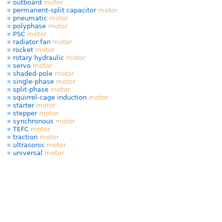
outboard
motor
permanent-split capacitor
motor
pneumatic
motor
polyphase
motor
PSC
motor
radiator fan
motor
rocket
motor
rotary hydraulic
motor
servo
motor
shaded-pole
motor
single-phase
motor
split-phase
motor
squirrel-cage induction
motor
starter
motor
stepper
motor
synchronous
motor
TEFC
motor
traction
motor
ultrasonic
motor
universal
motor