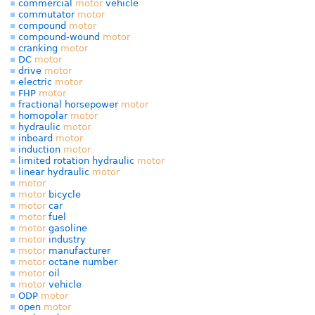
commercial
motor
vehicle
commutator
motor
compound
motor
compound-wound
motor
cranking
motor
DC
motor
drive
motor
electric
motor
FHP
motor
fractional horsepower
motor
homopolar
motor
hydraulic
motor
inboard
motor
induction
motor
limited rotation hydraulic
motor
linear hydraulic
motor
motor
motor
bicycle
motor
car
motor
fuel
motor
gasoline
motor
industry
motor
manufacturer
motor
octane number
motor
oil
motor
vehicle
ODP
motor
open
motor