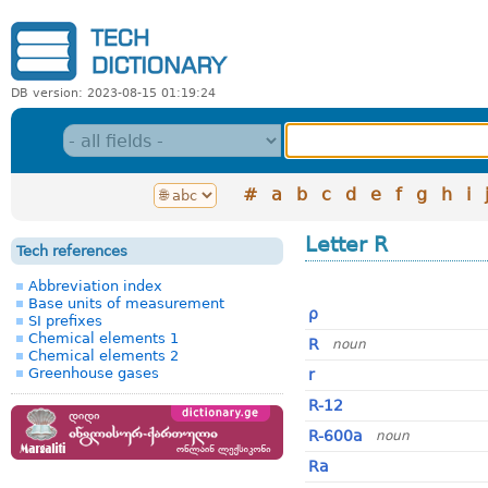
DB version: 2023-08-15 01:19:24
#
a
b
c
d
e
f
g
h
i
Letter R
Tech references
Abbreviation index
Base units of measurement
ρ
SI prefixes
Chemical elements 1
R
noun
Chemical elements 2
Greenhouse gases
r
R-12
R-600a
noun
Ra