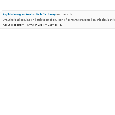
English-Georgian-Russian Tech Dictionary
version 2.0b
Unauthorized copying or distribution of any part of contents presented on this site is stri
About dictionary
|
Terms of use
|
Privacy policy