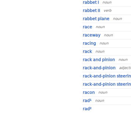
rabbet I
noun
rabbet II
verb
rabbet plane
noun
race
noun
raceway
noun
racing
noun
rack
noun
rack and pinion
noun
rack-and-pinion
adject
rack-and-pinion steeri
rack-and-pinion steeri
racon
noun
rad¹
noun
rad²