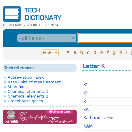
DB version: 2023-08-15 01:19:24
#
a
b
c
d
e
f
g
h
i
Letter K
Tech references
Abbreviation index
Base units of measurement
K¹
SI prefixes
Chemical elements 1
K²
Chemical elements 2
Greenhouse gases
k
kA
Ka band
noun
KAM