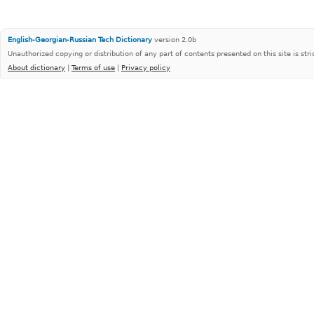
English-Georgian-Russian Tech Dictionary
version 2.0b
Unauthorized copying or distribution of any part of contents presented on this site is stri
About dictionary
|
Terms of use
|
Privacy policy