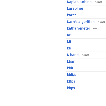
Kaplan turbine
noun
karabiner
karat
Karn's algorithm
noun
katharometer
noun
KB
kB
kb
K band
noun
kbar
kbit
kbit/s
kBps
kbps